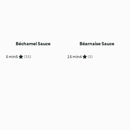
Béchamel Sauce
Béarnaise Sauce
5 min
5
(35)
15 min
4
(5)