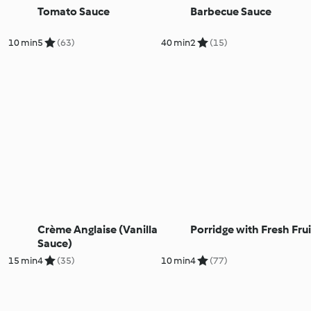
Tomato Sauce
Barbecue Sauce
10 min
5
(63)
40 min
2
(15)
Crème Anglaise (Vanilla
Porridge with Fresh Frui
Sauce)
15 min
4
(35)
10 min
4
(77)