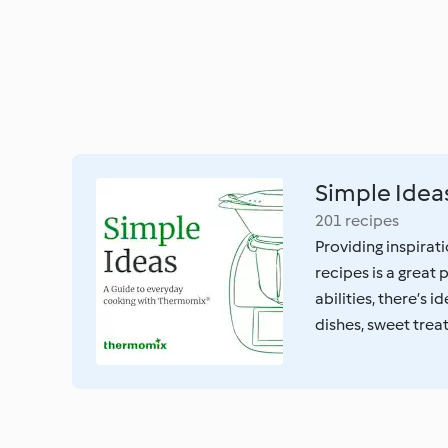
Simple Idea
201 recipes
Providing inspirati
recipes is a great
abilities, there’s 
dishes, sweet trea