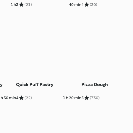
1 h
3
(21)
40 min
4
(30)
ry
Quick Puff Pastry
Pizza Dough
 h 50 min
4
(22)
1 h 20 min
5
(730)