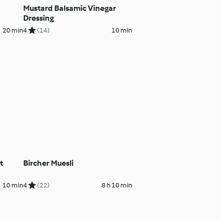
Mustard Balsamic Vinegar
Dressing
20 min
4
(14)
10 min
t
Bircher Muesli
10 min
4
(22)
8 h 10 min