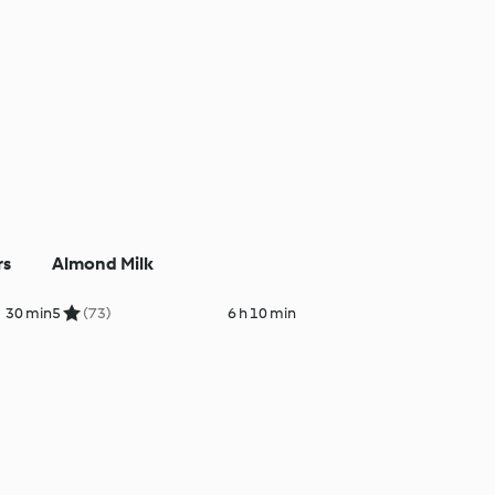
rs
Almond Milk
30 min
5
(73)
6 h 10 min