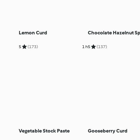
Lemon Curd
Chocolate Hazelnut S
5
(173)
1 h
5
(137)
Vegetable Stock Paste
Gooseberry Curd