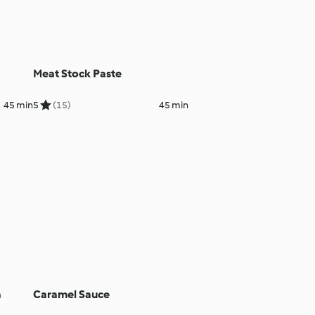
Meat Stock Paste
45 min
5
(15)
45 min
a
Caramel Sauce