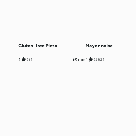
Gluten-free Pizza
Mayonnaise
4
(8)
30 min
4
(151)