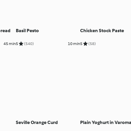
pread
Basil Pesto
Chicken Stock Paste
45 min
5
(540)
10 min
5
(58)
Seville Orange Curd
Plain Yoghurt in Varom