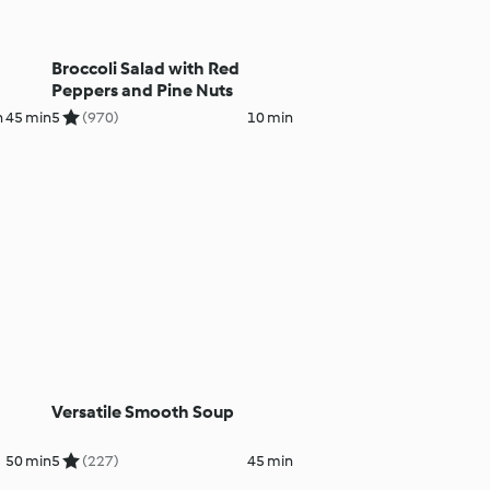
Broccoli Salad with Red
Peppers and Pine Nuts
h 45 min
5
(970)
10 min
Versatile Smooth Soup
50 min
5
(227)
45 min