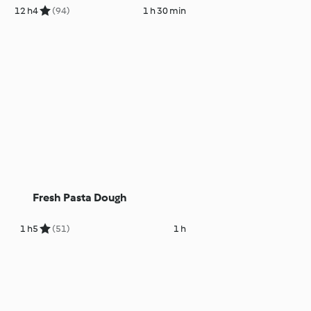
12 h
4
(94)
1 h 30 min
Fresh Pasta Dough
1 h
5
(51)
1 h