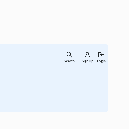
Skip
to
Search
Sign up
Login
main
content