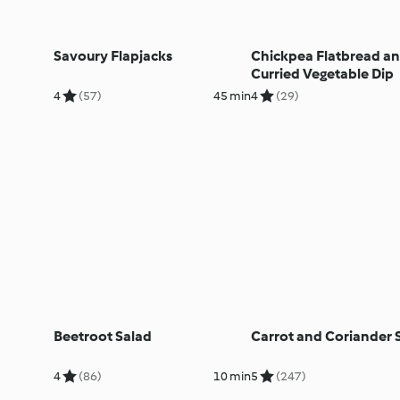
Savoury Flapjacks
Chickpea Flatbread a
Curried Vegetable Dip
4
(57)
45 min
4
(29)
Beetroot Salad
Carrot and Coriander 
4
(86)
10 min
5
(247)