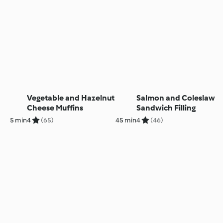
Vegetable and Hazelnut
Salmon and Coleslaw
Cheese Muffins
Sandwich Filling
5 min
4
(65)
45 min
4
(46)