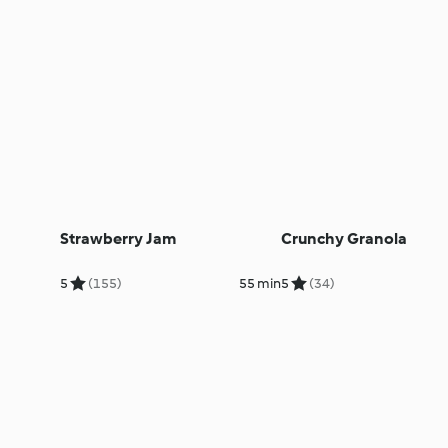
Strawberry Jam
Crunchy Granola
5
(155)
55 min
5
(34)