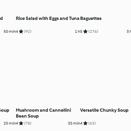
nd
Rice Salad with Eggs and Tuna
Baguettes
50 min
4
(92)
1 h
5
(276)
3 
Soup
Mushroom and Cannellini
Versatile Chunky Soup
Bean Soup
25 min
4
(78)
35 min
4
(63)