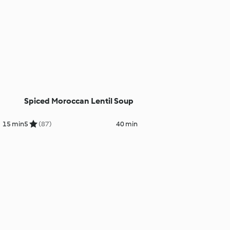
Spiced Moroccan Lentil Soup
15 min
5
(87)
40 min