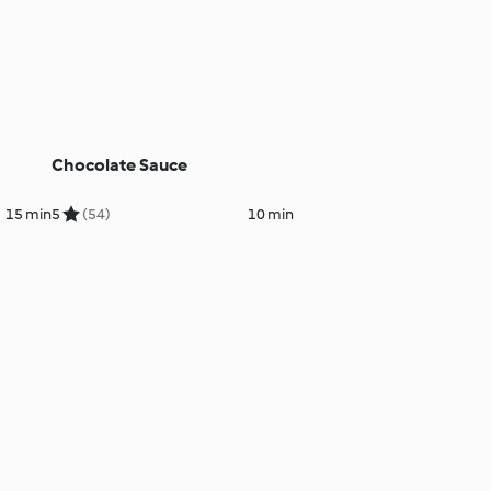
Chocolate Sauce
15 min
5
(54)
10 min