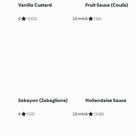
Vanilla Custard
Fruit Sauce (Coulis)
5
(153)
15 min
5
(26)
Sabayon (Zabaglione)
Hollandaise Sauce
4
(10)
15 min
4
(108)