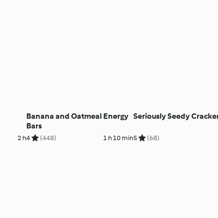
Banana and Oatmeal Energy
Seriously Seedy Cracke
Bars
2 h
4
(448)
1 h 10 min
5
(68)