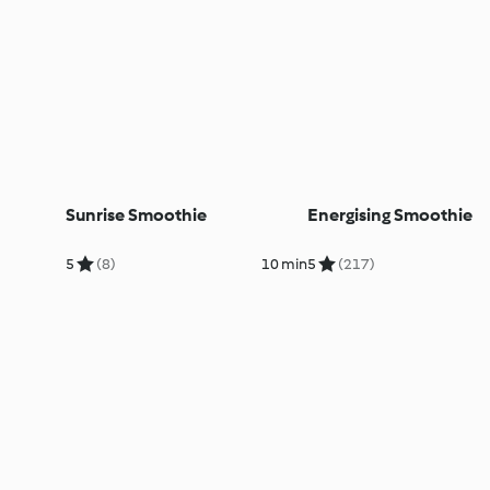
Sunrise Smoothie
Energising Smoothie
5
(8)
10 min
5
(217)