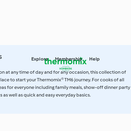
s
Explore
Membership
Help
on at any time of day and for any occasion, this collection of
 place to start your Thermomix® TM6 journey. For cooks of all
ideas for everyone including family meals, show-off dinner party
ts as well as quick and easy everyday basics.