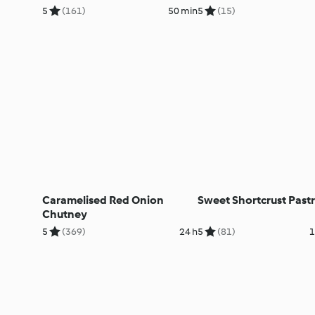
5
(161)
50 min
5
(15)
Caramelised Red Onion
Sweet Shortcrust Past
Chutney
5
(369)
24 h
5
(81)
1