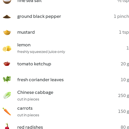
fine sea salt
½ tsp
ground black pepper
1 pinch
mustard
1 tsp
lemon
1
freshly squeezed juice only
tomato ketchup
20 g
fresh coriander leaves
10 g
Chinese cabbage
250 g
cut in pieces
carrots
150 g
cut in pieces
red radishes
80 g