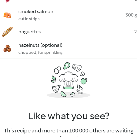
smoked salmon
300 g
cut in strips
baguettes
2
hazelnuts (optional)
chopped, for sprinkling
Like what you see?
This recipe and more than 100 000 others are waiting