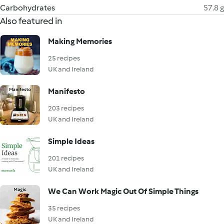
Carbohydrates
57.8 g
Also featured in
Making Memories
25 recipes
UK and Ireland
Manifesto
203 recipes
UK and Ireland
Simple Ideas
201 recipes
UK and Ireland
We Can Work Magic Out Of Simple Things
35 recipes
UK and Ireland