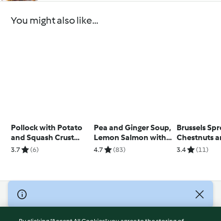
You might also like...
Pollock with Potato
Pea and Ginger Soup,
Brussels Spr
and Squash Crust
Lemon Salmon with
Chestnuts 
with Chablis Sauce
Broccoli and
Pancetta
3.7
(6)
4.7
(83)
3.4
(11)
Potatoes
© Copyright 2026
Terms of Service