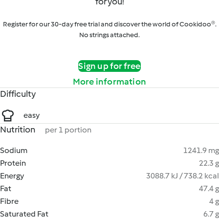
for you!
Register for our 30-day free trial and discover the world of Cookidoo®.
No strings attached.
Sign up for free
More information
Difficulty
easy
Nutrition
per 1 portion
Sodium
1241.9 mg
Protein
22.3 g
Energy
3088.7 kJ / 738.2 kcal
Fat
47.4 g
Fibre
4 g
Saturated Fat
6.7 g