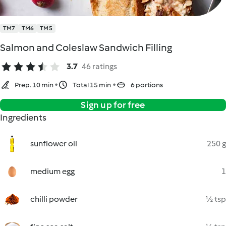
TM7
TM6
TM5
Salmon and Coleslaw Sandwich Filling
3.7
46 ratings
Prep. 10 min
Total 15 min
6 portions
Sign up for free
Ingredients
sunflower oil
250 g
medium egg
1
chilli powder
½ tsp