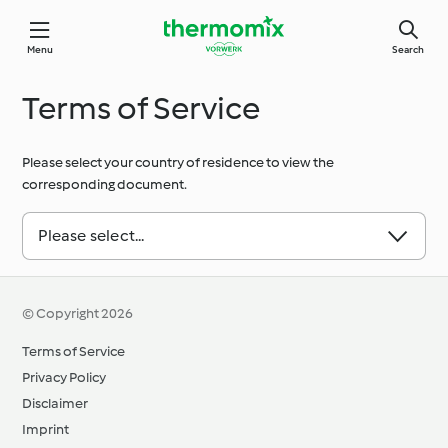
Menu
Search
Terms of Service
Please select your country of residence to view the
corresponding document.
Please select...
© Copyright 2026
Terms of Service
Privacy Policy
Disclaimer
Imprint