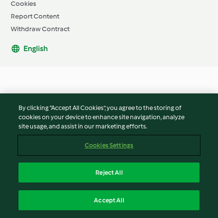
Cookies
Report Content
Withdraw Contract
English
By clicking “Accept All Cookies”, you agree to the storing of
cookies on your device to enhance site navigation, analyze
site usage, and assist in our marketing efforts.
Cookies Settings
Reject All
Accept All