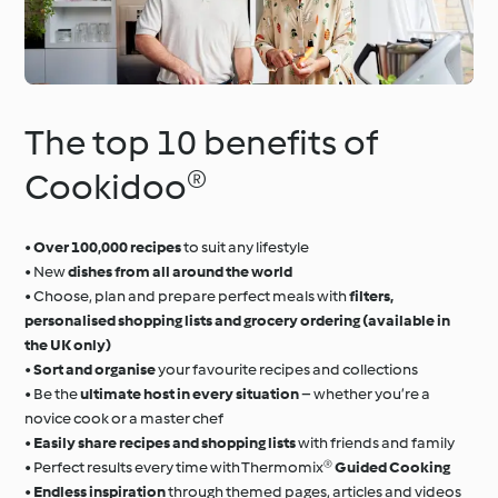
The top 10 benefits of
Cookidoo®
•
Over 100,000 recipes
to suit any lifestyle
• New
dishes from all around the world
• Choose, plan and prepare perfect meals with
filters,
personalised shopping lists and grocery ordering (available in
the UK only)
•
Sort and organise
your favourite recipes and collections
• Be the
ultimate host in every situation
– whether you’re a
novice cook or a master chef
•
Easily share recipes and shopping lists
with friends and family
• Perfect results every time with Thermomix®
Guided Cooking
•
Endless inspiration
through themed pages, articles and videos