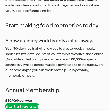
exchange ideas about what to cook together, and easily share
your Cookidoo® shopping list.
Start making food memories today!
A new culinary world is only a click away.
Your 30-day free trial will allow you to create weekly meals,
shopping lists, detailed lists of your family’s favorites, shop online
(Available in the UK only), and access over 100,000 recipes, all
seamlessly synced across multiple devices to take the guesswork
out of cooking so you can focus on the pure joy of daily,
memorable meals.
Annual Membership
£50/€60 per year
Start a free trial!