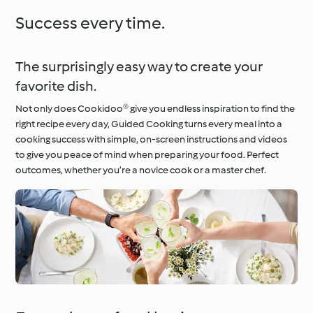
Success every time.
The surprisingly easy way to create your
favorite dish.
Not only does Cookidoo® give you endless inspiration to find the
right recipe every day, Guided Cooking turns every meal into a
cooking success with simple, on-screen instructions and videos
to give you peace of mind when preparing your food. Perfect
outcomes, whether you’re a novice cook or a master chef.