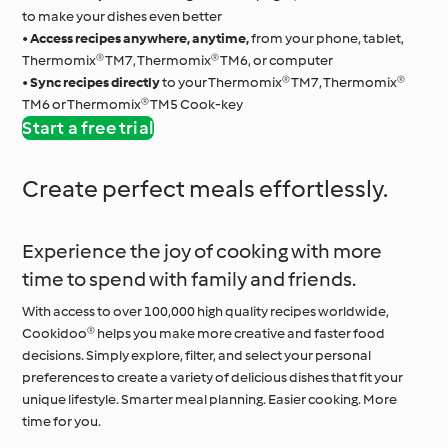
to make your dishes even better
•
Access recipes anywhere, anytime,
from your phone, tablet,
Thermomix® TM7, Thermomix® TM6, or computer
•
Sync recipes directly
to your Thermomix® TM7, Thermomix®
TM6 or Thermomix® TM5 Cook-key
Start a free trial
Create perfect meals effortlessly.
Experience the joy of cooking with more
time to spend with family and friends.
With access to over 100,000 high quality recipes worldwide,
Cookidoo® helps you make more creative and faster food
decisions. Simply explore, filter, and select your personal
preferences to create a variety of delicious dishes that fit your
unique lifestyle. Smarter meal planning. Easier cooking. More
time for you.