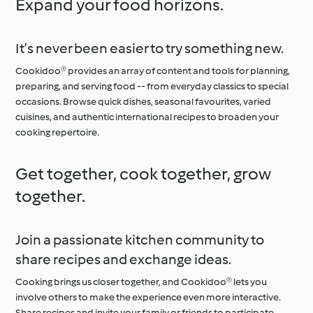
Expand your food horizons.
It’s never been easier to try something new.
Cookidoo® provides an array of content and tools for planning,
preparing, and serving food -- from everyday classics to special
occasions. Browse quick dishes, seasonal favourites, varied
cuisines, and authentic international recipes to broaden your
cooking repertoire.
Get together, cook together, grow
together.
Join a passionate kitchen community to
share recipes and exchange ideas.
Cooking brings us closer together, and Cookidoo® lets you
involve others to make the experience even more interactive.
Share recipes and invite your family or friends to participate,