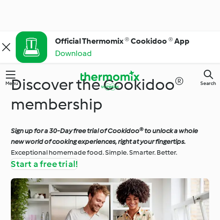
Official Thermomix ® Cookidoo ® App
Download
Discover the Cookidoo®
Menu
Search
membership
Sign up for a 30-Day free trial of Cookidoo® to unlock a whole
new world of cooking experiences, right at your fingertips.
Exceptional homemade food. Simple. Smarter. Better.
Start a free trial!