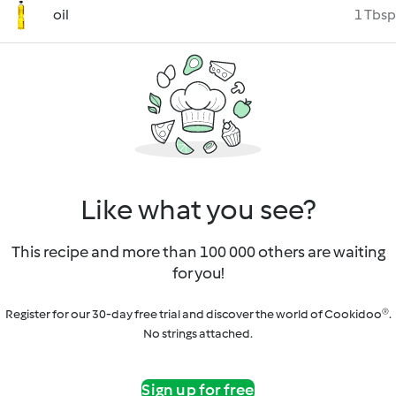
oil
1 Tbsp
Like what you see?
This recipe and more than 100 000 others are waiting
for you!
Register for our 30-day free trial and discover the world of Cookidoo®.
No strings attached.
Sign up for free