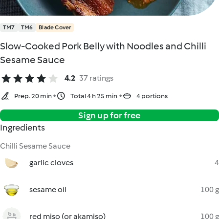
TM7
TM6
Blade Cover
Slow-Cooked Pork Belly with Noodles and Chilli
Sesame Sauce
4.2
37 ratings
Prep. 20 min
Total 4 h 25 min
4 portions
Sign up for free
Ingredients
Chilli Sesame Sauce
garlic cloves
4
sesame oil
100 g
red miso (or akamiso)
100 g