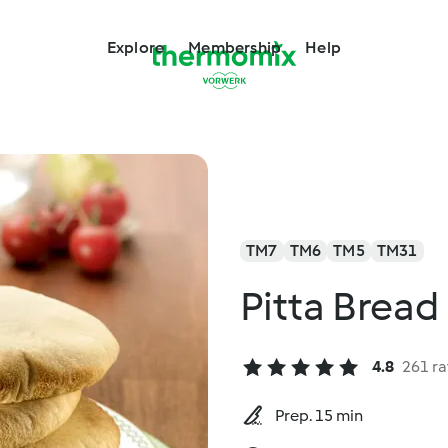
Explore
Membership
Help
TM7
TM6
TM5
TM31
Pitta Bread
4.8
261 ra
Prep. 15 min