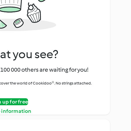
at you see?
100 000 others are waiting for you!
iscover the world of Cookidoo®. No strings attached.
n up for free
 information