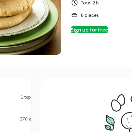
Total 2 h
8 pieces
Sign up for free
1 tsp
270 g