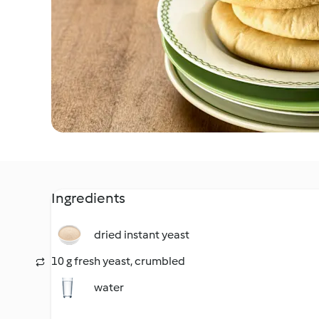
Ingredients
dried instant yeast
10 g fresh yeast, crumbled
water