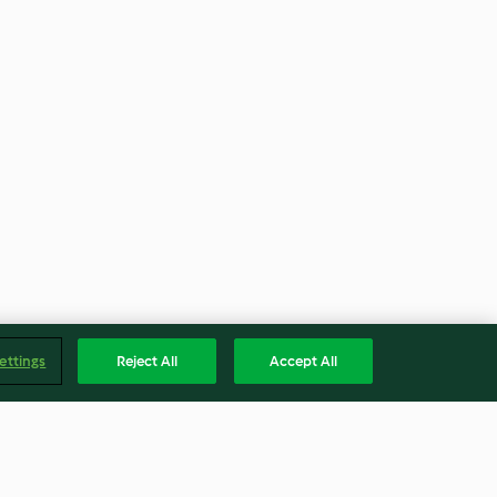
ettings
Reject All
Accept All