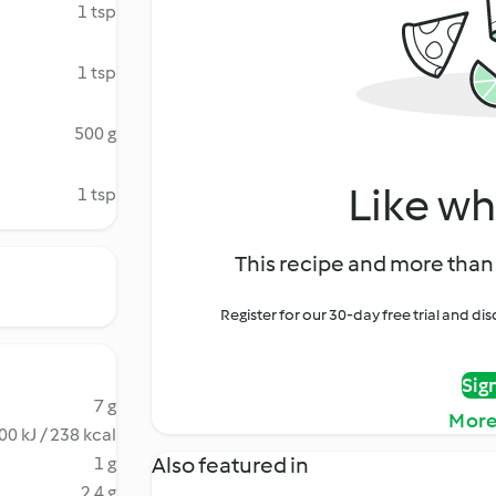
1 tsp
1 tsp
500 g
Like wh
1 tsp
This recipe and more than 
Register for our 30-day free trial and d
Sig
7 g
More
00 kJ / 238 kcal
Also featured in
1 g
2.4 g