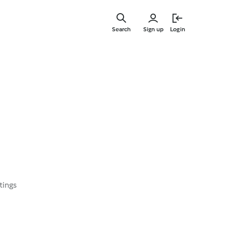
Skip
to
Search
Sign up
Login
main
content
tings