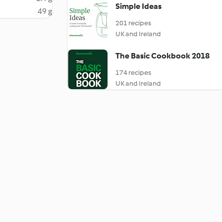
Simple Ideas
49 g
201 recipes
UK and Ireland
The Basic Cookbook 2018
174 recipes
UK and Ireland