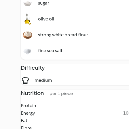
sugar
olive oil
strong white bread flour
fine sea salt
Difficulty
medium
Nutrition
per 1 piece
Protein
Energy
10
Fat
Fibre