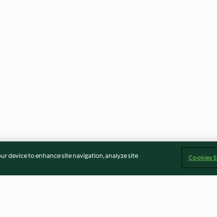
our device to enhance site navigation, analyze site
Cookies S