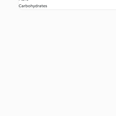
Carbohydrates