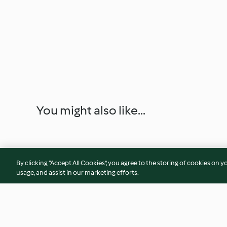
You might also like...
By clicking “Accept All Cookies”, you agree to the storing of cookies on y
usage, and assist in our marketing efforts.