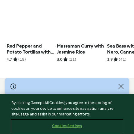
Red Pepper and
Massaman Curry with
Sea Bass wi
Potato Tortillas with
Jasmine Rice
Nero, Cannel
Olive Tapenade
Beans and 
4.7
(18)
3.0
(11)
3.9
(41)
Pepper
© Copyright 2026
Terms of Service
By clicking “Accept All Cookies”, you agree to the storing of
Privacy Policy
cookies on your device to enhance site navigation, analyze
site usage, and assist in our marketing efforts.
Disclaimer
Imprint
Cookies Settings
Cookies