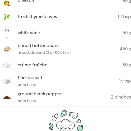
olive oil
30 g
fresh thyme leaves
1 Tbsp
white wine
50 g
tinned butter beans
450 g
rinsed, drained (2 x 400 g tins)
crème fraîche
50 g
fine sea salt
½ tsp
or to taste
ground black pepper
2 pinches
or to taste