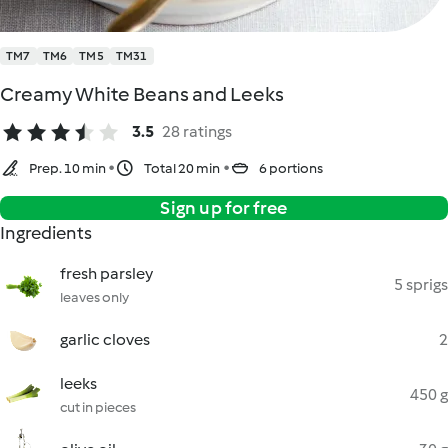
TM7
TM6
TM5
TM31
Creamy White Beans and Leeks
3.5
28 ratings
Prep. 10 min
Total 20 min
6 portions
Sign up for free
Ingredients
fresh parsley
5 sprigs
leaves only
garlic cloves
2
leeks
450 g
cut in pieces