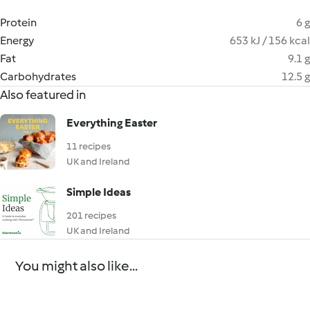
Protein
6 g
Energy
653 kJ / 156 kcal
Fat
9.1 g
Carbohydrates
12.5 g
Also featured in
Everything Easter
11 recipes
UK and Ireland
Simple Ideas
201 recipes
UK and Ireland
You might also like...