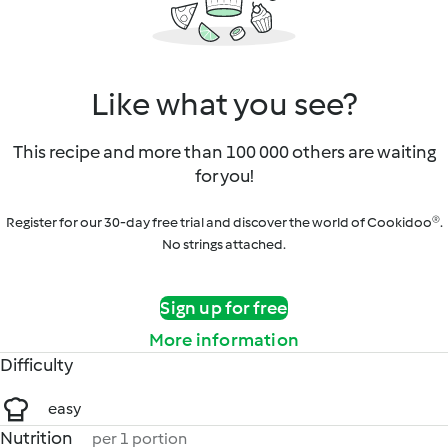
Like what you see?
This recipe and more than 100 000 others are waiting
for you!
Register for our 30-day free trial and discover the world of Cookidoo®.
No strings attached.
Sign up for free
More information
Difficulty
easy
Nutrition
per 1 portion