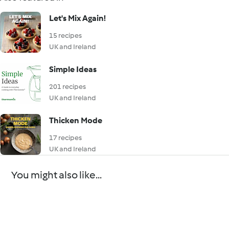
Let's Mix Again!
15 recipes
UK and Ireland
Simple Ideas
201 recipes
UK and Ireland
Thicken Mode
17 recipes
UK and Ireland
You might also like...