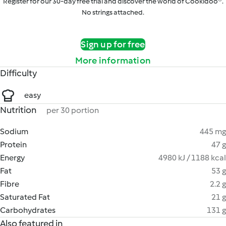
Register for our 30-day free trial and discover the world of Cookidoo®.
No strings attached.
Sign up for free
More information
Difficulty
easy
Nutrition
per 30 portion
Sodium
445 mg
Protein
47 g
Energy
4980 kJ / 1188 kcal
Fat
53 g
Fibre
2.2 g
Saturated Fat
21 g
Carbohydrates
131 g
Also featured in