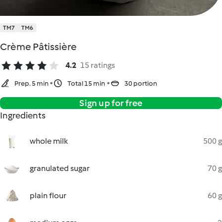
TM7
TM6
Crème Pâtissière
4.2
15 ratings
Prep. 5 min
Total 15 min
30 portion
Sign up for free
Ingredients
whole milk
500 g
granulated sugar
70 g
plain flour
60 g