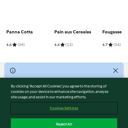
Panna Cotta
Pain aux Cereales
Fougasse
4.6
(39)
4.4
(13)
4.7
(34)
© Copyright 2026
Terms of Service
By clicking “Accept All Cookies”, you agree to the storing of
Privacy Policy
cookies on your device to enhance site navigation, analyze
site usage, and assist in our marketing efforts.
Disclaimer
Imprint
Cookies Settings
Cookies
Report Content
Reject All