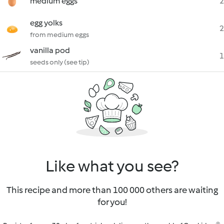
medium eggs
2
egg yolks
2
from medium eggs
vanilla pod
1
seeds only (see tip)
Like what you see?
This recipe and more than 100 000 others are waiting
for you!