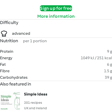
Sign up for free
More information
Difficulty
advanced
Nutrition
per 1 portion
Protein
9 g
Energy
1049 kJ / 251 kcal
Fat
6 g
Fibre
1.5 g
Carbohydrates
39 g
Also featured in
Simple Ideas
201 recipes
UK and Ireland