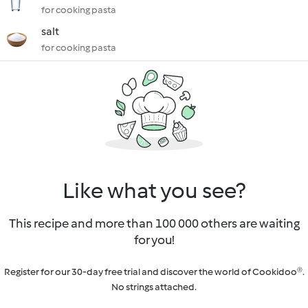
for cooking pasta
salt
for cooking pasta
Like what you see?
This recipe and more than 100 000 others are waiting
for you!
Register for our 30-day free trial and discover the world of Cookidoo®.
No strings attached.