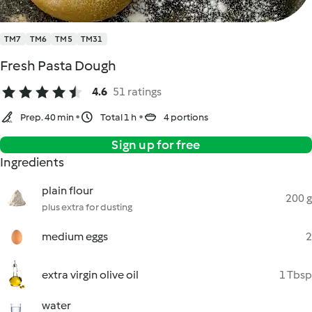
TM7
TM6
TM5
TM31
Fresh Pasta Dough
4.6
51 ratings
Prep. 40 min
Total 1 h
4 portions
Sign up for free
Ingredients
plain flour
200 g
plus extra for dusting
medium eggs
2
extra virgin olive oil
1 Tbsp
water