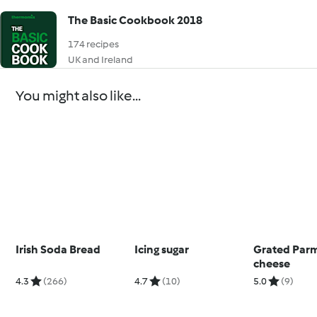
The Basic Cookbook 2018
174 recipes
UK and Ireland
You might also like...
Irish Soda Bread
Icing sugar
Grated Par
cheese
4.3
(266)
4.7
(10)
5.0
(9)