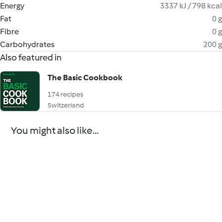
Energy
3337 kJ / 798 kcal
Fat
0 g
Fibre
0 g
Carbohydrates
200 g
Also featured in
The Basic Cookbook
174 recipes
Switzerland
You might also like...