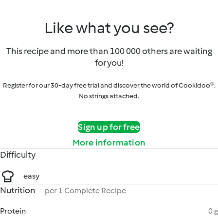
Like what you see?
This recipe and more than 100 000 others are waiting
for you!
Register for our 30-day free trial and discover the world of Cookidoo®.
No strings attached.
Sign up for free
More information
Difficulty
easy
Nutrition
per 1 Complete Recipe
Protein
0 g