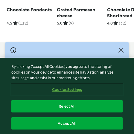
Chocolate Fondants
Grated Parmesan
Chocolate 
cheese
Shortbread 
4.5
(112)
5.0
(9)
4.0
(32)
© Copyright 2026
Terms of Service
By clicking “Accept All Cookies”, you agree to the storing of
Privacy Policy
cookies on your device to enhance site navigation, analyze
site usage, and assist in our marketing efforts.
Disclaimer
Imprint
Cookies Settings
Cookies
Report Content
Reject All
Withdraw Contract
English
Accept All