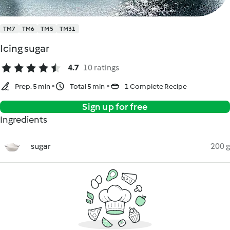
TM7
TM6
TM5
TM31
Icing sugar
4.7
10 ratings
Prep. 5 min
Total 5 min
1 Complete Recipe
Sign up for free
Ingredients
sugar
200 g