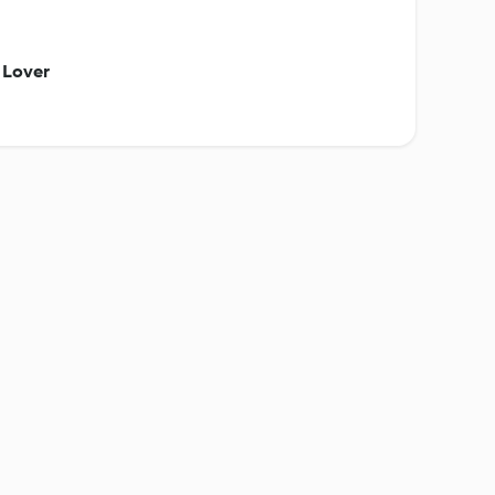
 Lover