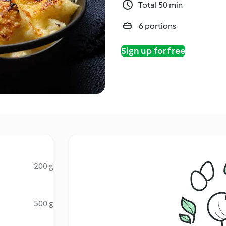
Total 50 min
6 portions
Sign up for free
200 g
500 g