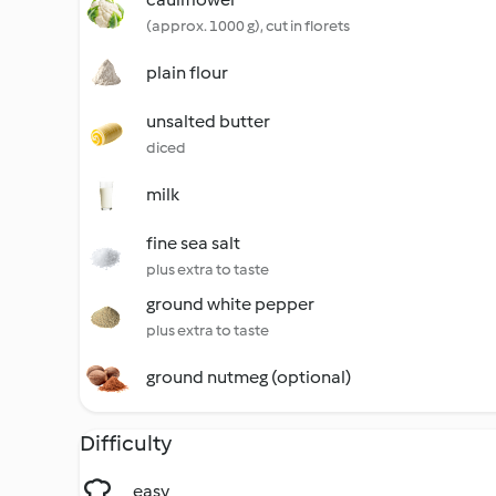
(approx. 1000 g), cut in florets
plain flour
unsalted butter
diced
milk
fine sea salt
plus extra to taste
ground white pepper
plus extra to taste
ground nutmeg (optional)
Difficulty
easy