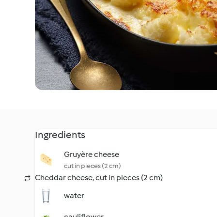
Ingredients
Gruyère cheese
cut in pieces (2 cm)
Cheddar cheese, cut in pieces (2 cm)
water
cauliflower