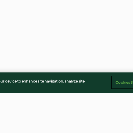
our device to enhance site navigation, analyze site
Cookies S