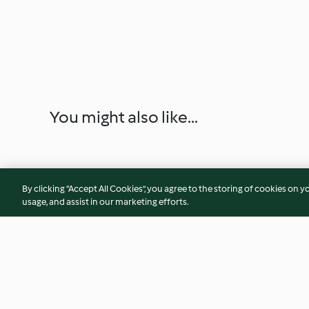
You might also like...
By clicking “Accept All Cookies”, you agree to the storing of cookies on y
usage, and assist in our marketing efforts.