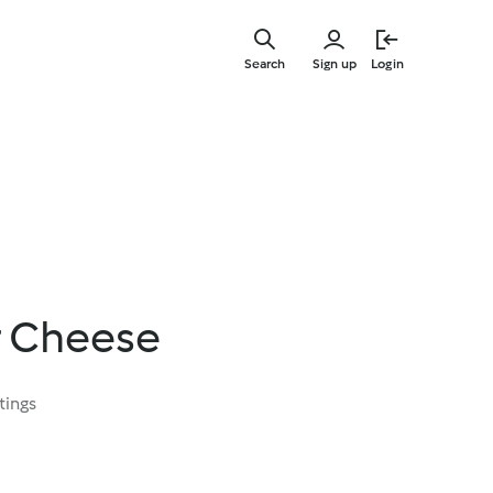
Skip
to
Search
Sign up
Login
main
content
r Cheese
tings