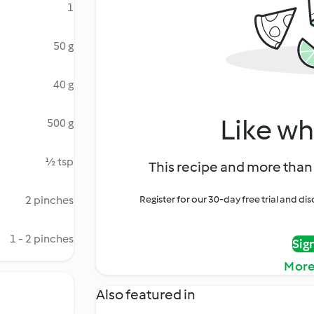
1
50 g
40 g
Like wh
500 g
½ tsp
This recipe and more than 
2 pinches
Register for our 30-day free trial and d
1 - 2 pinches
Sig
More
Also featured in