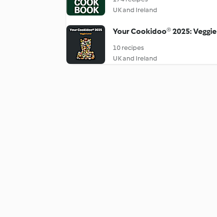
UK and Ireland
Your Cookidoo® 2025: Veggie
10 recipes
UK and Ireland