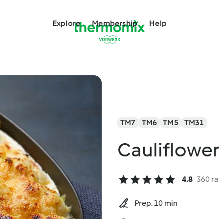
Explore
Membership
Help
TM7
TM6
TM5
TM31
Cauliflowe
4.8
360 ra
Prep. 10 min