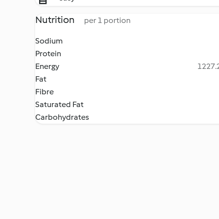
Nutrition
per 1 portion
Sodium
Protein
Energy
1227.2
Fat
Fibre
Saturated Fat
Carbohydrates