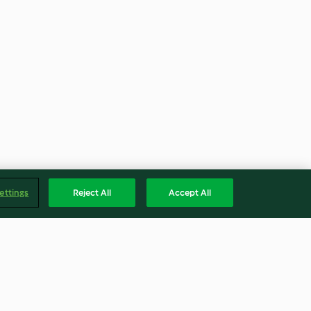
ettings
Reject All
Accept All