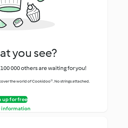
at you see?
100 000 others are waiting for you!
iscover the world of Cookidoo®. No strings attached.
n up for free
 information