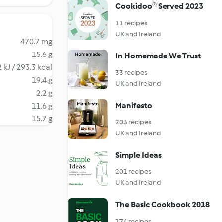
Cookidoo® Served 2023
11 recipes
UK and Ireland
470.7 mg
15.6 g
In Homemade We Trust
 kJ / 293.3 kcal
33 recipes
19.4 g
UK and Ireland
2.2 g
Manifesto
11.6 g
15.7 g
203 recipes
UK and Ireland
Simple Ideas
201 recipes
UK and Ireland
The Basic Cookbook 2018
174 recipes