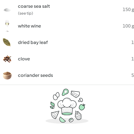
coarse sea salt
150 g
(see tip)
white wine
100 g
dried bay leaf
1
clove
1
coriander seeds
5