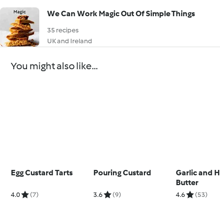
We Can Work Magic Out Of Simple Things
35 recipes
UK and Ireland
You might also like...
Egg Custard Tarts
Pouring Custard
Garlic and 
Butter
4.0
(7)
3.6
(9)
4.6
(53)