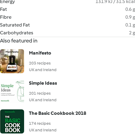
Energy
131.9 kJ / 31.5 kcal
Fat
0.6 g
Fibre
0.9 g
Saturated Fat
0.1 g
Carbohydrates
2 g
Also featured in
Manifesto
203 recipes
UK and Ireland
Simple Ideas
201 recipes
UK and Ireland
The Basic Cookbook 2018
174 recipes
UK and Ireland