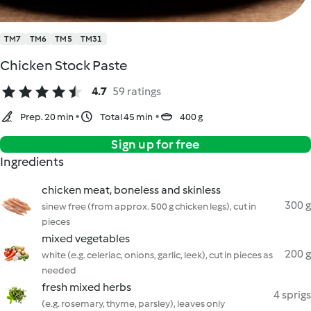
TM7
TM6
TM5
TM31
Chicken Stock Paste
4.7
59 ratings
Prep. 20 min
Total 45 min
400 g
Sign up for free
Ingredients
chicken meat, boneless and skinless
300 g
sinew free (from approx. 500 g chicken legs), cut in
pieces
mixed vegetables
200 g
white (e.g. celeriac, onions, garlic, leek), cut in pieces as
needed
fresh mixed herbs
4 sprigs
(e.g. rosemary, thyme, parsley), leaves only