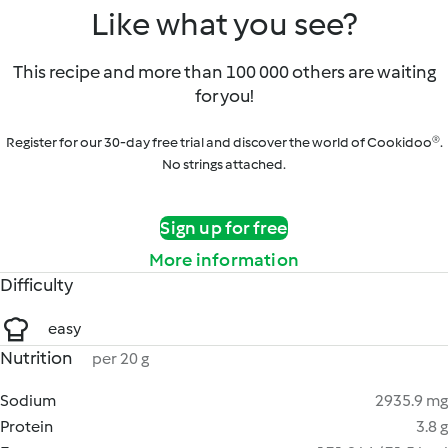
Like what you see?
This recipe and more than 100 000 others are waiting
for you!
Register for our 30-day free trial and discover the world of Cookidoo®.
No strings attached.
Sign up for free
More information
Difficulty
easy
Nutrition
per 20 g
Sodium
2935.9 mg
Protein
3.8 g