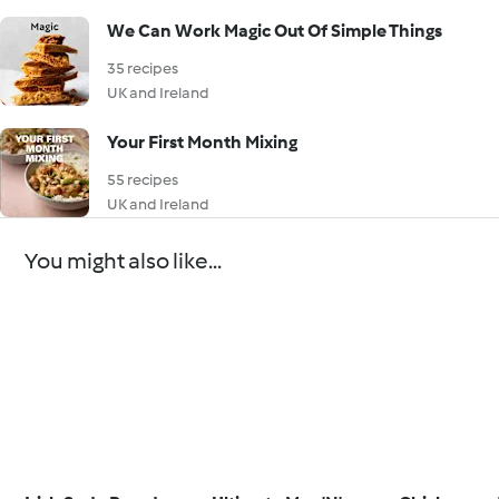
We Can Work Magic Out Of Simple Things
35 recipes
UK and Ireland
Your First Month Mixing
55 recipes
UK and Ireland
You might also like...