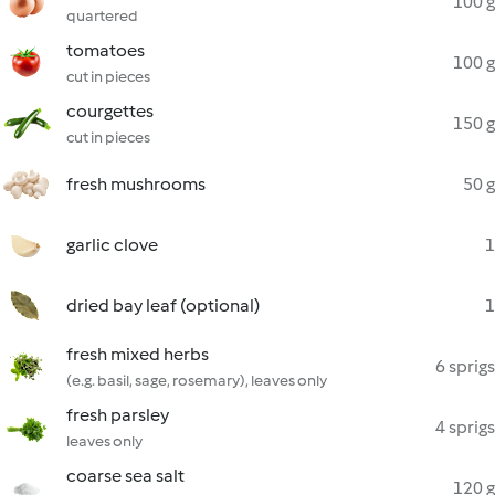
100 g
quartered
tomatoes
100 g
cut in pieces
courgettes
150 g
cut in pieces
fresh mushrooms
50 g
garlic clove
1
dried bay leaf (optional)
1
fresh mixed herbs
6 sprigs
(e.g. basil, sage, rosemary), leaves only
fresh parsley
4 sprigs
leaves only
coarse sea salt
120 g