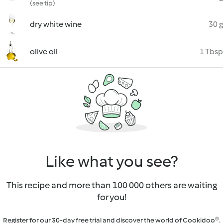
(see tip)
dry white wine
30 g
olive oil
1 Tbsp
Like what you see?
This recipe and more than 100 000 others are waiting
for you!
Register for our 30-day free trial and discover the world of Cookidoo®.