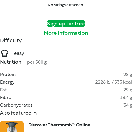
No strings attached.
Sign up for free
More information
Difficulty
easy
Nutrition
per 500 g
Protein
28 g
Energy
2226 kJ / 533 kcal
Fat
29 g
Fibre
18.4 g
Carbohydrates
34 g
Also featured in
Discover Thermomix® Online