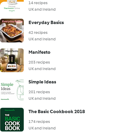
14 recipes
UK and Ireland
Everyday Basics
42 recipes
UK and Ireland
Manifesto
203 recipes
UK and Ireland
Simple Ideas
201 recipes
UK and Ireland
The Basic Cookbook 2018
174 recipes
UK and Ireland