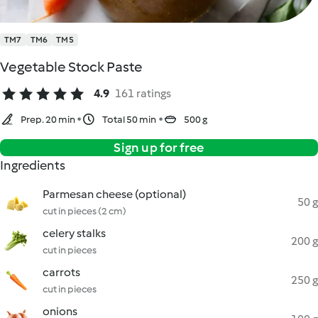
TM7
TM6
TM5
Vegetable Stock Paste
4.9
161 ratings
Prep. 20 min
Total 50 min
500 g
Sign up for free
Ingredients
Parmesan cheese (optional)
50 g
cut in pieces (2 cm)
celery stalks
200 g
cut in pieces
carrots
250 g
cut in pieces
onions