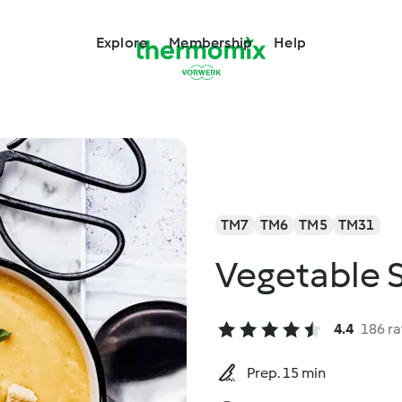
Explore
Membership
Help
TM7
TM6
TM5
TM31
Vegetable 
4.4
186 ra
Prep. 15 min