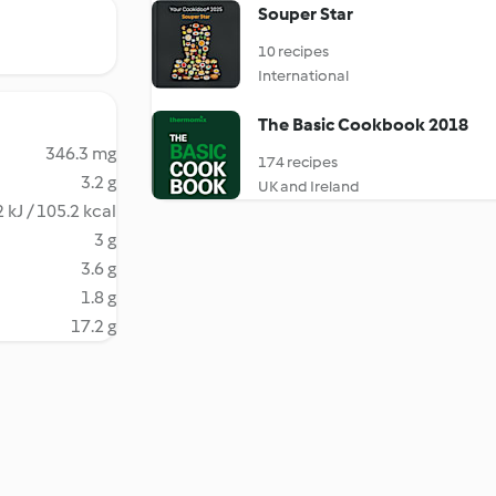
Souper Star
10 recipes
International
The Basic Cookbook 2018
346.3 mg
174 recipes
3.2 g
UK and Ireland
 kJ / 105.2 kcal
3 g
3.6 g
1.8 g
17.2 g