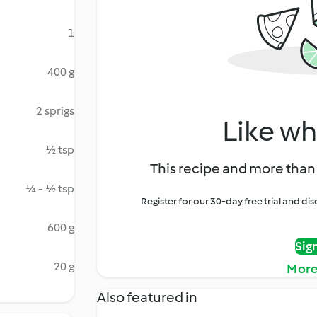
1
400 g
2 sprigs
Like wh
½ tsp
This recipe and more than 
¼ - ½ tsp
Register for our 30-day free trial and d
600 g
Sig
20 g
More
Also featured in