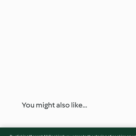
You might also like...