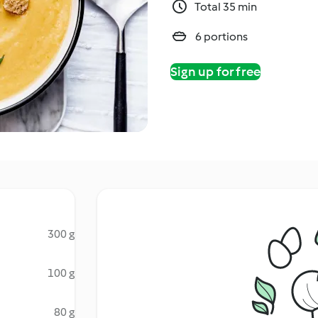
Total 35 min
6 portions
Sign up for free
300 g
100 g
80 g