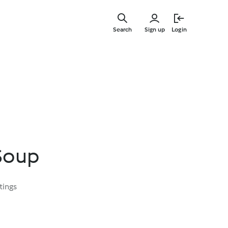
Skip
to
Search
Sign up
Login
main
content
Soup
tings