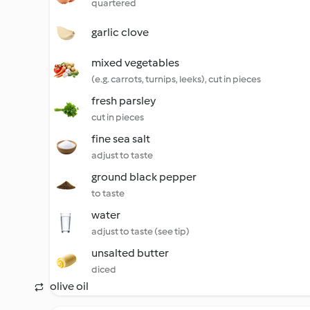
quartered
garlic clove
mixed vegetables
(e.g. carrots, turnips, leeks), cut in pieces
fresh parsley
cut in pieces
fine sea salt
adjust to taste
ground black pepper
to taste
water
adjust to taste (see tip)
unsalted butter
diced
olive oil