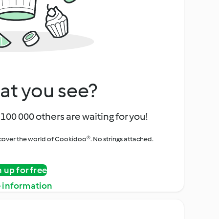
at you see?
100 000 others are waiting for you!
iscover the world of Cookidoo®. No strings attached.
n up for free
 information