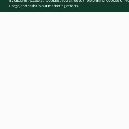
By clicking “Accept All Cookies”, you agree to the storing of cookies on y
usage, and assist in our marketing efforts.
Carrot and Coriander Soup
Curried Parsnip So
4.6
(540)
4.8
(691)
© Copyright 2026
Terms of Service
Privacy Policy
Disclaimer