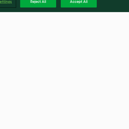
ettings
Reject All
Accept All
Carrot and Coriander Soup
4.7
(247)
Englis