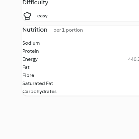
Difficulty
easy
Nutrition
per 1 portion
Sodium
Protein
Energy
440.2
Fat
Fibre
Saturated Fat
Carbohydrates