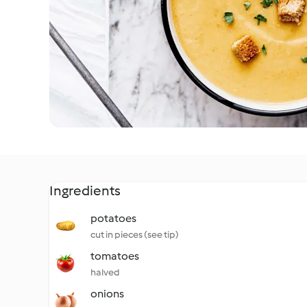
Ingredients
potatoes
cut in pieces (see tip)
tomatoes
halved
onions