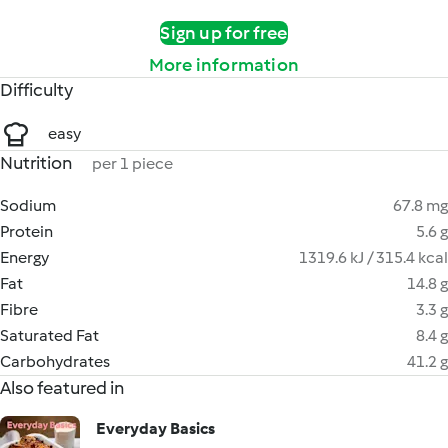
Sign up for free
More information
Difficulty
easy
Nutrition
per 1 piece
Sodium
67.8 mg
Protein
5.6 g
Energy
1319.6 kJ / 315.4 kcal
Fat
14.8 g
Fibre
3.3 g
Saturated Fat
8.4 g
Carbohydrates
41.2 g
Also featured in
Everyday Basics