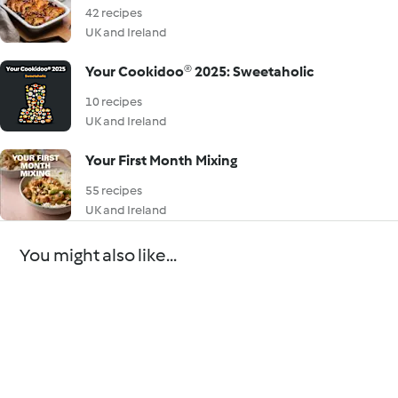
42 recipes
UK and Ireland
Your Cookidoo® 2025: Sweetaholic
10 recipes
UK and Ireland
Your First Month Mixing
55 recipes
UK and Ireland
You might also like...