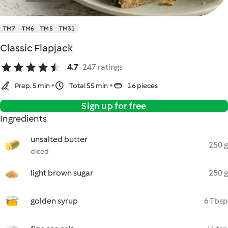
TM7
TM6
TM5
TM31
Classic Flapjack
4.7
247 ratings
Prep. 5 min
Total 55 min
16 pieces
Sign up for free
Ingredients
unsalted butter
250 g
diced
light brown sugar
250 g
golden syrup
6 Tbsp