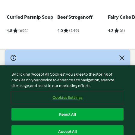
Curried Parsnip Soup
Beef Stroganoff
Fairy Cake 
4.8
(691)
4.0
(149)
4.3
(6)
© Copyright 2026
Terms of Service
By clicking “Accept All Cookies”, you agree to the storing of
Privacy Policy
cookies on your device to enhance site navigation, analyze
site usage, and assist in our marketing efforts.
Disclaimer
Imprint
Cookies Settings
Cookies
Report Content
Reject All
Withdraw Contract
English
Accept All