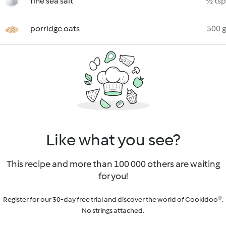
fine sea salt
½ tsp
porridge oats
500 g
Like what you see?
This recipe and more than 100 000 others are waiting
for you!
Register for our 30-day free trial and discover the world of Cookidoo®.
No strings attached.