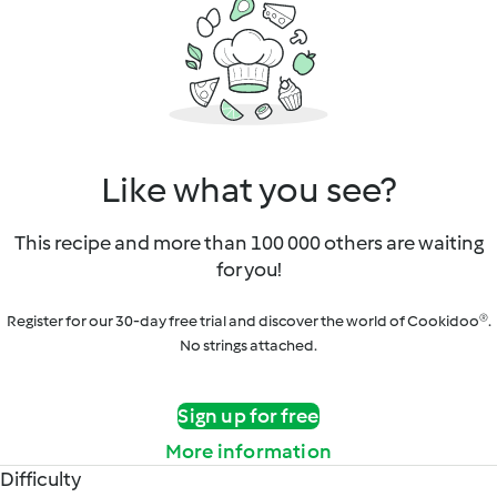
Like what you see?
This recipe and more than 100 000 others are waiting
for you!
Register for our 30-day free trial and discover the world of Cookidoo®.
No strings attached.
Sign up for free
More information
Difficulty