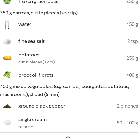
frozen green peas
350 g
350 g carrots, cut in pieces (see tip)
water
450 g
fine sea salt
2 tsp
potatoes
250 g
cut in pieces (1 cm)
broccoli florets
400 g
400 g mixed vegetables, (e.g. carrots, courgettes, potatoes,
mushrooms), sliced (5 mm)
ground black pepper
2 pinches
single cream
50 - 100 g
to taste