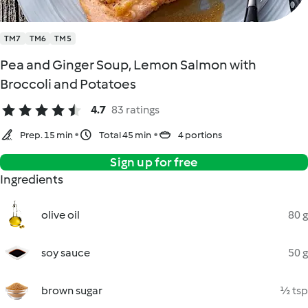
TM7
TM6
TM5
Pea and Ginger Soup, Lemon Salmon with
Broccoli and Potatoes
4.7
83 ratings
Prep. 15 min
Total 45 min
4 portions
Sign up for free
Ingredients
olive oil
80 g
soy sauce
50 g
brown sugar
½ tsp