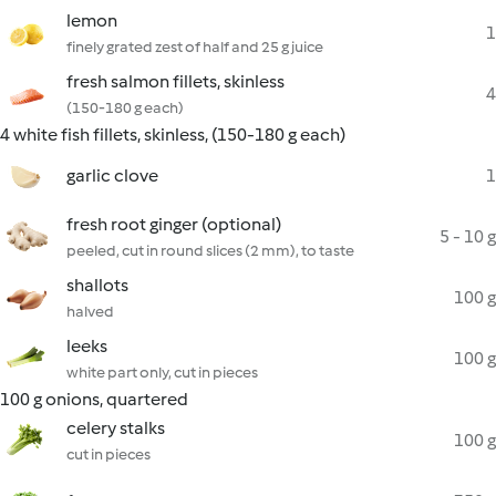
lemon
1
finely grated zest of half and 25 g juice
fresh salmon fillets, skinless
4
(150-180 g each)
4 white fish fillets, skinless, (150-180 g each)
garlic clove
1
fresh root ginger (optional)
5 - 10 g
peeled, cut in round slices (2 mm), to taste
shallots
100 g
halved
leeks
100 g
white part only, cut in pieces
100 g onions, quartered
celery stalks
100 g
cut in pieces