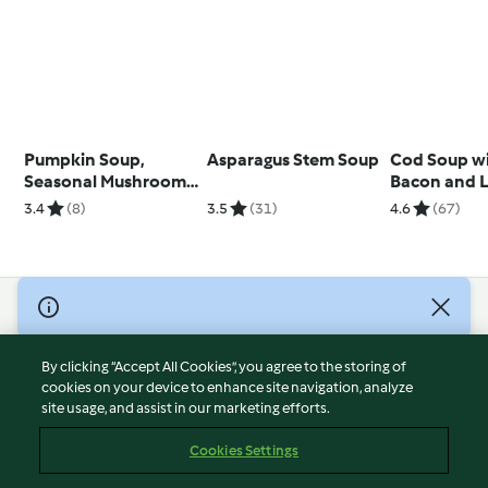
Pumpkin Soup,
Asparagus Stem Soup
Cod Soup wi
Seasonal Mushrooms
Bacon and 
and Truffle
3.4
(8)
3.5
(31)
4.6
(67)
© Copyright 2026
Terms of Service
By clicking “Accept All Cookies”, you agree to the storing of
Privacy Policy
cookies on your device to enhance site navigation, analyze
site usage, and assist in our marketing efforts.
Disclaimer
Imprint
Cookies Settings
Cookies