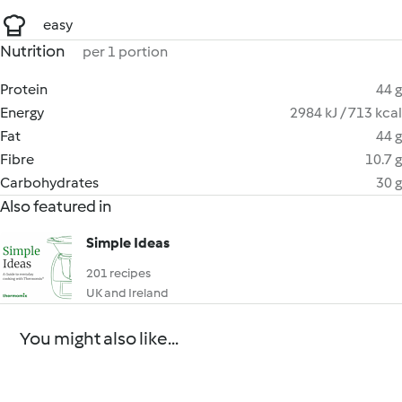
easy
Nutrition
per 1 portion
Protein
44 g
Energy
2984 kJ / 713 kcal
Fat
44 g
Fibre
10.7 g
Carbohydrates
30 g
Also featured in
Simple Ideas
201 recipes
UK and Ireland
You might also like...