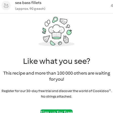
sea bass fillets
4
(approx. 90 g each)
Like what you see?
This recipe and more than 100 000 others are waiting
for you!
Register for our 30-day free trial and discover the world of Cookidoo®.
No strings attached.
Sign up for free