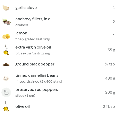
garlic clove
1
anchovy fillets, in oil
2
drained
lemon
1
finely grated zest only
extra virgin olive oil
35 g
plus extra for drizzling
ground black pepper
¼ tsp
tinned cannellini beans
480 g
rinsed, drained (2 x 400 g tins)
preserved red peppers
200 g
sliced (1 cm)
olive oil
2 Tbsp