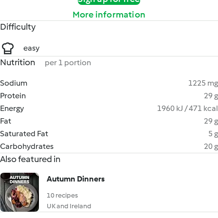
More information
Difficulty
easy
Nutrition
per 1 portion
Sodium
1225 mg
Protein
29 g
Energy
1960 kJ / 471 kcal
Fat
29 g
Saturated Fat
5 g
Carbohydrates
20 g
Also featured in
Autumn Dinners
10 recipes
UK and Ireland