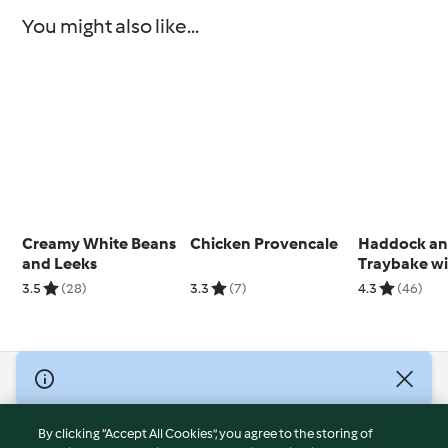
You might also like...
Creamy White Beans
Chicken Provencale
Haddock an
and Leeks
Traybake w
Steamed Ve
3.5
(28)
3.3
(7)
4.3
(46)
© Copyright 2026
Terms of Service
By clicking “Accept All Cookies”, you agree to the storing of