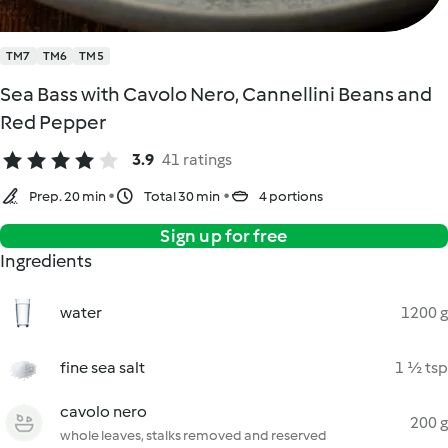
TM7
TM6
TM5
Sea Bass with Cavolo Nero, Cannellini Beans and
Red Pepper
3.9
41 ratings
Prep. 20 min
Total 30 min
4 portions
Sign up for free
Ingredients
water
1200 g
fine sea salt
1 ½ tsp
cavolo nero
200 g
whole leaves, stalks removed and reserved