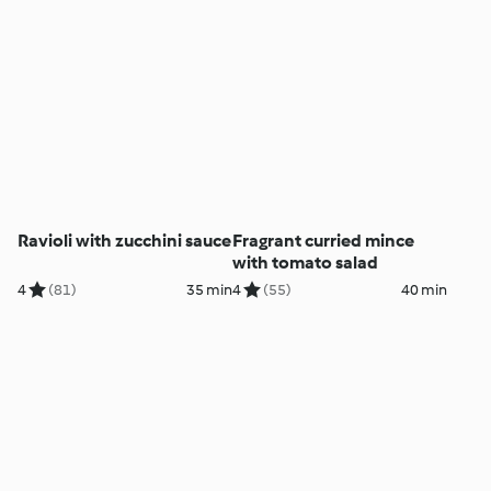
Ravioli with zucchini sauce
Fragrant curried mince
with tomato salad
4
(81)
35 min
4
(55)
40 min