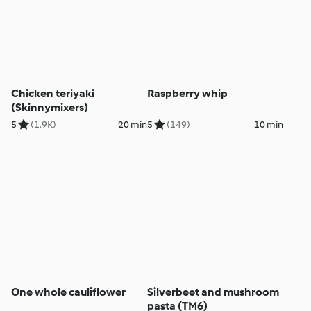
Chicken teriyaki
Raspberry whip
(Skinnymixers)
5
(1.9K)
20 min
5
(149)
10 min
One whole cauliflower
Silverbeet and mushroom
pasta (TM6)