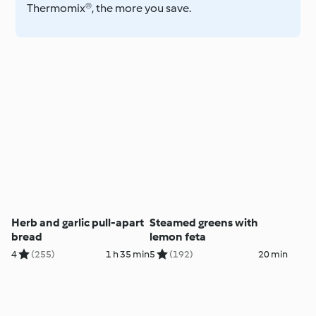
Thermomix®, the more you save.
Herb and garlic pull-apart
Steamed greens with
bread
lemon feta
4
(255)
1 h 35 min
5
(192)
20 min