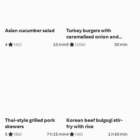
Asian cucumber salad
Turkey burgers with
caramelised onion and
capsicum
4
(41)
10 min
5
(106)
30 min
Thai-style grilled pork
Korean beef bulgogi stir-
skewers
fry with rice
5
(86)
7 h 25 min
4
(40)
1 h 50 min