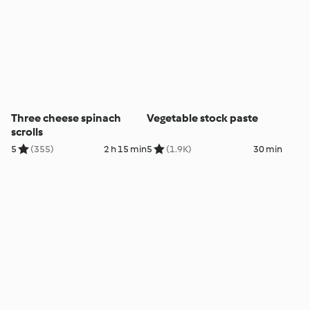
Three cheese spinach
Vegetable stock paste
scrolls
5
(355)
2 h 15 min
5
(1.9K)
30 min