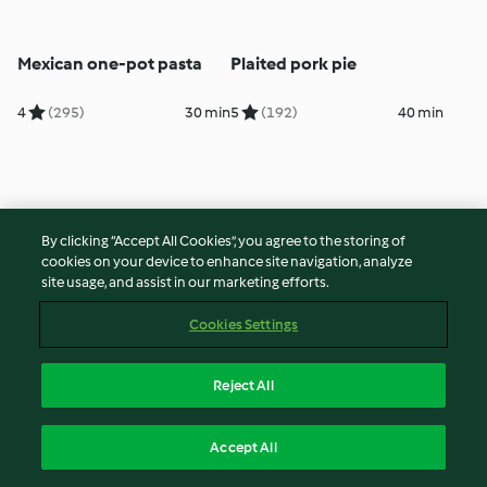
Mexican one-pot pasta
Plaited pork pie
4
(295)
30 min
5
(192)
40 min
By clicking “Accept All Cookies”, you agree to the storing of
cookies on your device to enhance site navigation, analyze
site usage, and assist in our marketing efforts.
Cookies Settings
Chicken, spinach and leek
Barley, bacon and chorizo
Reject All
risotto
soup
4
(391)
30 min
5
(132)
50 min
Accept All