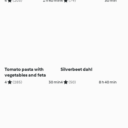
4
(203)
1 h 40 min
4
(79)
30 min
Tomato pasta with
Silverbeet dahl
vegetables and feta
4
(285)
30 min
4
(50)
8 h 40 min