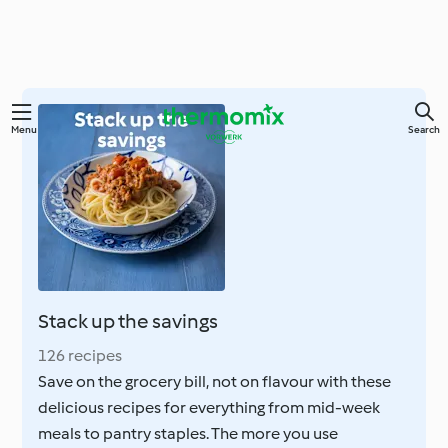
Skip
Menu
Search
to
main
content
Stack up the savings
126 recipes
Save on the grocery bill, not on flavour with these
delicious recipes for everything from mid-week
meals to pantry staples. The more you use