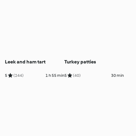
Leek and ham tart
Turkey patties
5
(244)
1 h 55 min
5
(40)
30 min