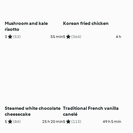
Mushroom and kale
Korean fried chicken
risotto
3
(53)
55 min
5
(364)
4 h
Steamed white chocolate
Traditional French vanilla
cheesecake
canelé
5
(84)
25 h 20 min
5
(113)
49 h 5 min