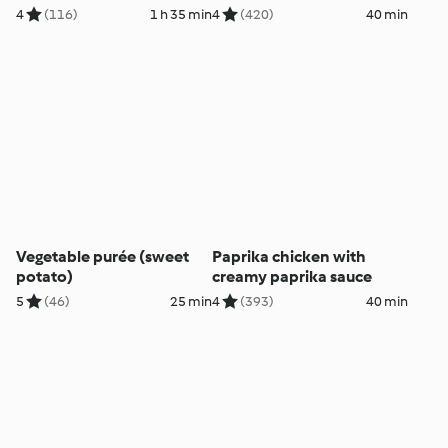
4
(116)
1 h 35 min
4
(420)
40 min
Vegetable purée (sweet
Paprika chicken with
potato)
creamy paprika sauce
5
(46)
25 min
4
(393)
40 min