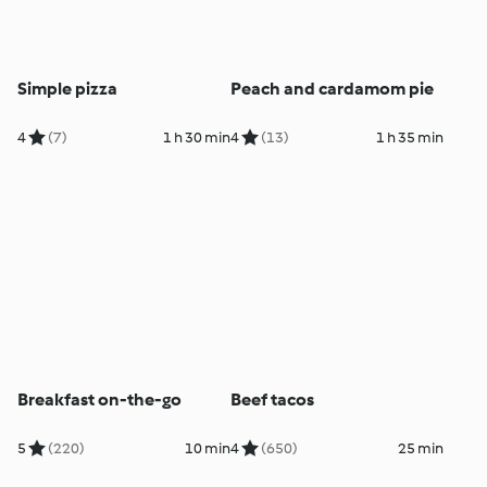
Simple pizza
Peach and cardamom pie
4
(7)
1 h 30 min
4
(13)
1 h 35 min
Breakfast on-the-go
Beef tacos
5
(220)
10 min
4
(650)
25 min