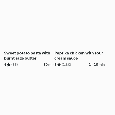
Sweet potato pasta with
Paprika chicken with sour
burnt sage butter
cream sauce
4
(35)
30 min
5
(1.8K)
1 h 15 min