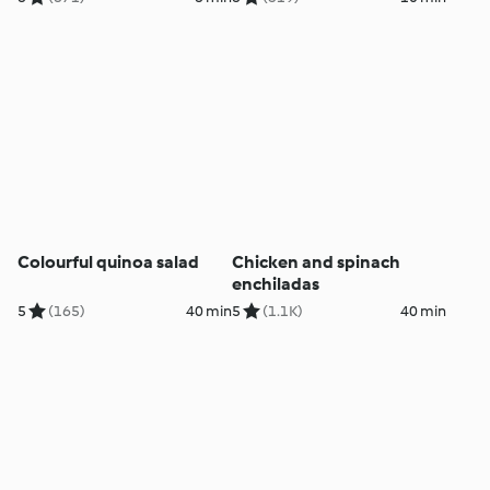
Colourful quinoa salad
Chicken and spinach
enchiladas
5
(165)
40 min
5
(1.1K)
40 min