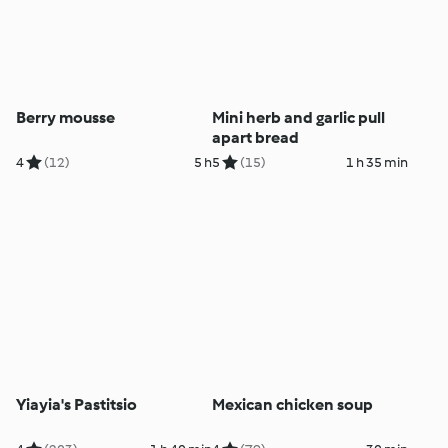
Berry mousse
Mini herb and garlic pull
apart bread
4
(12)
5 h
5
(15)
1 h 35 min
Yiayia's Pastitsio
Mexican chicken soup