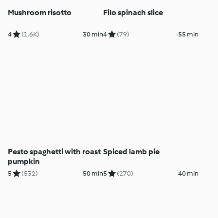
Mushroom risotto
Filo spinach slice
4
(1.6K)
30 min
4
(79)
55 min
Pesto spaghetti with roast
Spiced lamb pie
pumpkin
5
(532)
50 min
5
(270)
40 min