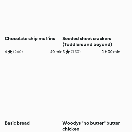
Chocolate chip muffins
Seeded sheet crackers
(Toddlers and beyond)
4
(260)
40 min
5
(153)
1 h 30 min
Basic bread
Woodys "no butter" butter
chicken