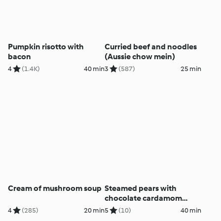
Pumpkin risotto with
Curried beef and noodles
bacon
(Aussie chow mein)
4
(1.4K)
40 min
3
(587)
25 min
Cream of mushroom soup
Steamed pears with
chocolate cardamom
sauce
4
(285)
20 min
5
(10)
40 min