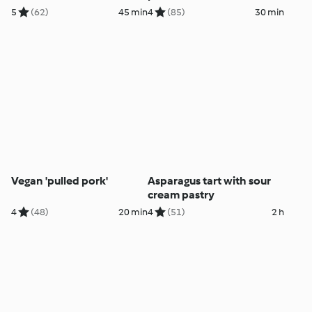
5
(62)
45 min
4
(85)
30 min
Vegan 'pulled pork'
Asparagus tart with sour
cream pastry
4
(48)
20 min
4
(51)
2 h