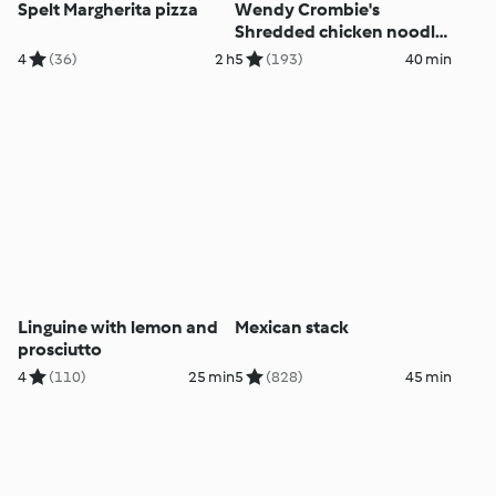
Spelt Margherita pizza
Wendy Crombie's
Shredded chicken noodle
salad
4
(36)
2 h
5
(193)
40 min
Linguine with lemon and
Mexican stack
prosciutto
4
(110)
25 min
5
(828)
45 min