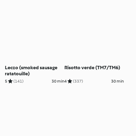
Leczo (smoked sausage
Risotto verde (TM7/TM6)
ratatouille)
5
(141)
30 min
4
(337)
30 min