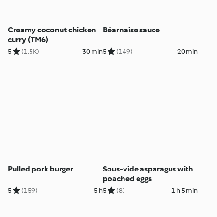
Creamy coconut chicken
Béarnaise sauce
curry (TM6)
5
(1.5K)
30 min
5
(149)
20 min
Pulled pork burger
Sous-vide asparagus with
poached eggs
5
(159)
5 h
5
(8)
1 h 5 min