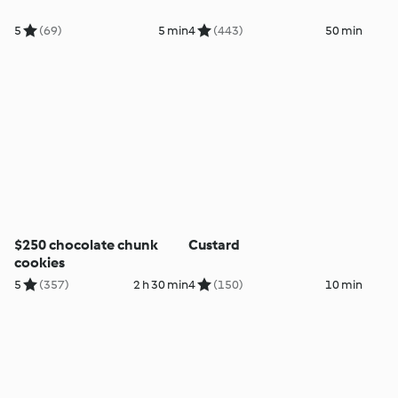
5
(69)
5 min
4
(443)
50 min
$250 chocolate chunk
Custard
cookies
5
(357)
2 h 30 min
4
(150)
10 min