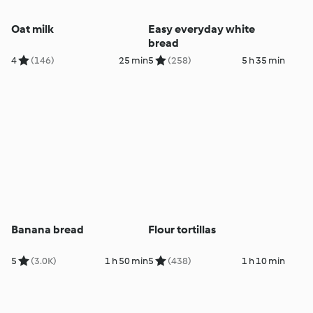
Oat milk
Easy everyday white
bread
4
(146)
25 min
5
(258)
5 h 35 min
Banana bread
Flour tortillas
5
(3.0K)
1 h 50 min
5
(438)
1 h 10 min