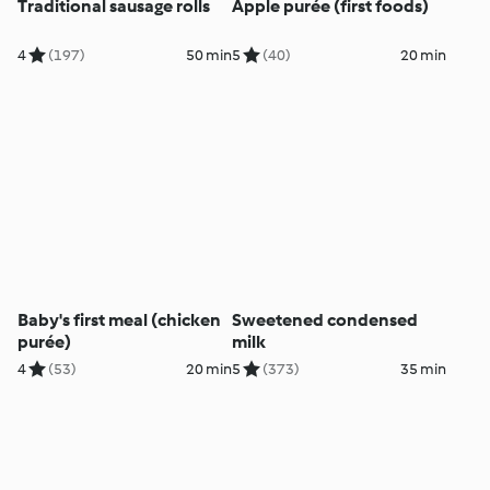
Traditional sausage rolls
Apple purée (first foods)
4
(197)
50 min
5
(40)
20 min
Baby's first meal (chicken
Sweetened condensed
purée)
milk
4
(53)
20 min
5
(373)
35 min