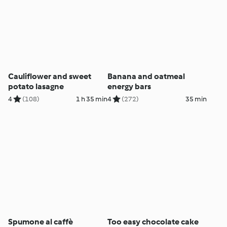
Cauliflower and sweet
Banana and oatmeal
potato lasagne
energy bars
4
(108)
1 h 35 min
4
(272)
35 min
Spumone al caffè
Too easy chocolate cake