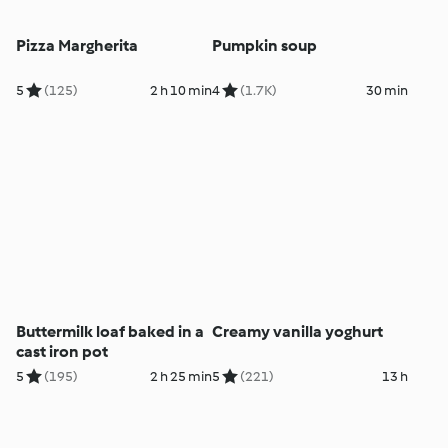
Pizza Margherita
Pumpkin soup
5
(125)
2 h 10 min
4
(1.7K)
30 min
Buttermilk loaf baked in a
Creamy vanilla yoghurt
cast iron pot
5
(195)
2 h 25 min
5
(221)
13 h