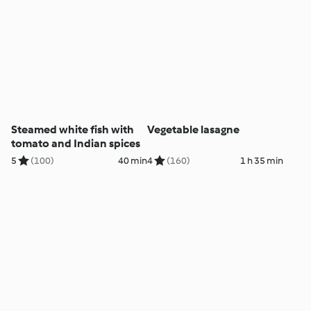
Steamed white fish with
Vegetable lasagne
tomato and Indian spices
5
(100)
40 min
4
(160)
1 h 35 min