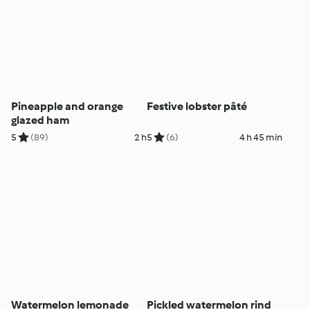
Pineapple and orange
Festive lobster pâté
glazed ham
5
(89)
2 h
5
(6)
4 h 45 min
Watermelon lemonade
Pickled watermelon rind