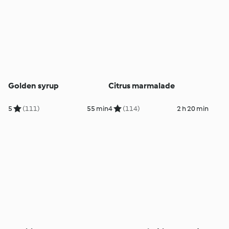
Golden syrup
Citrus marmalade
5
(111)
55 min
4
(114)
2 h 20 min