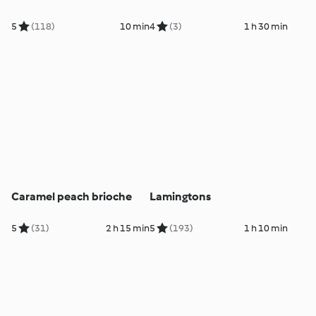
5
(118)
10 min
4
(3)
1 h 30 min
Caramel peach brioche
Lamingtons
5
(31)
2 h 15 min
5
(193)
1 h 10 min