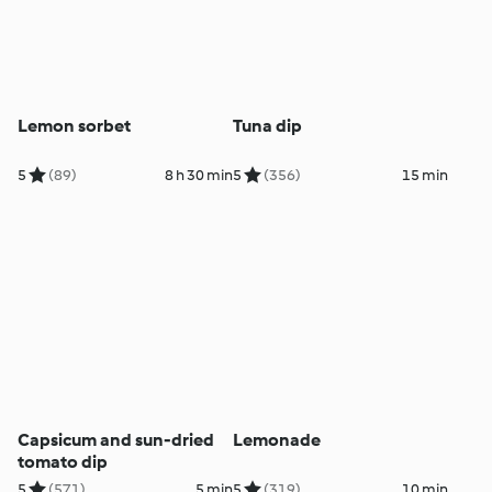
Lemon sorbet
Tuna dip
5
(89)
8 h 30 min
5
(356)
15 min
Capsicum and sun-dried
Lemonade
tomato dip
5
(571)
5 min
5
(319)
10 min