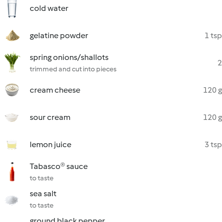
cold water
gelatine powder
1 tsp
spring onions/shallots
2
trimmed and cut into pieces
cream cheese
120 g
sour cream
120 g
lemon juice
3 tsp
Tabasco® sauce
to taste
sea salt
to taste
ground black pepper