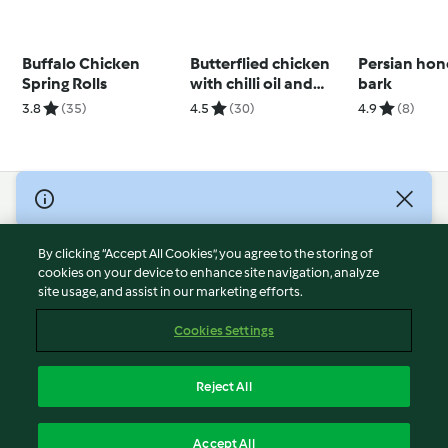
Buffalo Chicken
Butterflied chicken
Persian ho
Spring Rolls
with chilli oil and
bark
pineapple salsa
3.8
(35)
4.5
(30)
4.9
(8)
(Darren Robertson)
© Copyright 2026
Terms of Service
By clicking “Accept All Cookies”, you agree to the storing of
Privacy Policy
cookies on your device to enhance site navigation, analyze
site usage, and assist in our marketing efforts.
Disclaimer
Imprint
Cookies Settings
Cookies
Report Content
Reject All
Withdraw Contract
English
Accept All