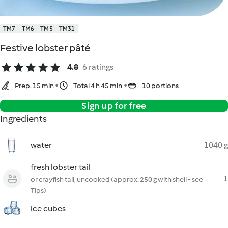
TM7
TM6
TM5
TM31
Festive lobster pâté
4.8
6 ratings
Prep. 15 min
Total 4 h 45 min
10 portions
Sign up for free
Ingredients
water
1040 g
fresh lobster tail
1
or crayfish tail, uncooked (approx. 250 g with shell - see
Tips)
ice cubes