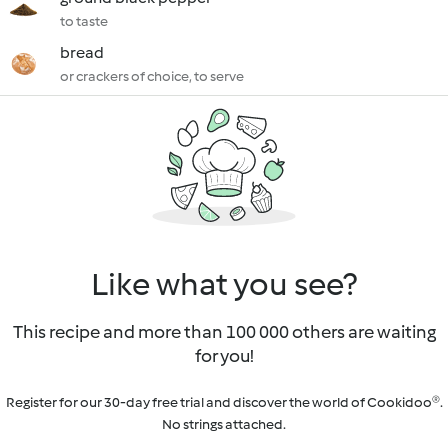
to taste
bread
or crackers of choice, to serve
Like what you see?
This recipe and more than 100 000 others are waiting
for you!
Register for our 30-day free trial and discover the world of Cookidoo®.
No strings attached.