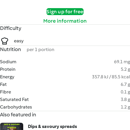
Sign up for free
More information
Difficulty
easy
Nutrition
per 1 portion
Sodium
69.1 mg
Protein
5.2 g
Energy
357.8 kJ / 85.5 kcal
Fat
6.7 g
Fibre
0.1 g
Saturated Fat
3.8 g
Carbohydrates
1.2 g
Also featured in
Dips & savoury spreads