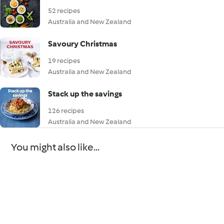
52 recipes
Australia and New Zealand
Savoury Christmas
19 recipes
Australia and New Zealand
Stack up the savings
126 recipes
Australia and New Zealand
You might also like...