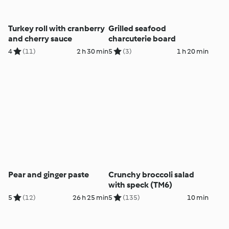
Turkey roll with cranberry
Grilled seafood
and cherry sauce
charcuterie board
4
(11)
2 h 30 min
5
(3)
1 h 20 min
Pear and ginger paste
Crunchy broccoli salad
with speck (TM6)
5
(12)
26 h 25 min
5
(135)
10 min