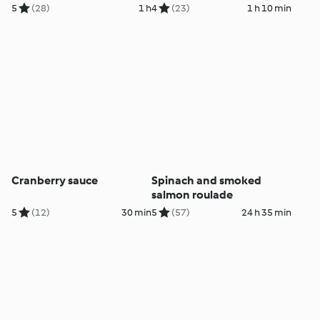
stuffing
5
(28)
1 h
4
(23)
1 h 10 min
Cranberry sauce
Spinach and smoked
salmon roulade
5
(12)
30 min
5
(57)
24 h 35 min