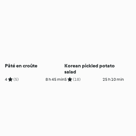
Pâté en croûte
Korean pickled potato
salad
4
(5)
8 h 45 min
5
(18)
25 h 10 min