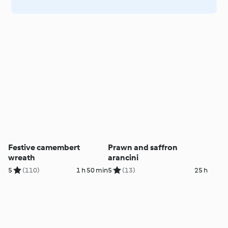
Festive camembert
Prawn and saffron
wreath
arancini
5
(110)
1 h 50 min
5
(13)
25 h