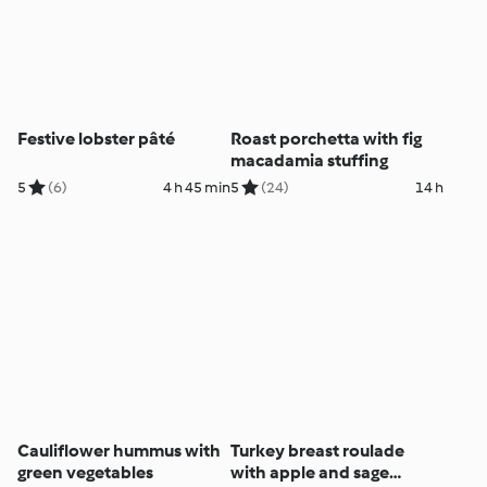
Festive lobster pâté
Roast porchetta with fig
macadamia stuffing
5
(6)
4 h 45 min
5
(24)
14 h
Cauliflower hummus with
Turkey breast roulade
green vegetables
with apple and sage