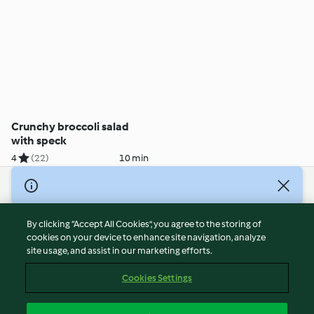
Crunchy broccoli salad
with speck
4
(22)
10 min
© Copyright 2026
Terms of Service
By clicking “Accept All Cookies”, you agree to the storing of
Privacy Policy
cookies on your device to enhance site navigation, analyze
site usage, and assist in our marketing efforts.
Disclaimer
Imprint
Cookies Settings
Cookies
Report Content