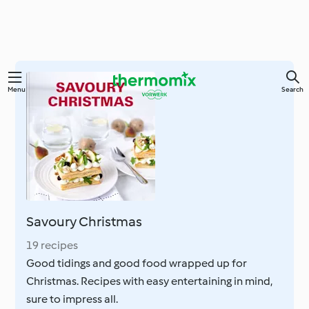
Skip
Menu
Search
to
main
content
Savoury Christmas
19 recipes
Good tidings and good food wrapped up for
Christmas. Recipes with easy entertaining in mind,
sure to impress all.