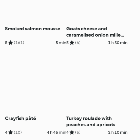
Smoked salmon mousse
Goats cheese and
caramelised onion mille
feuille
5
(161)
5 min
5
(6)
1 h 50 min
Crayfish pâté
Turkey roulade with
peaches and apricots
4
(10)
4 h 45 min
4
(5)
2 h 10 min