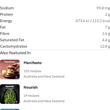
Sodium
95.8 mg
Protein
2 g
Energy
473.6 kJ / 113.2 kcal
Fat
7 g
Fibre
1.6 g
Saturated Fat
4.4 g
Carbohydrates
12.8 g
Also featured in
Manifesto
202 recipes
Australia and New Zealand
Nourish
29 recipes
Australia and New Zealand