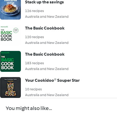
Stack up the savings
126 recipes
Australia and New Zealand
The Basic Cookbook
120 recipes
Australia and New Zealand
The Basic Cookbook
183 recipes
Australia and New Zealand
Your Cookidoo® Souper Star
10 recipes
Australia and New Zealand
You might also like...