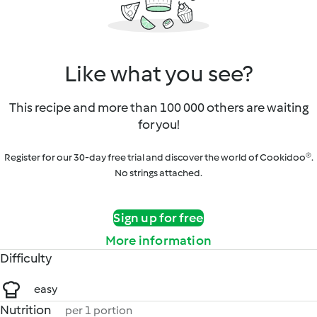
Like what you see?
This recipe and more than 100 000 others are waiting
for you!
Register for our 30-day free trial and discover the world of Cookidoo®.
No strings attached.
Sign up for free
More information
Difficulty
easy
Nutrition
per 1 portion