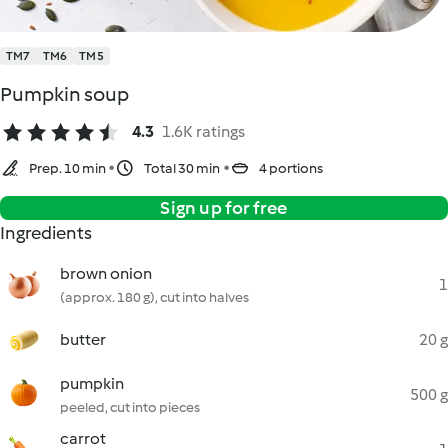
TM7
TM6
TM5
Pumpkin soup
4.3
1.6K ratings
Prep. 10 min
Total 30 min
4 portions
Sign up for free
Ingredients
brown onion
1
(approx. 180 g), cut into halves
butter
20 g
pumpkin
500 g
peeled, cut into pieces
carrot