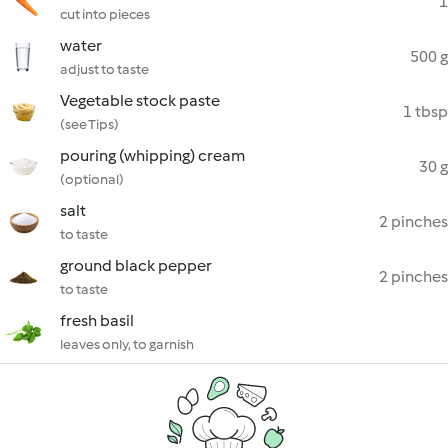
1
cut into pieces
water
500 g
adjust to taste
Vegetable stock paste
1 tbsp
(see Tips)
pouring (whipping) cream
30 g
(optional)
salt
2 pinches
to taste
ground black pepper
2 pinches
to taste
fresh basil
leaves only, to garnish