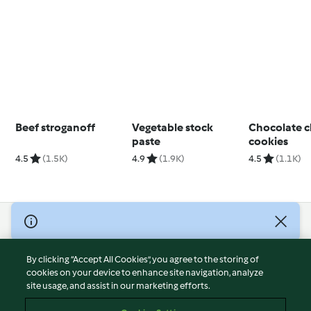
Beef stroganoff
Vegetable stock
Chocolate c
paste
cookies
4.5
(1.5K)
4.9
(1.9K)
4.5
(1.1K)
© Copyright 2026
Terms of Service
By clicking “Accept All Cookies”, you agree to the storing of
Privacy Policy
cookies on your device to enhance site navigation, analyze
site usage, and assist in our marketing efforts.
Disclaimer
Imprint