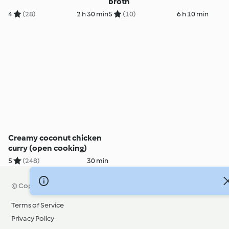
broth
4
(28)
2 h 30 min
5
(10)
6 h 10 min
Creamy coconut chicken
curry (open cooking)
5
(248)
30 min
© Copyright 2026
Terms of Service
Privacy Policy