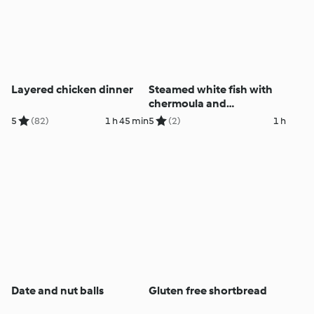
Layered chicken dinner
Steamed white fish with
chermoula and
mulligatawny soup
5
(82)
1 h 45 min
5
(2)
1 h
Date and nut balls
Gluten free shortbread