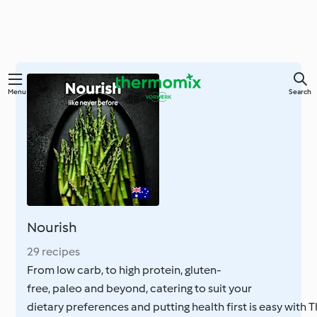
Skip
Menu
Search
to
main
content
Nourish
29 recipes
From low carb, to high protein, gluten-
free, paleo and beyond, catering to suit your
dietary preferences and putting health first is easy with