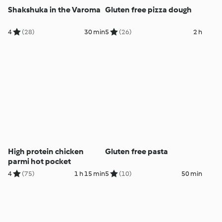
Shakshuka in the Varoma
Gluten free pizza dough
4
(28)
30 min
5
(26)
2 h
High protein chicken
Gluten free pasta
parmi hot pocket
4
(75)
1 h 15 min
5
(10)
50 min