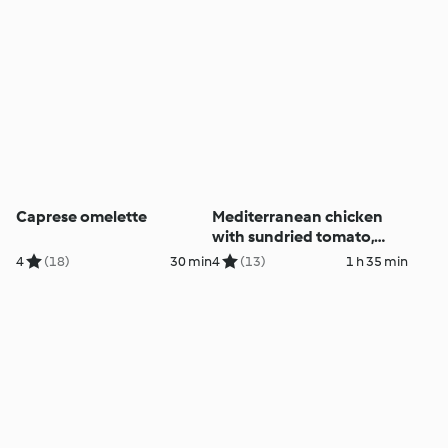
Caprese omelette
Mediterranean chicken
with sundried tomato,
onion and risoni
4
(18)
30 min
4
(13)
1 h 35 min