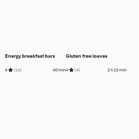
Energy breakfast bars
Gluten free loaves
4
(16)
40 min
4
(4)
2 h 15 min