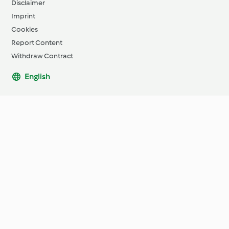
Disclaimer
Imprint
Cookies
Report Content
Withdraw Contract
English