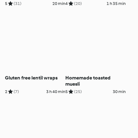
5
(31)
20 min
4
(20)
1 h 35 min
Gluten free lentil wraps
Homemade toasted
muesli
2
(7)
3 h 40 min
5
(25)
30 min