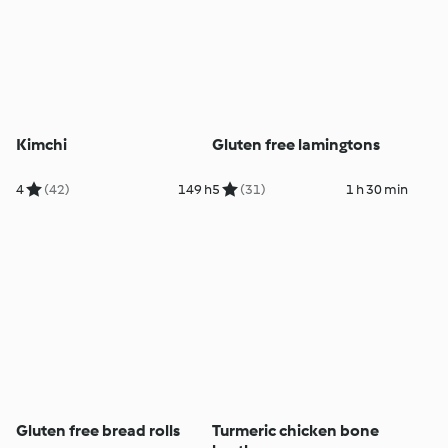
Kimchi
Gluten free lamingtons
4
(42)
149 h
5
(31)
1 h 30 min
Gluten free bread rolls
Turmeric chicken bone