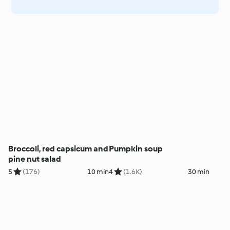
Broccoli, red capsicum and
Pumpkin soup
pine nut salad
5
(176)
10 min
4
(1.6K)
30 min