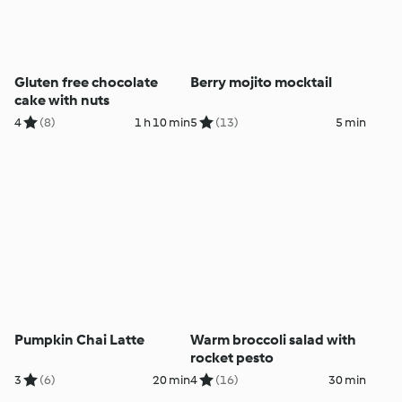
Gluten free chocolate
Berry mojito mocktail
cake with nuts
4
(8)
1 h 10 min
5
(13)
5 min
Pumpkin Chai Latte
Warm broccoli salad with
rocket pesto
3
(6)
20 min
4
(16)
30 min