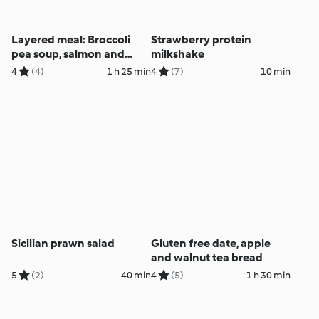
Layered meal: Broccoli
Strawberry protein
pea soup, salmon and
milkshake
veggies
4
(4)
1 h 25 min
4
(7)
10 min
Sicilian prawn salad
Gluten free date, apple
and walnut tea bread
5
(2)
40 min
4
(5)
1 h 30 min