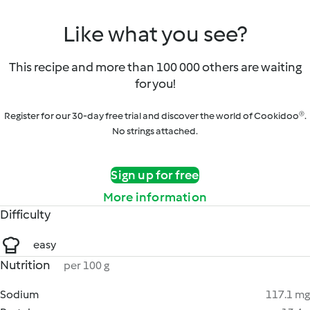
Like what you see?
This recipe and more than 100 000 others are waiting
for you!
Register for our 30-day free trial and discover the world of Cookidoo®.
No strings attached.
Sign up for free
More information
Difficulty
easy
Nutrition
per 100 g
Sodium
117.1 mg