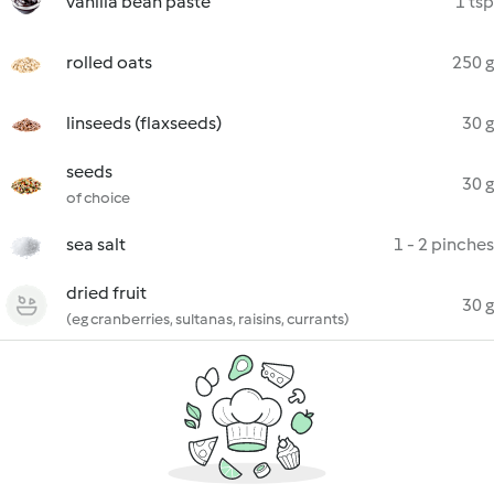
vanilla bean paste
1 tsp
rolled oats
250 g
linseeds (flaxseeds)
30 g
seeds
30 g
of choice
sea salt
1 - 2 pinches
dried fruit
30 g
(eg cranberries, sultanas, raisins, currants)