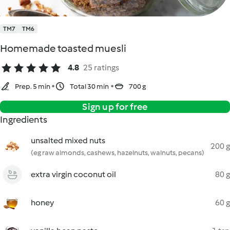
TM7
TM6
Homemade toasted muesli
4.8
25 ratings
Prep. 5 min
Total 30 min
700 g
Sign up for free
Ingredients
unsalted mixed nuts
200 g
(eg raw almonds, cashews, hazelnuts, walnuts, pecans)
extra virgin coconut oil
80 g
honey
60 g