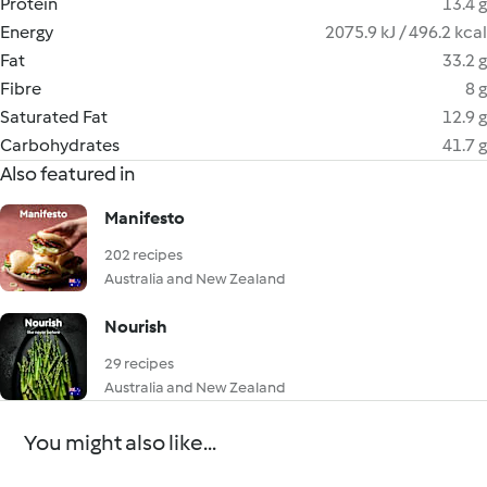
Protein
13.4 g
Energy
2075.9 kJ / 496.2 kcal
Fat
33.2 g
Fibre
8 g
Saturated Fat
12.9 g
Carbohydrates
41.7 g
Also featured in
Manifesto
202 recipes
Australia and New Zealand
Nourish
29 recipes
Australia and New Zealand
You might also like...