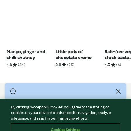
Mango, ginger and
Little pots of
Salt-free ve
chilli chutney
chocolate créme
stock paste
(Diabetes)
4.8
(84)
2.8
(25)
4.3
(6)
© Copyright 2026
Terms of Service
By clicking “Accept All Cookies”, you agree to the storing of
Privacy Policy
cookies on your device to enhance site navigation, analyze
site usage, and assist in our marketing efforts.
Disclaimer
Imprint
Cookies Settings