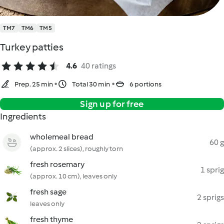
TM7
TM6
TM5
Turkey patties
4.6
40 ratings
Prep. 25 min
Total 30 min
6 portions
Sign up for free
Ingredients
wholemeal bread
60 g
(approx. 2 slices), roughly torn
fresh rosemary
1 sprig
(approx. 10 cm), leaves only
fresh sage
2 sprigs
leaves only
fresh thyme