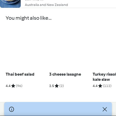
Australia and New Zealand
You might also like...
Thai beef salad
3 cheese lasagne
Turkey risso
kale slaw
4.4
(96)
2.5
(2)
4.4
(112)
© Copyright 2026