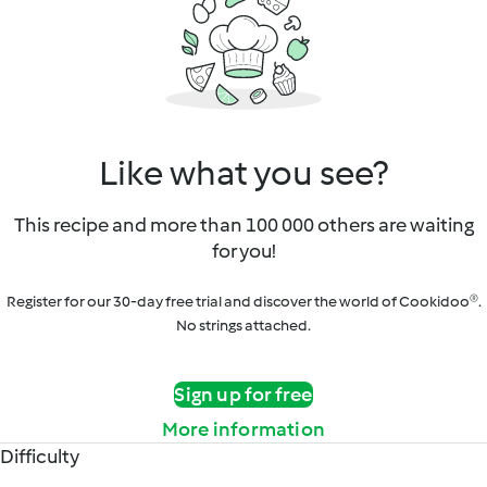
Like what you see?
This recipe and more than 100 000 others are waiting
for you!
Register for our 30-day free trial and discover the world of Cookidoo®.
No strings attached.
Sign up for free
More information
Difficulty