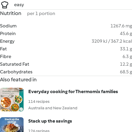
easy
Nutrition
per 1 portion
Sodium
1267.6 mg
Protein
45.6 g
Energy
3209 kJ / 367.2 kcal
Fat
33.1 g
Fibre
6.3 g
Saturated Fat
12.2 g
Carbohydrates
68.5 g
Also featured in
Everyday cooking for Thermomix families
114 recipes
Australia and New Zealand
Stack up the savings
126 recipes