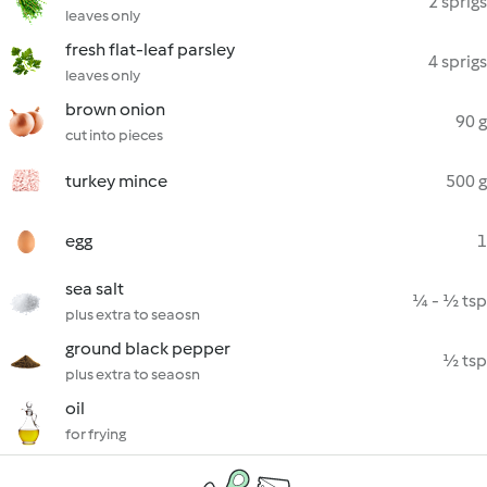
2 sprigs
leaves only
fresh flat-leaf parsley
4 sprigs
leaves only
brown onion
90 g
cut into pieces
turkey mince
500 g
egg
1
sea salt
¼ - ½ tsp
plus extra to seaosn
ground black pepper
½ tsp
plus extra to seaosn
oil
for frying