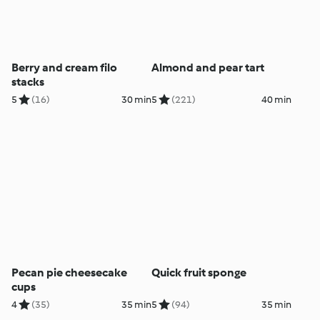
Berry and cream filo
Almond and pear tart
stacks
5
(16)
30 min
5
(221)
40 min
Pecan pie cheesecake
Quick fruit sponge
cups
4
(35)
35 min
5
(94)
35 min