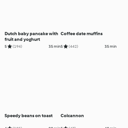
Dutch baby pancake with
Coffee date muffins
fruit and yoghurt
5
(194)
35 min
5
(442)
35 min
Speedy beans on toast
Colcannon