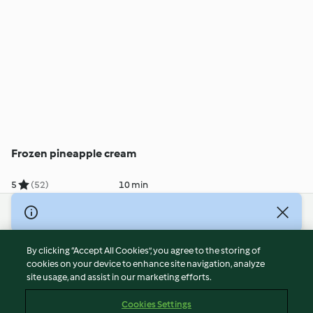
Frozen pineapple cream
5
(52)
10 min
© Copyright 2026
Terms of Service
By clicking “Accept All Cookies”, you agree to the storing of
Privacy Policy
cookies on your device to enhance site navigation, analyze
site usage, and assist in our marketing efforts.
Disclaimer
Imprint
Cookies Settings