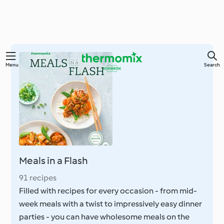
Skip
Menu
Search
to
main
content
Meals in a Flash
91 recipes
Filled with recipes for every occasion - from mid-
week meals with a twist to impressively easy dinner
parties - you can have wholesome meals on the