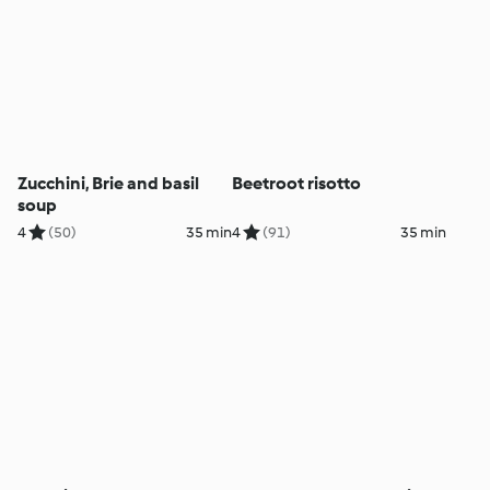
Zucchini, Brie and basil
Beetroot risotto
soup
4
(50)
35 min
4
(91)
35 min