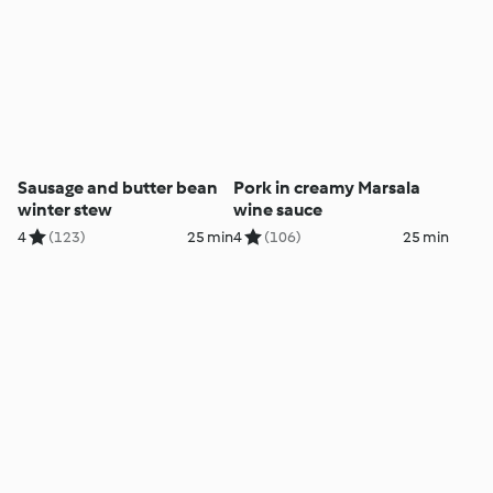
Sausage and butter bean
Pork in creamy Marsala
winter stew
wine sauce
4
(123)
25 min
4
(106)
25 min