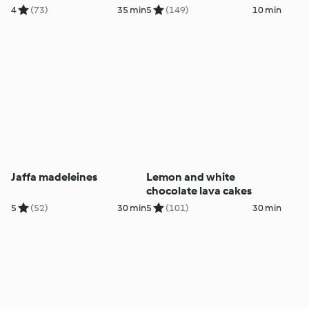
4
(73)
35 min
5
(149)
10 min
Jaffa madeleines
Lemon and white
chocolate lava cakes
5
(52)
30 min
5
(101)
30 min