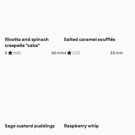
Ricotta and spinach
Salted caramel soufflés
crespelle "cake"
5
(68)
40 min
4
(12)
35 min
Sago custard puddings
Raspberry whip