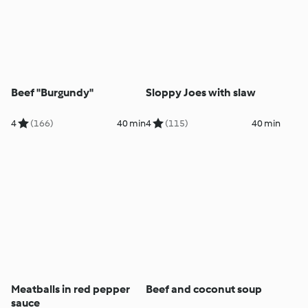
Beef "Burgundy"
Sloppy Joes with slaw
4
(166)
40 min
4
(115)
40 min
Meatballs in red pepper
Beef and coconut soup
sauce