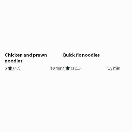
Chicken and prawn
Quick fix noodles
noodles
3
(47)
30 min
4
(121)
15 min