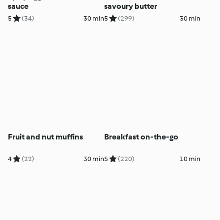
sauce
savoury butter
5
(34)
30 min
5
(299)
30 min
Fruit and nut muffins
Breakfast on-the-go
4
(22)
30 min
5
(220)
10 min