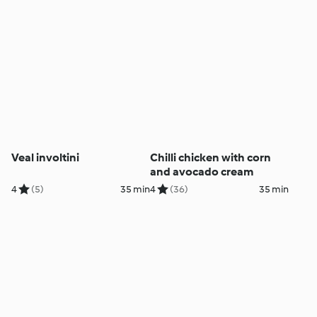
Veal involtini
Chilli chicken with corn
and avocado cream
4
(5)
35 min
4
(36)
35 min