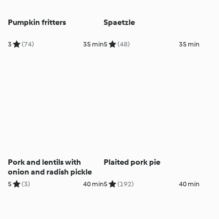
Pumpkin fritters
Spaetzle
3
(74)
35 min
5
(48)
35 min
Pork and lentils with
Plaited pork pie
onion and radish pickle
5
(3)
40 min
5
(192)
40 min