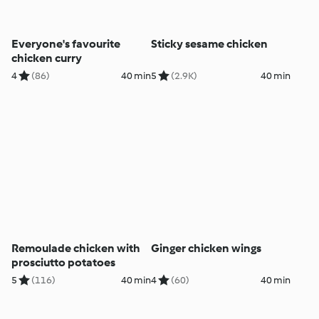
Everyone's favourite
Sticky sesame chicken
chicken curry
4
(86)
40 min
5
(2.9K)
40 min
Remoulade chicken with
Ginger chicken wings
prosciutto potatoes
5
(116)
40 min
4
(60)
40 min