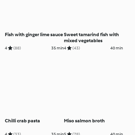
Fish with ginger lime sauce
Sweet tamarind fish with
mixed vegetables
4
(88)
35 min
4
(43)
40 min
Chilli crab pasta
Miso salmon broth
4
(33)
35 min
5
(78)
40 min