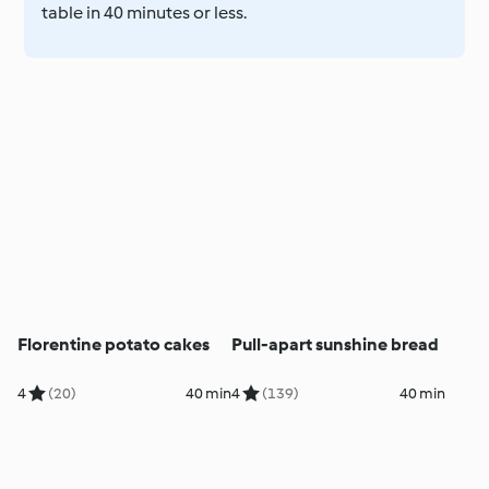
table in 40 minutes or less.
Florentine potato cakes
Pull-apart sunshine bread
4
(20)
40 min
4
(139)
40 min