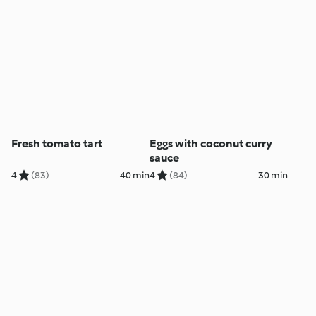
Fresh tomato tart
Eggs with coconut curry
sauce
4
(83)
40 min
4
(84)
30 min