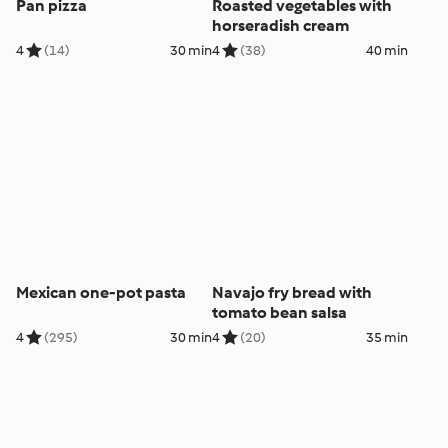
Pan pizza
Roasted vegetables with
horseradish cream
4
(14)
30 min
4
(38)
40 min
Mexican one-pot pasta
Navajo fry bread with
tomato bean salsa
4
(295)
30 min
4
(20)
35 min