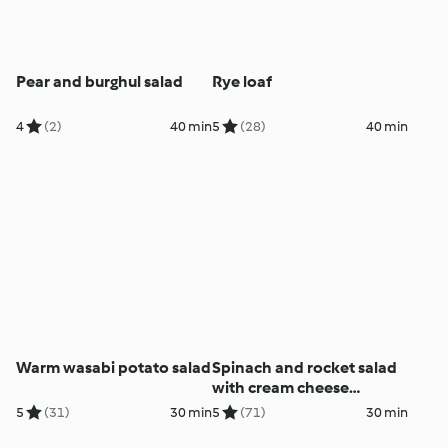
Pear and burghul salad
Rye loaf
4
(2)
40 min
5
(28)
40 min
Warm wasabi potato salad
Spinach and rocket salad
with cream cheese
dressing
5
(31)
30 min
5
(71)
30 min