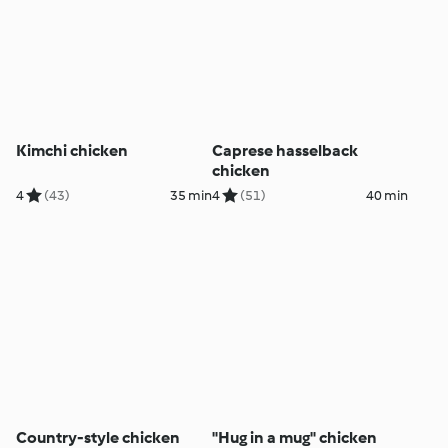
Kimchi chicken
Caprese hasselback
chicken
4
(43)
35 min
4
(51)
40 min
Country-style chicken
"Hug in a mug" chicken