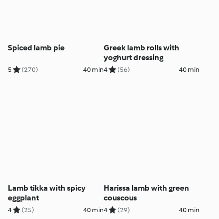
Spiced lamb pie
Greek lamb rolls with
yoghurt dressing
5
(270)
40 min
4
(56)
40 min
Lamb tikka with spicy
Harissa lamb with green
eggplant
couscous
4
(25)
40 min
4
(29)
40 min