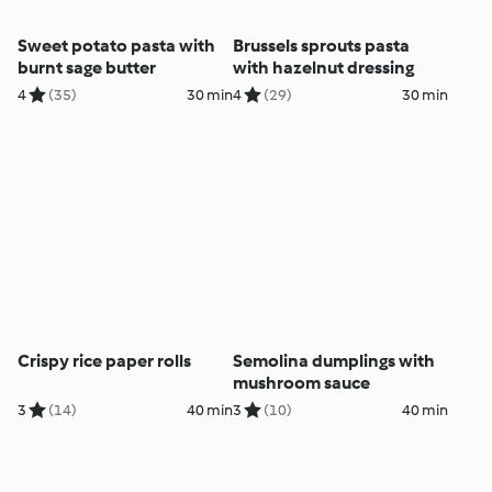
Sweet potato pasta with
Brussels sprouts pasta
burnt sage butter
with hazelnut dressing
4
(35)
30 min
4
(29)
30 min
Crispy rice paper rolls
Semolina dumplings with
mushroom sauce
3
(14)
40 min
3
(10)
40 min