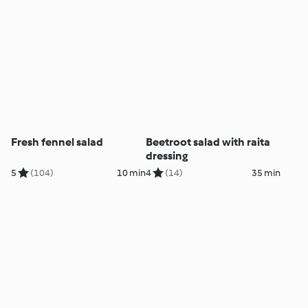
Fresh fennel salad
Beetroot salad with raita
dressing
5
(104)
10 min
4
(14)
35 min