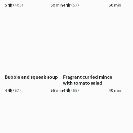
5
(405)
30 min
4
(67)
30 min
Bubble and squeak soup
Fragrant curried mince
with tomato salad
4
(57)
35 min
4
(55)
40 min