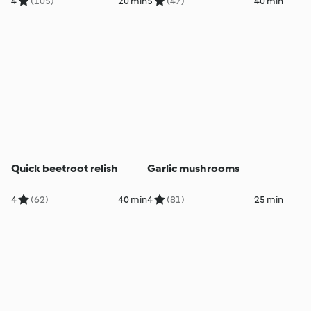
4
(105)
20 min
5
(47)
40 min
Quick beetroot relish
Garlic mushrooms
4
(62)
40 min
4
(81)
25 min