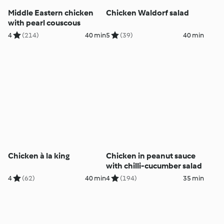
Middle Eastern chicken
Chicken Waldorf salad
with pearl couscous
4
(214)
40 min
5
(39)
40 min
Chicken à la king
Chicken in peanut sauce
with chilli-cucumber salad
4
(62)
40 min
4
(194)
35 min