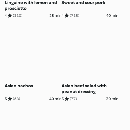
Linguine with lemon and
Sweet and sour pork
prosciutto
4
(110)
25 min
4
(715)
40 min
Asian nachos
Asian beef salad with
peanut dressing
5
(68)
40 min
5
(77)
30 min