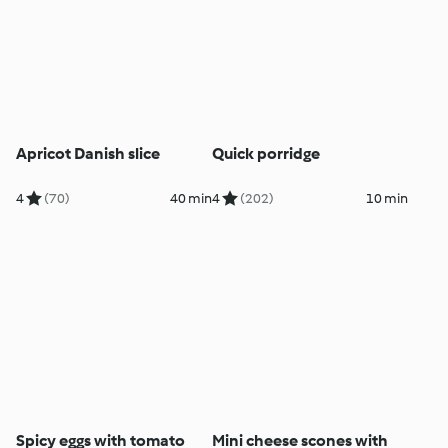
Apricot Danish slice
Quick porridge
4
(70)
40 min
4
(202)
10 min
Spicy eggs with tomato
Mini cheese scones with