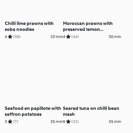
Chilli lime prawns with
Moroccan prawns with
soba noodles
preserved lemon
couscous
4
(38)
25 min
4
(44)
30 min
Seafood en papillote with
Seared tuna on chilli bean
saffron potatoes
mash
3
(7)
35 min
5
(32)
35 min