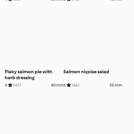
Flaky salmon pie with
Salmon niçoise salad
herb dressing
4
(47)
40 min
5
(66)
35 min