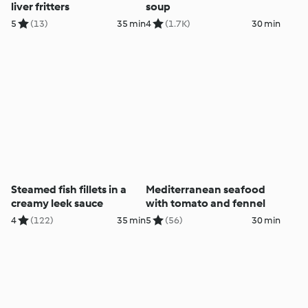
liver fritters
soup
5
(13)
35 min
4
(1.7K)
30 min
Steamed fish fillets in a
Mediterranean seafood
creamy leek sauce
with tomato and fennel
4
(122)
35 min
5
(56)
30 min