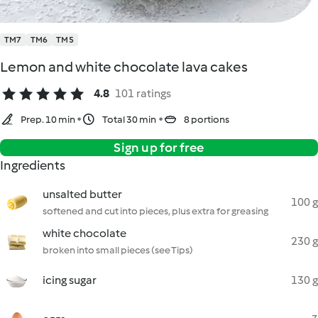
TM7
TM6
TM5
Lemon and white chocolate lava cakes
4.8
101 ratings
Prep. 10 min
Total 30 min
8 portions
Sign up for free
Ingredients
unsalted butter
100 g
softened and cut into pieces, plus extra for greasing
white chocolate
230 g
broken into small pieces (see Tips)
icing sugar
130 g