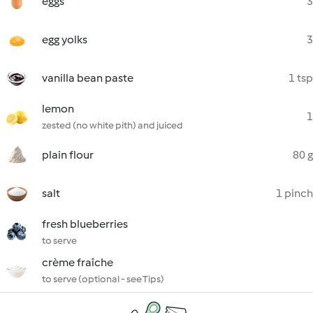
eggs
3
egg yolks
3
vanilla bean paste
1 tsp
lemon
1
zested (no white pith) and juiced
plain flour
80 g
salt
1 pinch
fresh blueberries
to serve
crème fraîche
to serve (optional - see Tips)