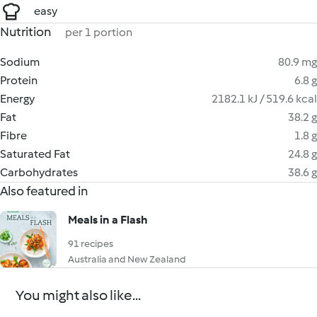
easy
Nutrition
per 1 portion
Sodium
80.9 mg
Protein
6.8 g
Energy
2182.1 kJ / 519.6 kcal
Fat
38.2 g
Fibre
1.8 g
Saturated Fat
24.8 g
Carbohydrates
38.6 g
Also featured in
Meals in a Flash
91 recipes
Australia and New Zealand
You might also like...