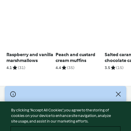
Raspberry and vanilla
Peach and custard
Salted cara
marshmallows
cream muffins
chocolate c
4.1
(31)
4.4
(35)
3.5
(15)
© Copyright 2026
Terms of Service
By clicking “Accept All Cookies”, you agree to the storing of
Privacy Policy
cookies on your device to enhance site navigation, analyze
site usage, and assist in our marketing efforts.
Disclaimer
Imprint