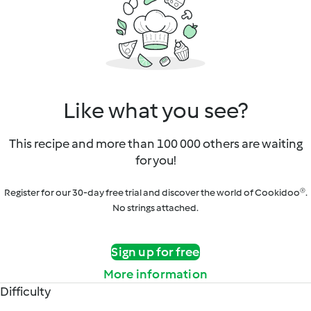
Like what you see?
This recipe and more than 100 000 others are waiting
for you!
Register for our 30-day free trial and discover the world of Cookidoo®.
No strings attached.
Sign up for free
More information
Difficulty