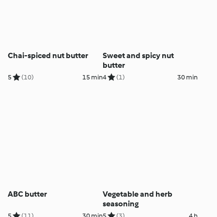
Chai-spiced nut butter
Sweet and spicy nut
butter
5
(10)
15 min
4
(1)
30 min
ABC butter
Vegetable and herb
seasoning
5
(11)
30 min
5
(3)
4 h