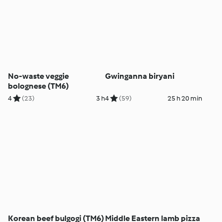
No-waste veggie
Gwinganna biryani
bolognese (TM6)
4
(23)
3 h
4
(59)
25 h 20 min
Korean beef bulgogi (TM6)
Middle Eastern lamb pizza