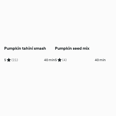
Pumpkin tahini smash
Pumpkin seed mix
5
(21)
40 min
5
(4)
40 min