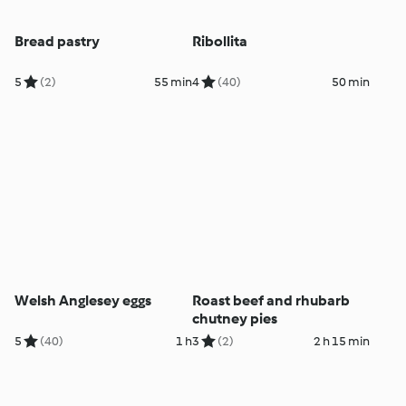
Bread pastry
Ribollita
5
(2)
55 min
4
(40)
50 min
Welsh Anglesey eggs
Roast beef and rhubarb
chutney pies
5
(40)
1 h
3
(2)
2 h 15 min