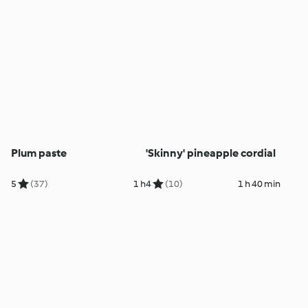
Plum paste
'Skinny' pineapple cordial
5
(37)
1 h
4
(10)
1 h 40 min