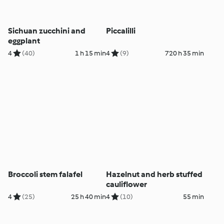
Sichuan zucchini and
Piccalilli
eggplant
4
(40)
1 h 15 min
4
(9)
720 h 35 min
Broccoli stem falafel
Hazelnut and herb stuffed
cauliflower
4
(25)
25 h 40 min
4
(10)
55 min