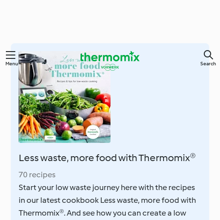
Skip
Menu
Search
to
main
content
Less waste, more food with Thermomix®
70 recipes
Start your low waste journey here with the recipes
in our latest cookbook Less waste, more food with
Thermomix®. And see how you can create a low