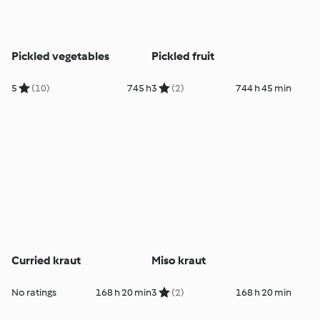
Pickled vegetables
Pickled fruit
5
(10)
745 h
3
(2)
744 h 45 min
Curried kraut
Miso kraut
No ratings
168 h 20 min
3
(2)
168 h 20 min