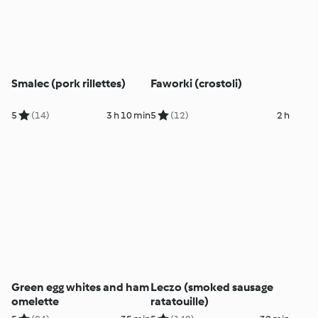
Smalec (pork rillettes)
Faworki (crostoli)
5
(14)
3 h 10 min
5
(12)
2 h
Green egg whites and ham
Leczo (smoked sausage
omelette
ratatouille)