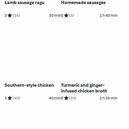
Lamb sausage ragu
Homemade sausages
3
(34)
30 min
5
(5)
1 h 40 min
Southern-style chicken
Turmeric and ginger-
infused chicken broth
5
(40)
40 min
5
(24)
2 h 30 min