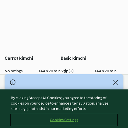
Carrot kimchi
Basic kimchi
No ratings
144 h 20 min
3
(3)
144 h 20 min
© Copyright 2026
Terms of Service
By clicking “Accept All Cookies”, you agree to the storing of
Privacy Policy
cookies on your device to enhance site navigation, analyze
site usage, and assist in our marketing efforts.
Disclaimer
Imprint
Cookies Settings
Cookies