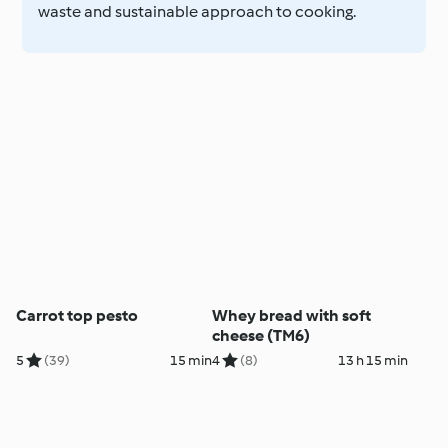
waste and sustainable approach to cooking.
Carrot top pesto
Whey bread with soft
cheese (TM6)
5
(39)
15 min
4
(8)
13 h 15 min