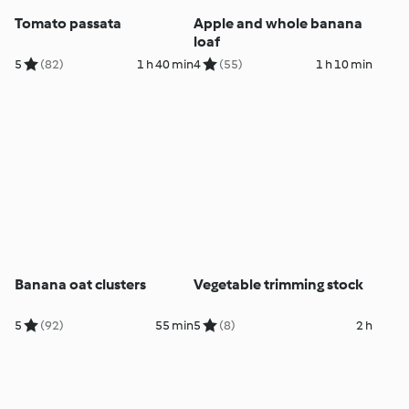
Tomato passata
Apple and whole banana
loaf
5
(82)
1 h 40 min
4
(55)
1 h 10 min
Banana oat clusters
Vegetable trimming stock
5
(92)
55 min
5
(8)
2 h