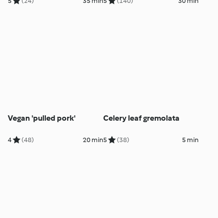
5
(24)
35 min
5
(140)
30 min
Vegan 'pulled pork'
Celery leaf gremolata
4
(48)
20 min
5
(38)
5 min