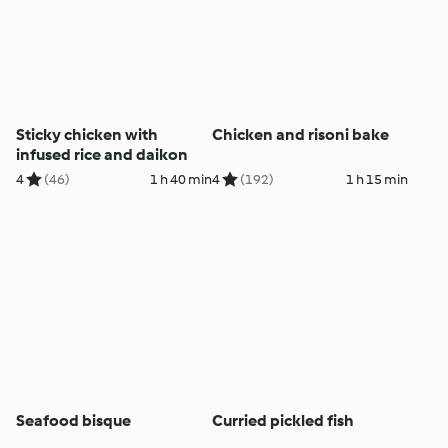
Sticky chicken with
Chicken and risoni bake
infused rice and daikon
4
(46)
1 h 40 min
4
(192)
1 h 15 min
Seafood bisque
Curried pickled fish