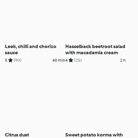
Leek, chilli and chorizo
Hasselback beetroot salad
sauce
with macadamia cream
5
(90)
40 min
4
(25)
1 h
Citrus dust
Sweet potato korma with