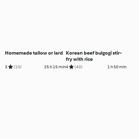
Homemade tallow or lard
Korean beef bulgogi stir-
fry with rice
3
(10)
25 h 15 min
4
(40)
1 h 50 min