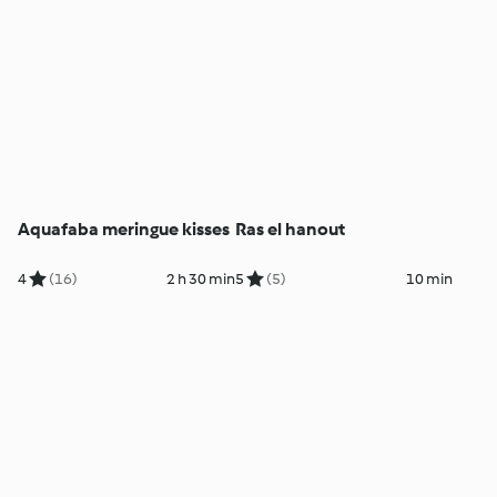
Aquafaba meringue kisses
Ras el hanout
4
(16)
2 h 30 min
5
(5)
10 min