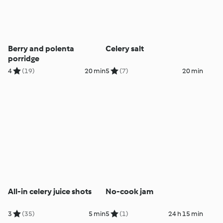
Berry and polenta
Celery salt
porridge
4
(19)
20 min
5
(7)
20 min
All-in celery juice shots
No-cook jam
3
(35)
5 min
5
(1)
24 h 15 min