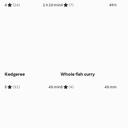
4
(24)
1 h 10 min
4
(7)
49 h
Kedgeree
Whole fish curry
5
(31)
45 min
5
(4)
45 min