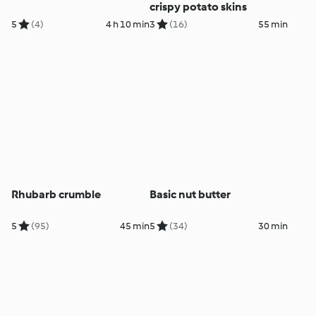
crispy potato skins
5
(4)
4 h 10 min
3
(16)
55 min
Rhubarb crumble
Basic nut butter
5
(95)
45 min
5
(34)
30 min