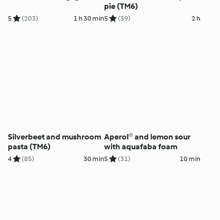
pie (TM6)
5
(203)
1 h 30 min
5
(39)
2 h
Silverbeet and mushroom
Aperol® and lemon sour
pasta (TM6)
with aquafaba foam
4
(85)
30 min
5
(31)
10 min