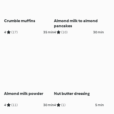
Crumble muffins
Almond milk to almond
pancakes
4
(17)
35 min
4
(10)
30 min
Almond milk powder
Nut butter dressing
4
(11)
30 min
4
(1)
5 min