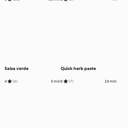
Salsa verde
Quick herb paste
4
(6)
5 min
5
(7)
10 min