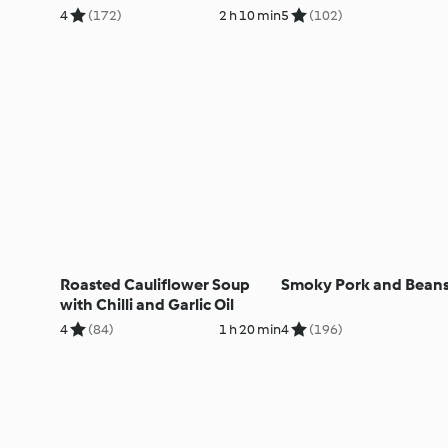
4
(172)
2 h 10 min
5
(102)
Roasted Cauliflower Soup
Smoky Pork and Bean
with Chilli and Garlic Oil
4
(84)
1 h 20 min
4
(196)