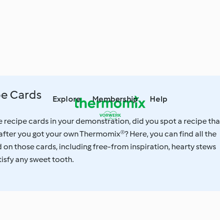
e Cards
Explore
Membership
Help
recipe cards in your demonstration, did you spot a recipe tha
after you got your own Thermomix®? Here, you can find all the
on those cards, including free-from inspiration, hearty stews
tisfy any sweet tooth.