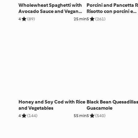
Wholewheat Spaghetti with
Porcini and Pancetta R
Avocado Sauce and Vegan
Risotto con porcini e
'Parmesan' (TM6 & TM5)
pancetta
4
(89)
25 min
5
(261)
Honey and Soy Cod with Rice
Black Bean Quesadillas
and Vegetables
Guacamole
4
(144)
55 min
5
(540)