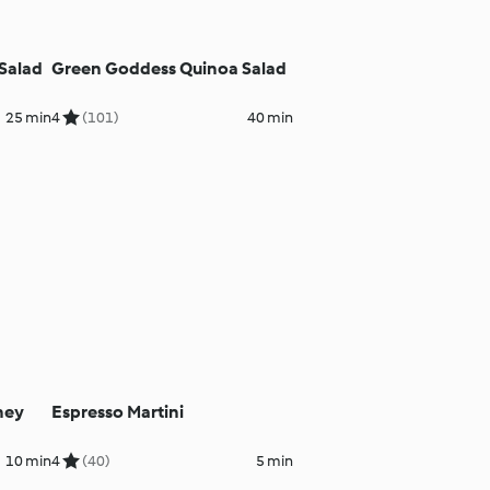
Salad
Green Goddess Quinoa Salad
25 min
4
(101)
40 min
ney
Espresso Martini
10 min
4
(40)
5 min