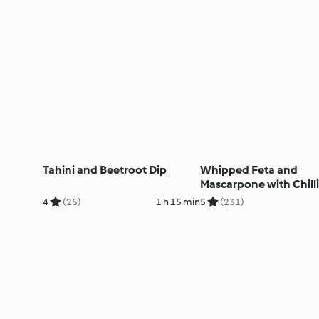
Tahini and Beetroot Dip
Whipped Feta and
Mascarpone with Chilli
Sesame Honey
4
(25)
1 h 15 min
5
(231)