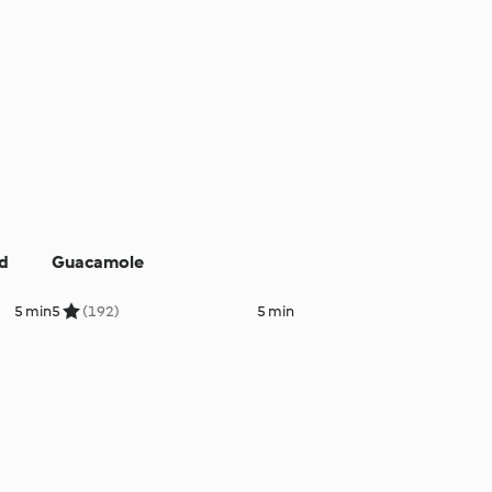
nd
Guacamole
5 min
5
(192)
5 min