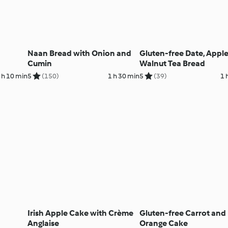
Naan Bread with Onion and
Gluten-free Date, Appl
Cumin
Walnut Tea Bread
 h 10 min
5
(150)
1 h 30 min
5
(39)
1 
Irish Apple Cake with Crème
Gluten-free Carrot and
Anglaise
Orange Cake