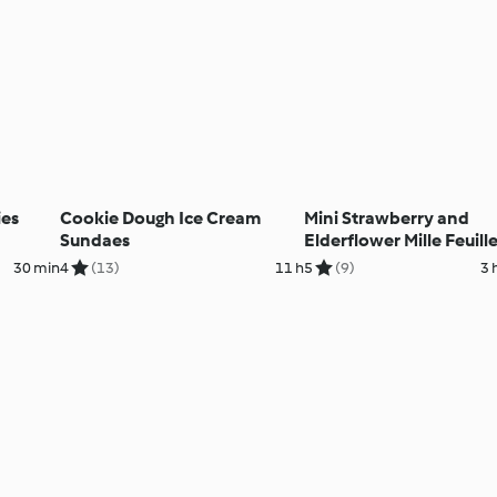
ies
Cookie Dough Ice Cream
Mini Strawberry and
Sundaes
Elderflower Mille Feuill
30 min
4
(13)
11 h
5
(9)
3 