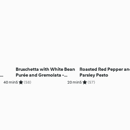
Bruschetta with White Bean
Roasted Red Pepper a
Purée and Gremolata -
Parsley Pesto
Bruschetta con crema di
40 min
5
(58)
20 min
5
(57)
fagioli bianchi e gremolata