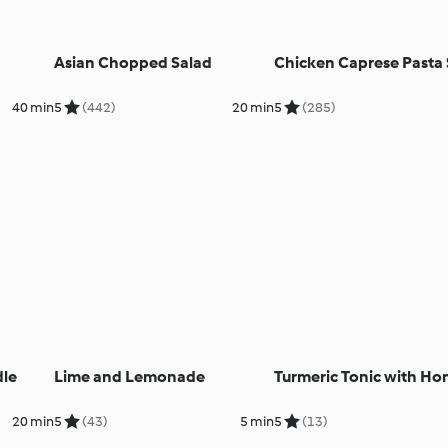
Asian Chopped Salad
Chicken Caprese Pasta 
40 min
5
(442)
20 min
5
(285)
dle
Lime and Lemonade
Turmeric Tonic with Ho
20 min
5
(43)
5 min
5
(13)