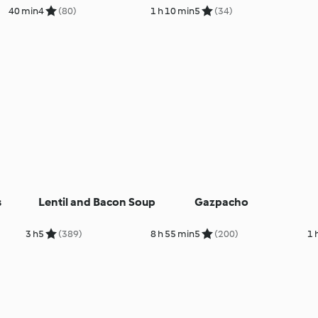
40 min
4
(80)
1 h 10 min
5
(34)
s
Lentil and Bacon Soup
Gazpacho
3 h
5
(389)
8 h 55 min
5
(200)
1 