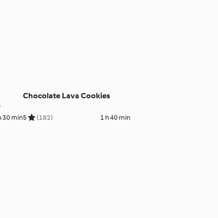
Chocolate Lava Cookies
e
h 30 min
5
(182)
1 h 40 min