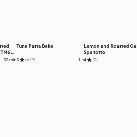
sted
Tuna Pasta Bake
Lemon and Roasted Gar
(TM6 &
Speltotto
35 min
5
(629)
1 h
4
(3)