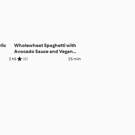
lic
Wholewheat Spaghetti with
Avocado Sauce and Vegan
'Parmesan'
2 h
5
(8)
25 min