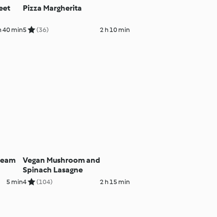
eet
Pizza Margherita
h 40 min
5
(36)
2 h 10 min
Cream
Vegan Mushroom and
Spinach Lasagne
5 min
4
(104)
2 h 15 min