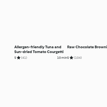
Allergen-friendly Tuna and
Raw Chocolate Brown
Sun-dried Tomato Courgetti
5
(41)
10 min
5
(104)