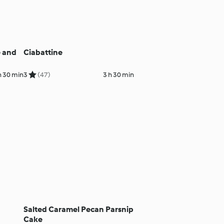
e and
Ciabattine
h 30 min
3
(47)
3 h 30 min
Salted Caramel Pecan Parsnip
Cake