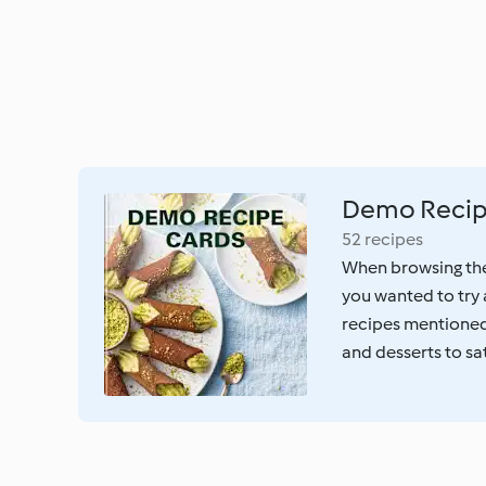
Demo Recip
52 recipes
When browsing the 
you wanted to try 
recipes mentioned 
and desserts to sa