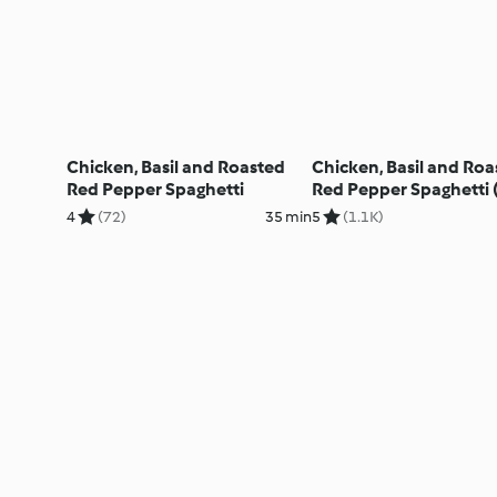
Chicken, Basil and Roasted
Chicken, Basil and Roa
Red Pepper Spaghetti
Red Pepper Spaghetti 
TM5)
4
(72)
35 min
5
(1.1K)