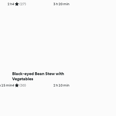
2 h
4
(27)
3 h 20 min
Black-eyed Bean Stew with
Vegetables
h 15 min
4
(30)
2 h 10 min