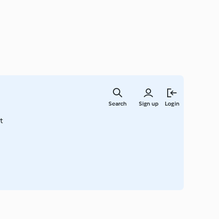
Skip
to
Search
Sign up
Login
main
content
t