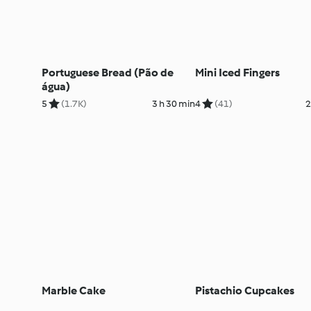
Portuguese Bread (Pão de
Mini Iced Fingers
água)
5
(1.7K)
3 h 30 min
4
(41)
2
Marble Cake
Pistachio Cupcakes