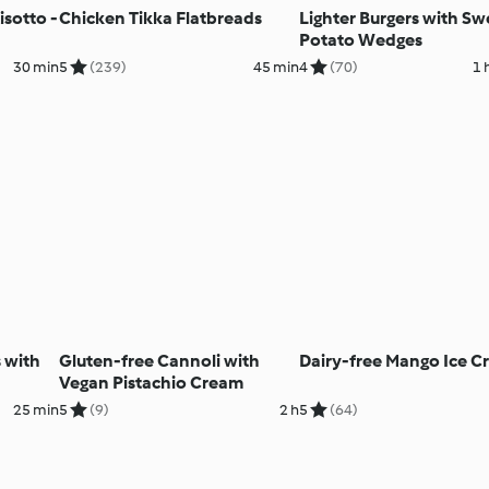
isotto -
Chicken Tikka Flatbreads
Lighter Burgers with Sw
Potato Wedges
30 min
5
(239)
45 min
4
(70)
1 
 with
Gluten-free Cannoli with
Dairy-free Mango Ice 
Vegan Pistachio Cream
25 min
5
(9)
2 h
5
(64)