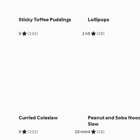
Sticky Toffee Puddings
Lollipops
5
(143)
1 h
5
(28)
Curried Coleslaw
Peanut and Soba Noo
Slaw
5
(222)
10 min
4
(18)