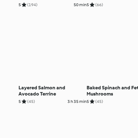
5
(194)
50 min
5
(66)
Layered Salmon and
Baked Spinach and Fe
Avocado Terrine
Mushrooms
5
(45)
3 h 35 min
5
(45)