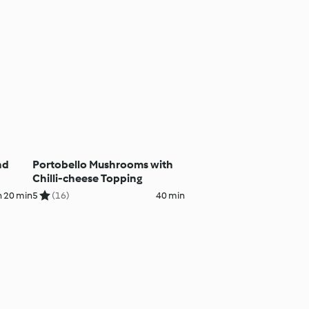
nd
Portobello Mushrooms with
Chilli-cheese Topping
h 20 min
5
(16)
40 min