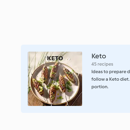
Keto
45 recipes
Ideas to prepare d
follow a Keto diet.
portion.