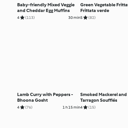
Baby-friendly Mixed Veggie
Green Vegetable Fritta
and Cheddar Egg Muffins
Frittata verde
4
(113)
30 min
5
(82)
Lamb Curry with Peppers -
Smoked Mackerel and
Bhoona Gosht
Tarragon Soufflés
4
(76)
1 h 15 min
4
(15)