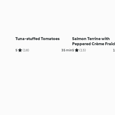
Tuna-stuffed Tomatoes
Salmon Terrine with
Peppered Crème Fraîc
5
(18)
35 min
5
(13)
1