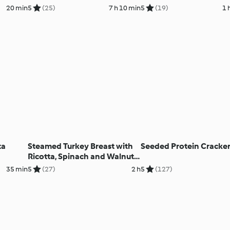
20 min
5
(25)
7 h 10 min
5
(19)
1 
ta
Steamed Turkey Breast with
Seeded Protein Cracke
Ricotta, Spinach and Walnut
Filling
35 min
5
(27)
2 h
5
(127)