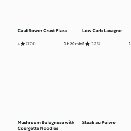
Cauliflower Crust Pizza
Low Carb Lasagne
4
(174)
1 h 20 min
5
(135)
1
Mushroom Bolognese with
Steak au Poivre
Courgette Noodles