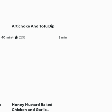
Artichoke And Tofu Dip
40 min
4
(23)
5 min
o
Honey Mustard Baked
Chicken and Garlic