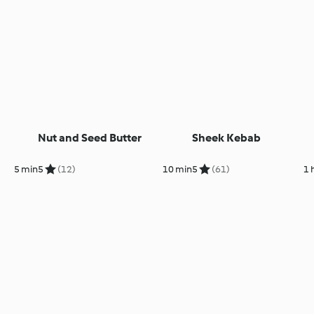
Nut and Seed Butter
Sheek Kebab
5 min
5
(12)
10 min
5
(61)
1 