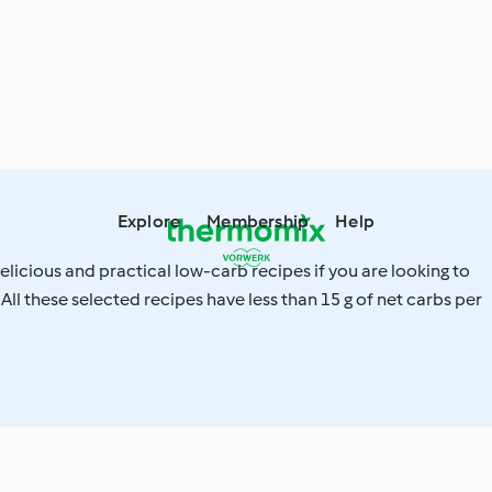
Explore
Membership
Help
elicious and practical low-carb recipes if you are looking to
 All these selected recipes have less than 15 g of net carbs per