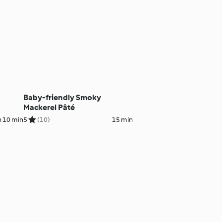
Baby-friendly Smoky
Mackerel Pâté
h 10 min
5
(10)
15 min