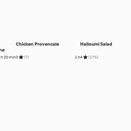
Chicken Provencale
Halloumi Salad
he
 h 20 min
3
(7)
1 h
4
(175)