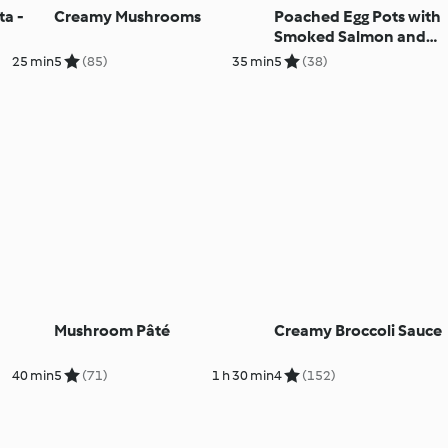
ta -
Creamy Mushrooms
Poached Egg Pots with
Smoked Salmon and
Avocado Salsa
25 min
5
(85)
35 min
5
(38)
Mushroom Pâté
Creamy Broccoli Sauce
40 min
5
(71)
1 h 30 min
4
(152)