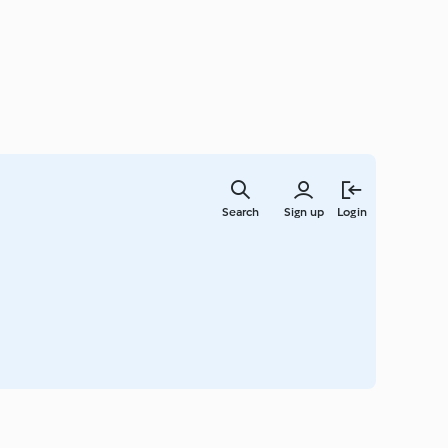
Skip
to
Search
Sign up
Login
main
content