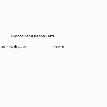
Broccoli and Bacon Tarts
20 min
5
(170)
45 min