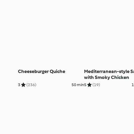
Cheeseburger Quiche
Mediterranean-style S
with Smoky Chicken
3
(236)
50 min
5
(19)
1