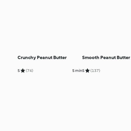
Crunchy Peanut Butter
Smooth Peanut Butter
5
(74)
5 min
5
(137)