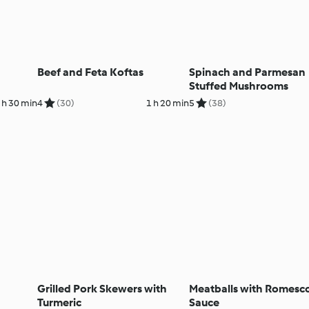
Beef and Feta Koftas
Spinach and Parmesan
Stuffed Mushrooms
 h 30 min
4
(30)
1 h 20 min
5
(38)
Grilled Pork Skewers with
Meatballs with Romesc
Turmeric
Sauce