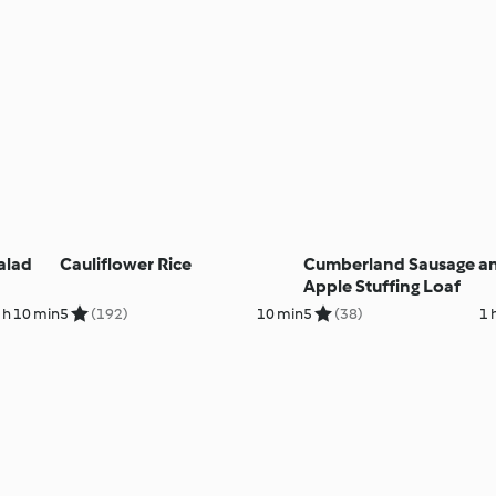
alad
Cauliflower Rice
Cumberland Sausage a
Apple Stuffing Loaf
 h 10 min
5
(192)
10 min
5
(38)
1 