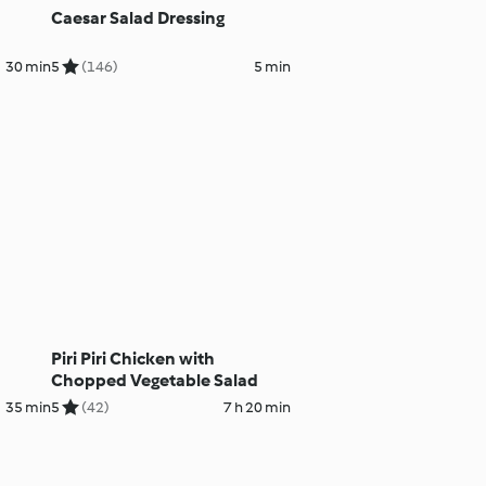
Caesar Salad Dressing
30 min
5
(146)
5 min
Piri Piri Chicken with
Chopped Vegetable Salad
35 min
5
(42)
7 h 20 min