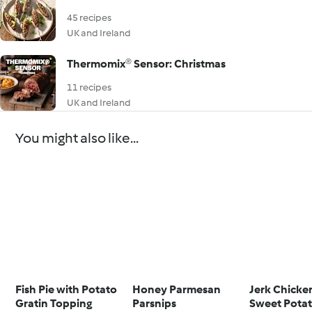
45 recipes
UK and Ireland
Thermomix® Sensor: Christmas
11 recipes
UK and Ireland
You might also like...
Fish Pie with Potato
Honey Parmesan
Jerk Chicke
Gratin Topping
Parsnips
Sweet Pota