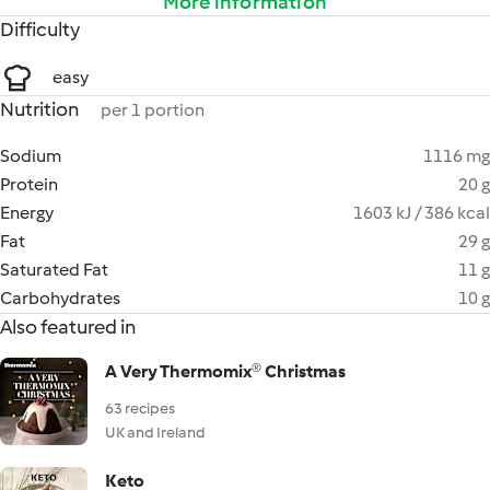
More information
Difficulty
easy
Nutrition
per 1 portion
Sodium
1116 mg
Protein
20 g
Energy
1603 kJ / 386 kcal
Fat
29 g
Saturated Fat
11 g
Carbohydrates
10 g
Also featured in
A Very Thermomix® Christmas
63 recipes
UK and Ireland
Keto