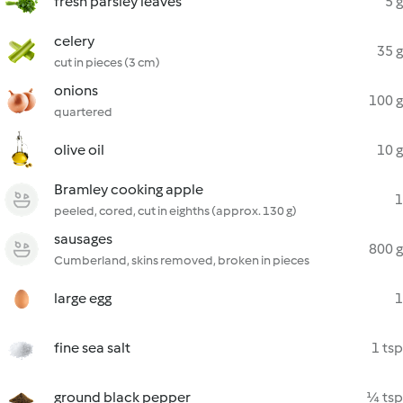
fresh parsley leaves
5 g
celery
35 g
cut in pieces (3 cm)
onions
100 g
quartered
olive oil
10 g
Bramley cooking apple
1
peeled, cored, cut in eighths (approx. 130 g)
sausages
800 g
Cumberland, skins removed, broken in pieces
large egg
1
fine sea salt
1 tsp
ground black pepper
¼ tsp