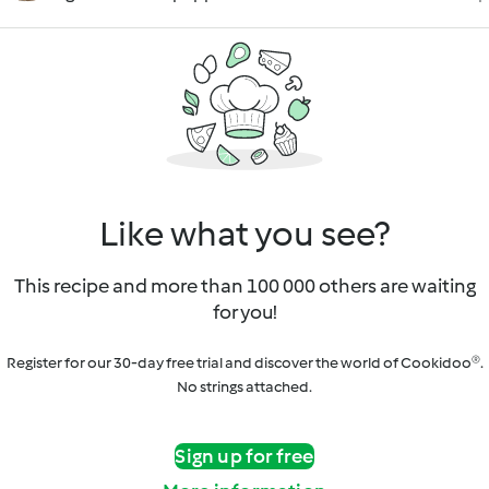
Like what you see?
This recipe and more than 100 000 others are waiting
for you!
Register for our 30-day free trial and discover the world of Cookidoo®.
No strings attached.
Sign up for free