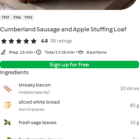
TM7
TM6
TM5
Cumberland Sausage and Apple Stuffing Loaf
4.8
38 ratings
Prep. 15 min
Total 1 h 20 min
8 portions
Sign up for free
Ingredients
streaky bacon
10 slices
rindless (see tip)
sliced white bread
85 g
torn in pieces
fresh sage leaves
10 g