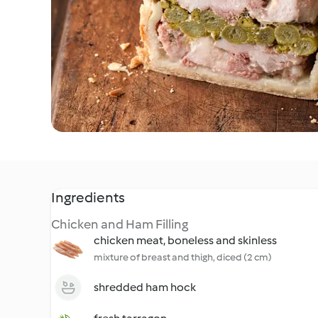
Ingredients
Chicken and Ham Filling
chicken meat, boneless and skinless
mixture of breast and thigh, diced (2 cm)
shredded ham hock