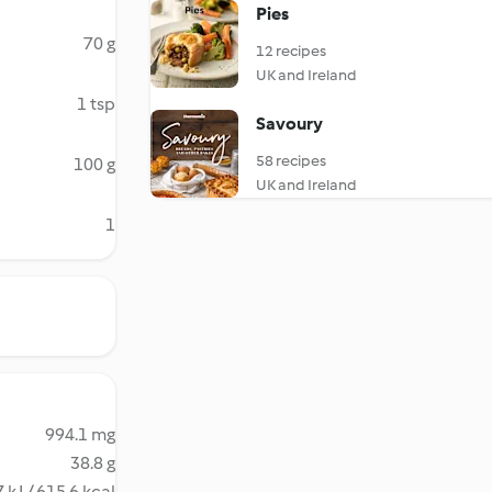
Pies
70 g
12 recipes
UK and Ireland
1 tsp
Savoury
58 recipes
100 g
UK and Ireland
1
994.1 mg
38.8 g
 kJ / 615.6 kcal