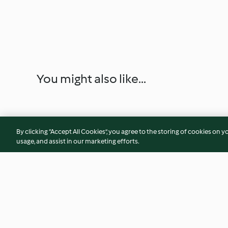
You might also like...
By clicking “Accept All Cookies”, you agree to the storing of cookies on y
usage, and assist in our marketing efforts.