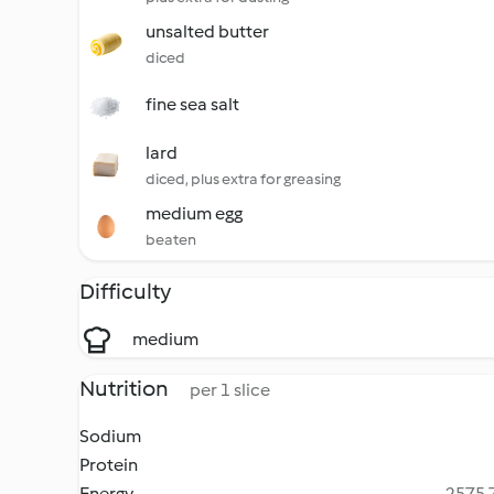
unsalted butter
diced
fine sea salt
lard
diced, plus extra for greasing
medium egg
beaten
Difficulty
medium
Nutrition
per 1 slice
Sodium
Protein
Energy
2575.7