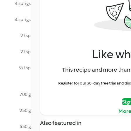
4 sprigs
4 sprigs
2 tsp
Like wh
2 tsp
½ tsp
This recipe and more than 
Register for our 30-day free trial and d
700 g
Sig
250 g
More
Also featured in
550 g