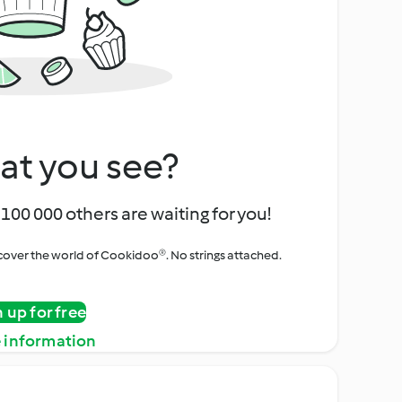
at you see?
100 000 others are waiting for you!
iscover the world of Cookidoo®. No strings attached.
n up for free
 information