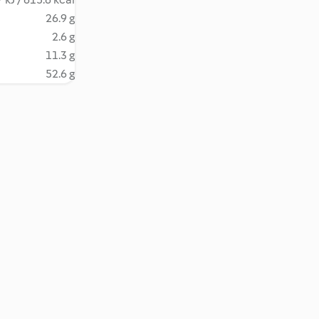
26.9 g
2.6 g
11.3 g
52.6 g