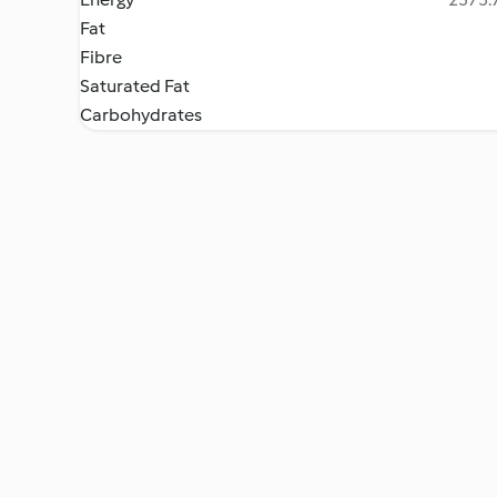
Fat
Fibre
Saturated Fat
Carbohydrates