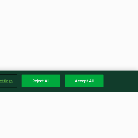
ettings
Reject All
Accept All