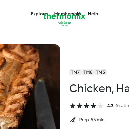
Explore
Membership
Help
TM7
TM6
TM5
Chicken, H
4.2
5 rati
Prep. 55 min