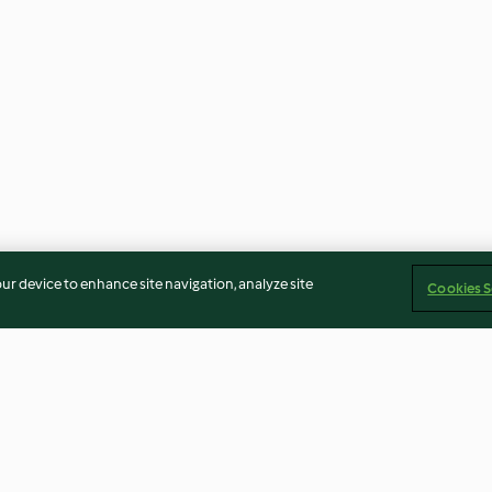
our device to enhance site navigation, analyze site
Cookies S