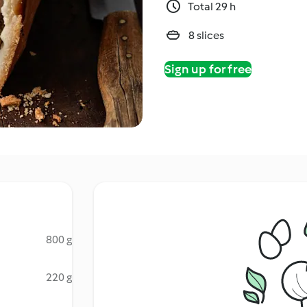
Total 29 h
8 slices
Sign up for free
800 g
220 g