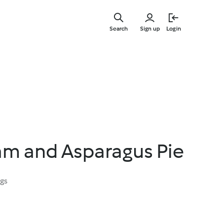
Skip
to
Search
Sign up
Login
main
content
am and Asparagus Pie
ngs