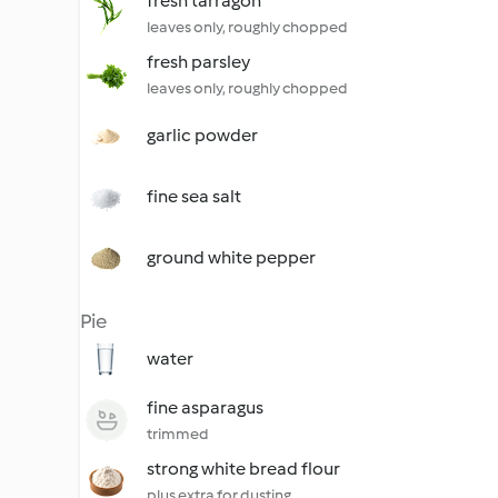
fresh tarragon
leaves only, roughly chopped
fresh parsley
leaves only, roughly chopped
garlic powder
fine sea salt
ground white pepper
Pie
water
fine asparagus
trimmed
strong white bread flour
plus extra for dusting