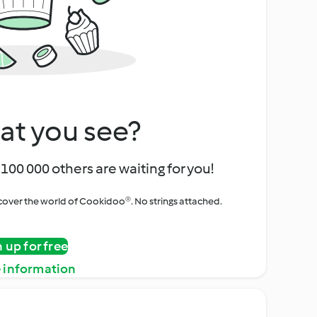
at you see?
100 000 others are waiting for you!
iscover the world of Cookidoo®. No strings attached.
n up for free
 information