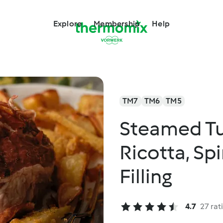
Explore
Membership
Help
TM7
TM6
TM5
Steamed Tu
Ricotta, Sp
Filling
4.7
27 rat