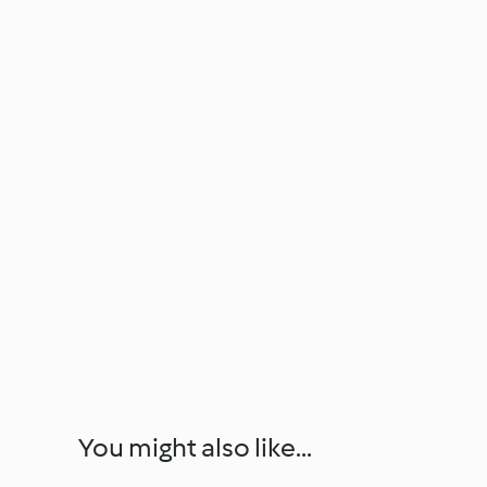
You might also like...