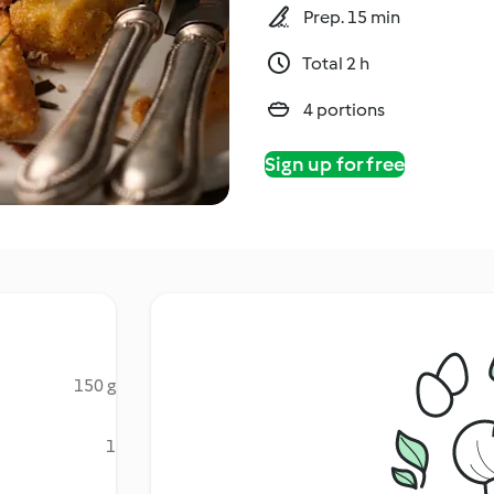
Prep. 15 min
Total 2 h
4 portions
Sign up for free
150 g
1