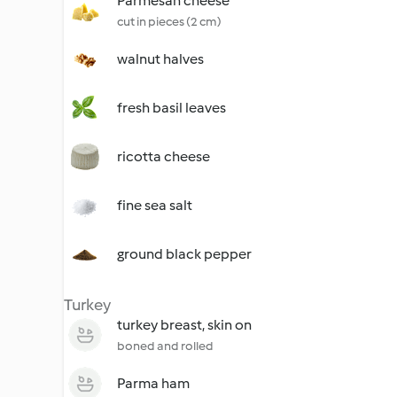
Parmesan cheese
cut in pieces (2 cm)
walnut halves
fresh basil leaves
ricotta cheese
fine sea salt
ground black pepper
Turkey
turkey breast, skin on
boned and rolled
Parma ham