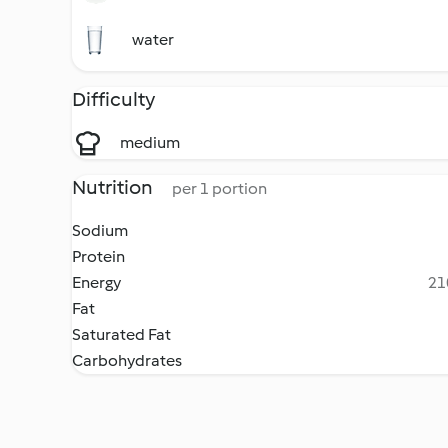
water
Difficulty
medium
Nutrition
per 1 portion
Sodium
Protein
Energy
21
Fat
Saturated Fat
Carbohydrates