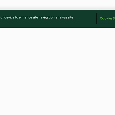
our device to enhance site navigation, analyze site
Cookies S
e, Beetroot
Tuna-stuffed Tomatoes
Beetroot and R
rnight Oats
Smoothie
4.7
(18)
4.5
(35)