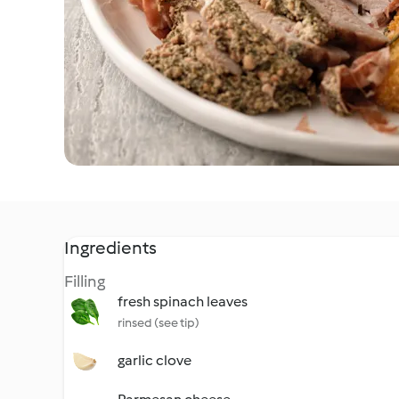
Ingredients
Filling
fresh spinach leaves
rinsed (see tip)
garlic clove