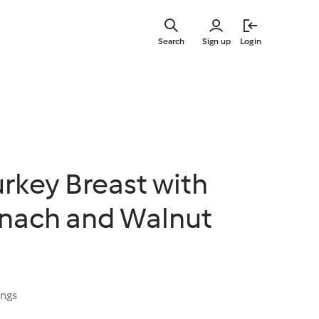
Skip
to
Search
Sign up
Login
main
content
rkey Breast with
inach and Walnut
ings