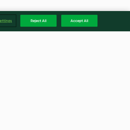
ettings
Reject All
Accept All
aspberry
Carrot and Coconut Smoothie
3.9
(19)