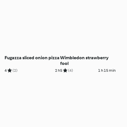
Fugazza sliced onion pizza
Wimbledon strawberry
fool
4
(2)
2 h
5
(4)
1 h 15 min