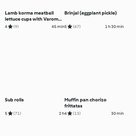
Lamb korma meatball
Brinjal (eggplant pickle)
lettuce cups with Varoma
bundt tin
4
(9)
45 min
5
(67)
1 h 30 min
Sub rolls
Muffin pan chorizo
frittatas
5
(71)
2 h
4
(13)
30 min