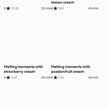
lemon cream
5
(118)
15 min
4
(96)
45 min
Melting moments with
Melting moments with
strawberry cream
passionfruit cream
5
(14)
45 min
5
(26)
45 min