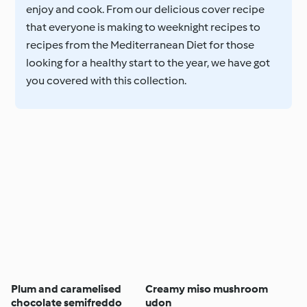
enjoy and cook. From our delicious cover recipe
that everyone is making to weeknight recipes to
recipes from the Mediterranean Diet for those
looking for a healthy start to the year, we have got
you covered with this collection.
Plum and caramelised
Creamy miso mushroom
chocolate semifreddo
udon