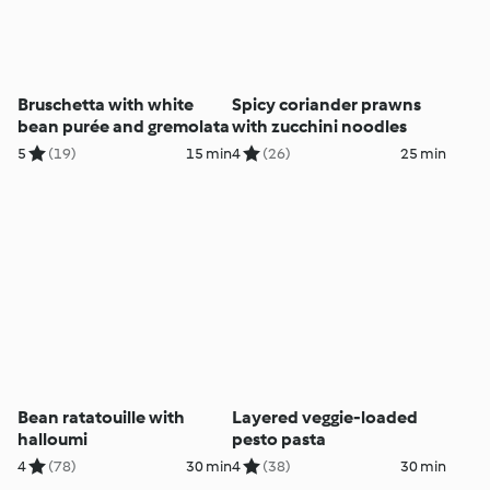
Bruschetta with white
Spicy coriander prawns
bean purée and gremolata
with zucchini noodles
5
(19)
15 min
4
(26)
25 min
Bean ratatouille with
Layered veggie-loaded
halloumi
pesto pasta
4
(78)
30 min
4
(38)
30 min