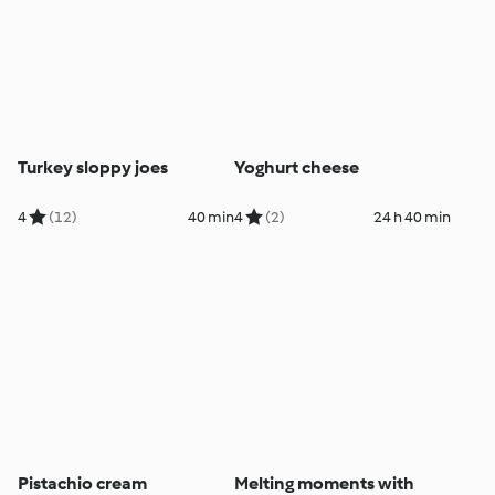
Turkey sloppy joes
Yoghurt cheese
4
(12)
40 min
4
(2)
24 h 40 min
Pistachio cream
Melting moments with