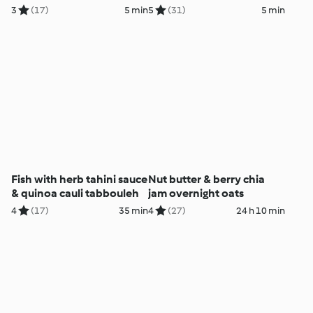
3
(17)
5 min
5
(31)
5 min
Fish with herb tahini sauce
Nut butter & berry chia
& quinoa cauli tabbouleh
jam overnight oats
4
(17)
35 min
4
(27)
24 h 10 min