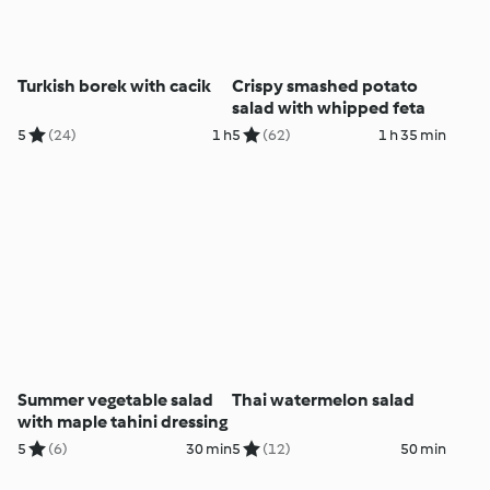
Turkish borek with cacik
Crispy smashed potato
salad with whipped feta
5
(24)
1 h
5
(62)
1 h 35 min
Summer vegetable salad
Thai watermelon salad
with maple tahini dressing
5
(6)
30 min
5
(12)
50 min