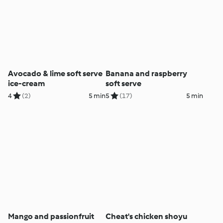
Avocado & lime soft serve
Banana and raspberry
ice-cream
soft serve
4
(2)
5 min
5
(17)
5 min
Mango and passionfruit
Cheat's chicken shoyu