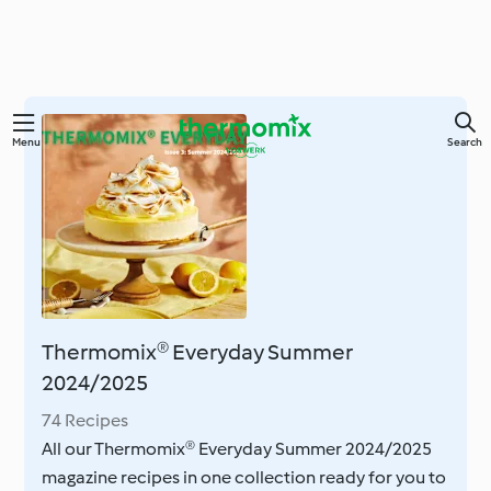
Skip
Menu
Search
to
main
content
Thermomix® Everyday Summer
2024/2025
74 Recipes
All our Thermomix® Everyday Summer 2024/2025
magazine recipes in one collection ready for you to