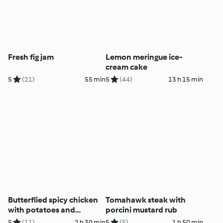
Fresh fig jam
Lemon meringue ice-
cream cake
5
(21)
55 min
5
(44)
13 h 15 min
Butterflied spicy chicken
Tomahawk steak with
with potatoes and
porcini mustard rub
coriander dip
5
(11)
2 h 30 min
5
(5)
1 h 50 min