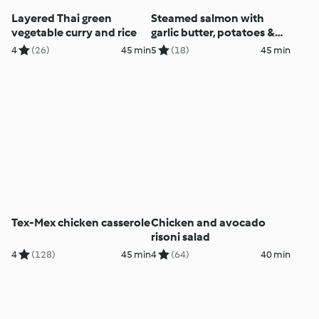
Layered Thai green
Steamed salmon with
vegetable curry and rice
garlic butter, potatoes &
Italian salad
4
(26)
45 min
5
(18)
45 min
Tex-Mex chicken casserole
Chicken and avocado
risoni salad
4
(128)
45 min
4
(64)
40 min