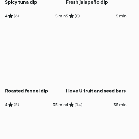
Spicy tuna dip
Fresh jalapeño dip
4
(6)
5 min
5
(8)
5 min
Roasted fennel dip
I love U fruit and seed bars
4
(5)
35 min
4
(14)
35 min