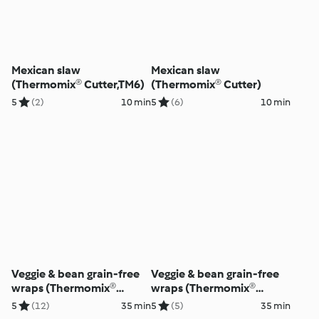
Mexican slaw
Mexican slaw
(Thermomix® Cutter,TM6)
(Thermomix® Cutter)
5
(2)
10 min
5
(6)
10 min
Veggie & bean grain-free
Veggie & bean grain-free
wraps (Thermomix®
wraps (Thermomix®
Cutter)
Cutter)
5
(12)
35 min
5
(5)
35 min