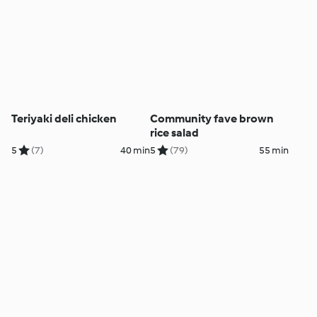
Teriyaki deli chicken
Community fave brown
rice salad
5
(7)
40 min
5
(79)
55 min