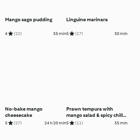
Mango sago pudding
Linguine marinara
4
(22)
35 min
5
(17)
30 min
No-bake mango
Prawn tempura with
cheesecake
mango salad & spicy chilli
dressing
5
(27)
24 h 20 min
5
(11)
35 min