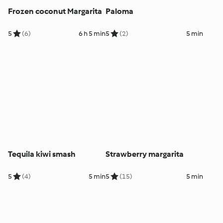
Frozen coconut Margarita
Paloma
5
(6)
6 h 5 min
5
(2)
5 min
Tequila kiwi smash
Strawberry margarita
5
(4)
5 min
5
(15)
5 min