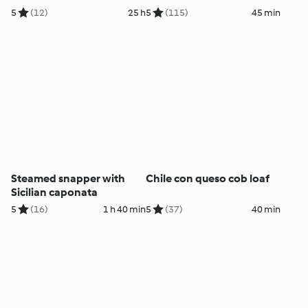
5
(12)
25 h
5
(115)
45 min
Steamed snapper with
Chile con queso cob loaf
Sicilian caponata
5
(16)
1 h 40 min
5
(37)
40 min