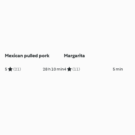
Mexican pulled pork
Margarita
5
(21)
28 h 10 min
4
(11)
5 min