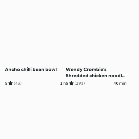
Ancho chilli bean bowl
Wendy Crombie's
Shredded chicken noodle
salad
5
(43)
1 h
5
(193)
40 min