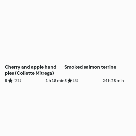
Cherry and apple hand
Smoked salmon terrine
pies (Collette Mitrega)
5
(21)
1 h 15 min
5
(8)
24 h 25 min