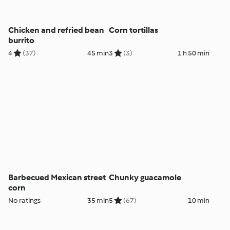
Chicken and refried bean
Corn tortillas
burrito
4
(37)
45 min
3
(3)
1 h 50 min
Barbecued Mexican street
Chunky guacamole
corn
No ratings
35 min
5
(67)
10 min