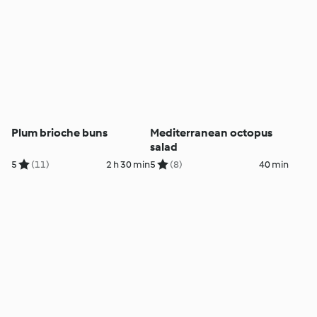
Plum brioche buns
Mediterranean octopus
salad
5
(11)
2 h 30 min
5
(8)
40 min