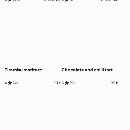
Tiramisu maritozzi
Chocolate and chilli tart
4
(4)
11 h
5
(9)
25 h