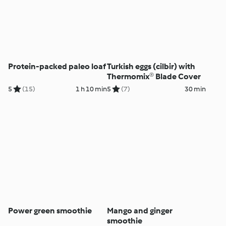
Protein-packed paleo loaf
Turkish eggs (cilbir) with
Thermomix® Blade Cover
5
(15)
1 h 10 min
5
(7)
30 min
Power green smoothie
Mango and ginger
smoothie