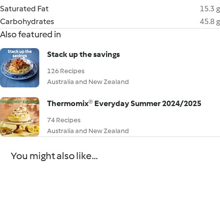
Saturated Fat
15.3 g
Carbohydrates
45.8 g
Also featured in
Stack up the savings
126 Recipes
Australia and New Zealand
Thermomix® Everyday Summer 2024/2025
74 Recipes
Australia and New Zealand
You might also like...