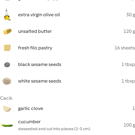
extra virgin olive oil
30 g
unsalted butter
120 g
fresh filo pastry
16 sheets
black sesame seeds
1 tbsp
white sesame seeds
1 tbsp
Cacik
garlic clove
1
cucumber
100 g
deseeded and cut into pieces (2-3 cm)