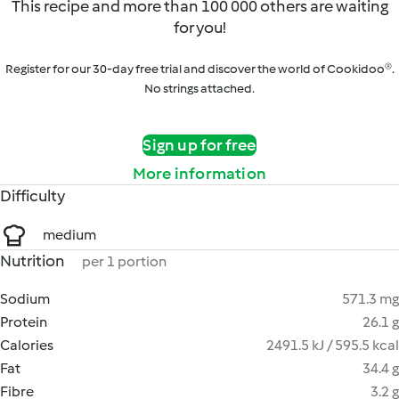
This recipe and more than 100 000 others are waiting
for you!
Register for our 30-day free trial and discover the world of Cookidoo®.
No strings attached.
Sign up for free
More information
Difficulty
medium
Nutrition
per 1 portion
Sodium
571.3 mg
Protein
26.1 g
Calories
2491.5 kJ / 595.5 kcal
Fat
34.4 g
Fibre
3.2 g