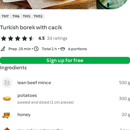
TM7
TM6
TM5
TM31
Turkish borek with cacik
4.5
24 ratings
Prep. 25 min
Total 1 h
6 portions
Sign up for free
Ingredients
lean beef mince
500 g
potatoes
300 g
peeled and diced (1 cm pieces)
honey
20 g