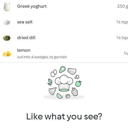
Greek yoghurt
250 g
sea salt
¼ tsp
dried dill
½ tsp
lemon
½
cut into 4 wedges, to garnish
Like what you see?