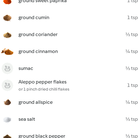
ground sweet paprika
1 tsp
ground cumin
1 tsp
ground coriander
½ tsp
ground cinnamon
¼ tsp
sumac
½ tsp
Aleppo pepper flakes
1 tsp
or 1 pinch dried chilli flakes
ground allspice
¼ tsp
sea salt
½ tsp
ground black pepper
½ tsp