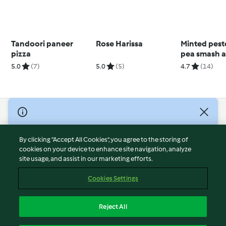
Tandoori paneer
Rose Harissa
Minted pest
pizza
pea smash 
poached eg
5.0
(7)
5.0
(5)
4.7
(14)
© Copyright 2026
Terms of Service
By clicking “Accept All Cookies”, you agree to the storing of
Privacy Policy
cookies on your device to enhance site navigation, analyze
site usage, and assist in our marketing efforts.
Disclaimer
Imprint
Cookies Settings
Cookies
Report Content
Reject All
Withdraw Contract