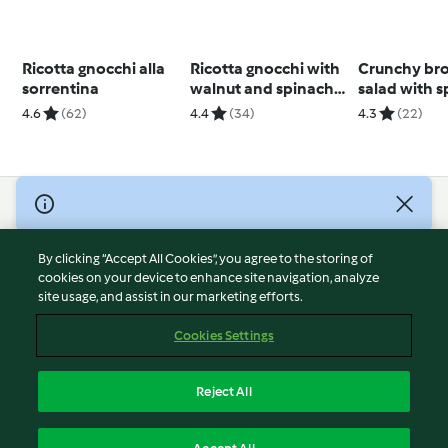
Ricotta gnocchi alla
Ricotta gnocchi with
Crunchy bro
sorrentina
walnut and spinach
salad with 
pesto
4.6
(62)
4.4
(34)
4.3
(22)
© Copyright 2026
Terms of Service
By clicking “Accept All Cookies”, you agree to the storing of
Privacy Policy
cookies on your device to enhance site navigation, analyze
site usage, and assist in our marketing efforts.
Disclaimer
Imprint
Cookies Settings
Cookies
Report Content
Reject All
Withdraw Contract
English