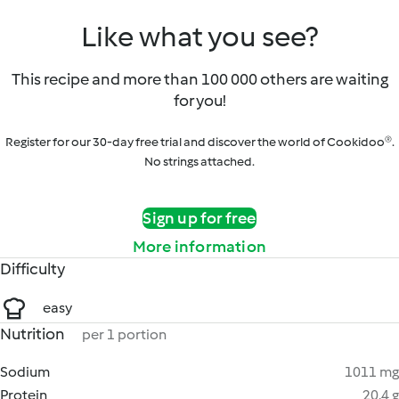
Like what you see?
This recipe and more than 100 000 others are waiting
for you!
Register for our 30-day free trial and discover the world of Cookidoo®.
No strings attached.
Sign up for free
More information
Difficulty
easy
Nutrition
per 1 portion
Sodium
1011 mg
Protein
20.4 g