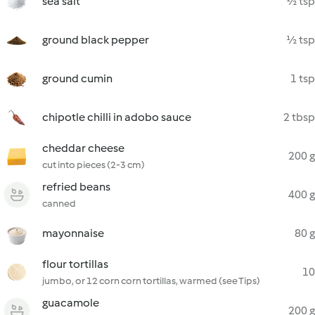
sea salt
½ tsp
ground black pepper
½ tsp
ground cumin
1 tsp
chipotle chilli in adobo sauce
2 tbsp
cheddar cheese
200 g
cut into pieces (2-3 cm)
refried beans
400 g
canned
mayonnaise
80 g
flour tortillas
10
jumbo, or 12 corn corn tortillas, warmed (see Tips)
guacamole
200 g