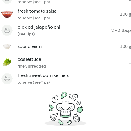
to serve (see Tips)
fresh tomato salsa
100 g
to serve (see Tips)
pickled jalapeño chilli
2 - 3 tbsp
(see Tips)
sour cream
100 g
cos lettuce
1
finely shredded
fresh sweet corn kernels
to serve (see Tips)