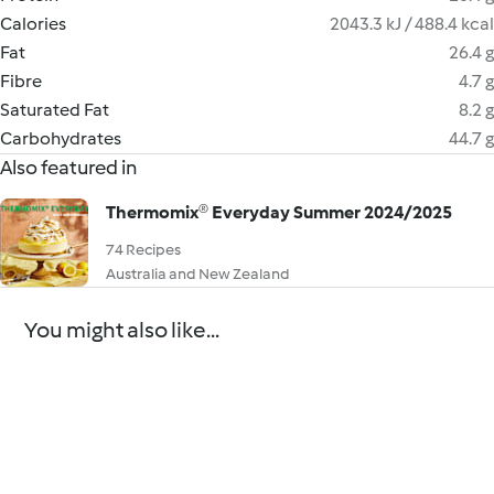
Calories
2043.3 kJ / 488.4 kcal
Fat
26.4 g
Fibre
4.7 g
Saturated Fat
8.2 g
Carbohydrates
44.7 g
Also featured in
Thermomix® Everyday Summer 2024/2025
74 Recipes
Australia and New Zealand
You might also like...