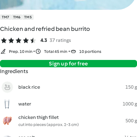
TM7
TM6
TM5
Chicken and refried bean burrito
4.3
37 ratings
Prep. 10 min
Total 45 min
10 portions
Sign up for free
Ingredients
black rice
150 g
water
1000 g
chicken thigh fillet
500 g
cut into pieces (approx. 2-3 cm)