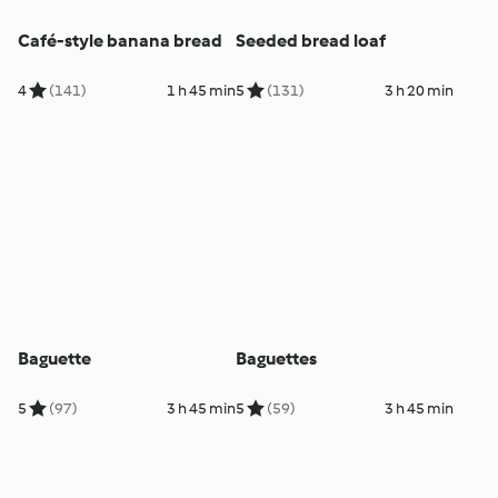
Café-style banana bread
Seeded bread loaf
4
(141)
1 h 45 min
5
(131)
3 h 20 min
Baguette
Baguettes
5
(97)
3 h 45 min
5
(59)
3 h 45 min