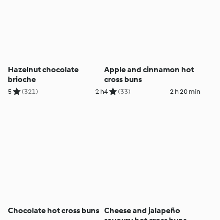
Hazelnut chocolate
Apple and cinnamon hot
brioche
cross buns
5
(321)
2 h
4
(33)
2 h 20 min
Chocolate hot cross buns
Cheese and jalapeño