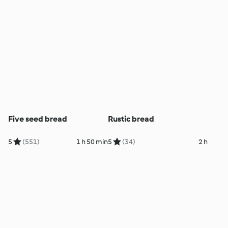
Five seed bread
Rustic bread
5
(551)
1 h 50 min
5
(34)
2 h