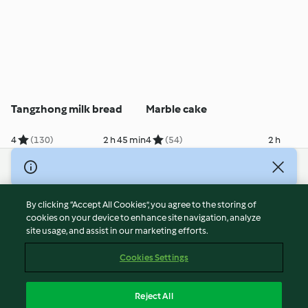
Tangzhong milk bread
Marble cake
4
(130)
2 h 45 min
4
(54)
2 h
© Copyright 2026
Terms of Service
By clicking “Accept All Cookies”, you agree to the storing of
Privacy Policy
cookies on your device to enhance site navigation, analyze
site usage, and assist in our marketing efforts.
Disclaimer
Imprint
Cookies Settings
Cookies
Report Content
Reject All
Withdraw Contract