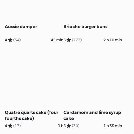
Aussie damper
Brioche burger buns
4
(54)
45 min
5
(773)
2 h 10 min
Quatre quarts cake (four
Cardamom and lime syrup
fourths cake)
cake
4
(17)
1 h
5
(30)
1 h 35 min