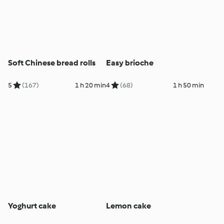
Soft Chinese bread rolls
Easy brioche
5
(167)
1 h 20 min
4
(68)
1 h 50 min
Yoghurt cake
Lemon cake