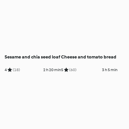
Sesame and chia seed loaf
Cheese and tomato bread
4
(18)
2 h 20 min
5
(60)
3 h 5 min