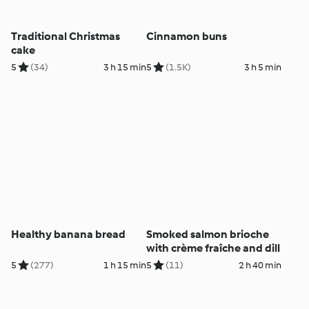
Traditional Christmas
Cinnamon buns
cake
5
(34)
3 h 15 min
5
(1.5K)
3 h 5 min
Healthy banana bread
Smoked salmon brioche
with crème fraîche and dill
5
(277)
1 h 15 min
5
(11)
2 h 40 min