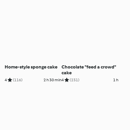
Home-style sponge cake
Chocolate "feed a crowd"
cake
4
(116)
2 h 30 min
4
(231)
1 h