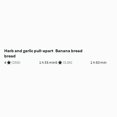
Herb and garlic pull-apart
Banana bread
bread
4
(255)
1 h 35 min
5
(3.0K)
1 h 50 min