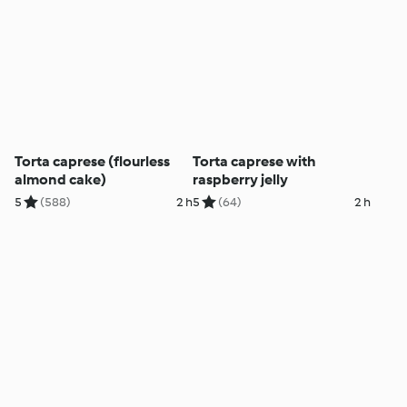
Torta caprese (flourless
Torta caprese with
almond cake)
raspberry jelly
5
(588)
2 h
5
(64)
2 h