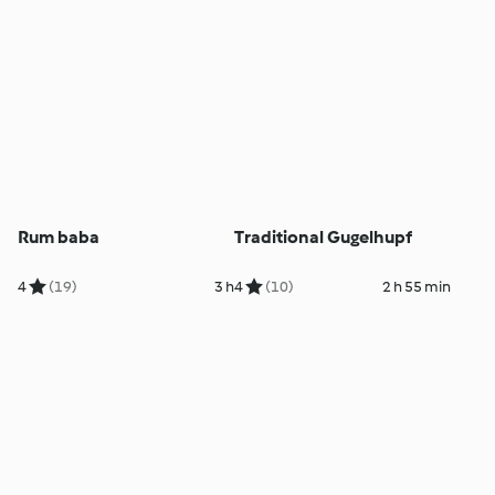
Rum baba
Traditional Gugelhupf
4
(19)
3 h
4
(10)
2 h 55 min