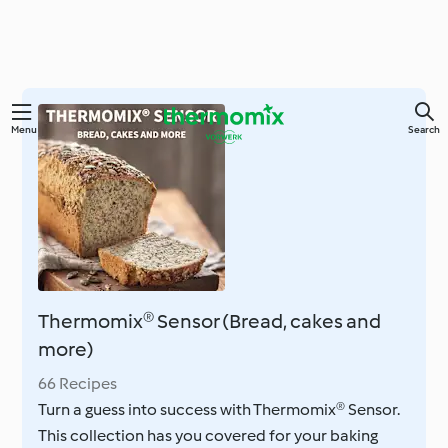
Skip
Menu
Search
to
main
content
Thermomix® Sensor (Bread, cakes and
more)
66 Recipes
Turn a guess into success with Thermomix® Sensor.
This collection has you covered for your baking