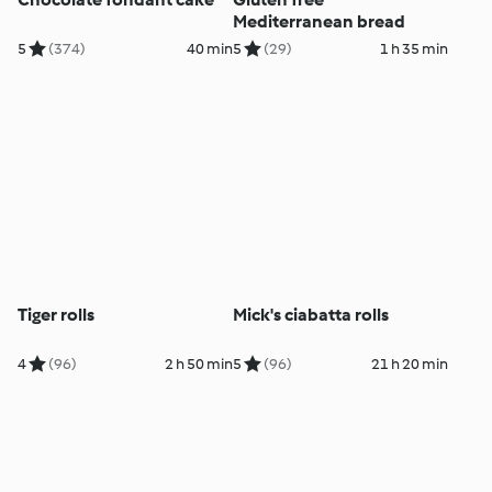
Mediterranean bread
5
(374)
40 min
5
(29)
1 h 35 min
Tiger rolls
Mick's ciabatta rolls
4
(96)
2 h 50 min
5
(96)
21 h 20 min