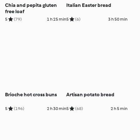
Chia and pepita gluten
Italian Easter bread
free loaf
5
(79)
1 h 25 min
5
(6)
3 h 50 min
Brioche hot cross buns
Artisan potato bread
5
(196)
2 h 30 min
5
(68)
2 h 5 min