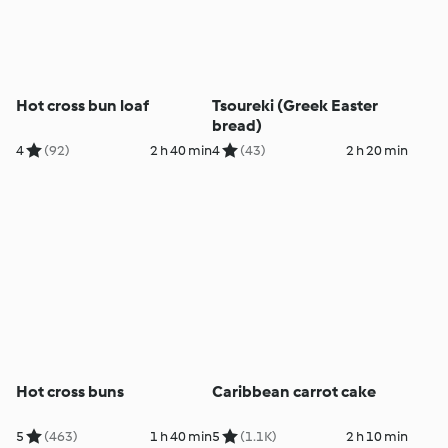
Hot cross bun loaf
Tsoureki (Greek Easter
bread)
4
(92)
2 h 40 min
4
(43)
2 h 20 min
Hot cross buns
Caribbean carrot cake
5
(463)
1 h 40 min
5
(1.1K)
2 h 10 min