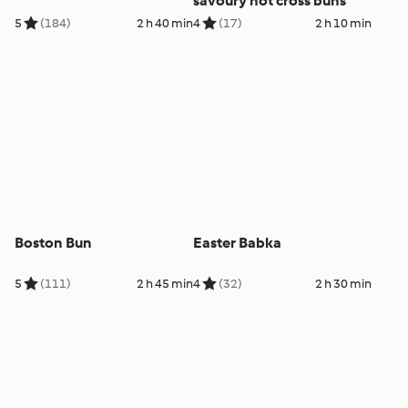
savoury hot cross buns
5
(184)
2 h 40 min
4
(17)
2 h 10 min
Boston Bun
Easter Babka
5
(111)
2 h 45 min
4
(32)
2 h 30 min