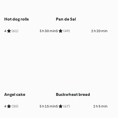
Hot dog rolls
Pan de Sal
4
(61)
3 h 30 min
5
(49)
2 h 20 min
Angel cake
Buckwheat bread
4
(30)
5 h 15 min
5
(67)
2 h 5 min