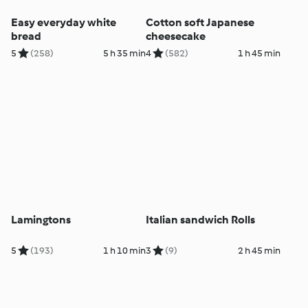
Easy everyday white
Cotton soft Japanese
bread
cheesecake
5
(258)
5 h 35 min
4
(582)
1 h 45 min
Lamingtons
Italian sandwich Rolls
5
(193)
1 h 10 min
3
(9)
2 h 45 min