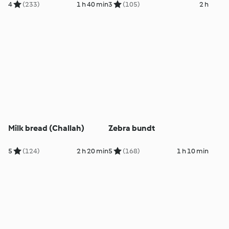
4
(233)
1 h 40 min
3
(105)
2 h
Milk bread (Challah)
Zebra bundt
5
(124)
2 h 20 min
5
(168)
1 h 10 min