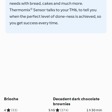
needs with bread, cakes and much more.
Thermomix® Sensor talks to your TM6, to tell you
when the perfect level of done-ness is achieved, so
you get success every time.
Brioche
Decadent dark chocolate
brownies
4
(33)
5 h
5
(374)
1 h 30 min