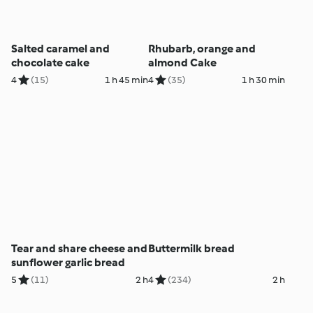
Salted caramel and
Rhubarb, orange and
chocolate cake
almond Cake
4
(15)
1 h 45 min
4
(35)
1 h 30 min
Tear and share cheese and
Buttermilk bread
sunflower garlic bread
5
(11)
2 h
4
(234)
2 h