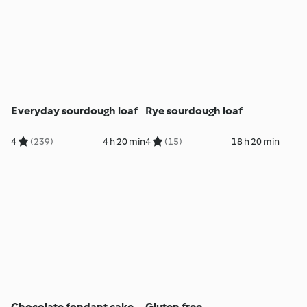
Everyday sourdough loaf
Rye sourdough loaf
4
(239)
4 h 20 min
4
(15)
18 h 20 min
Chocolate fondant cake
Gluten free