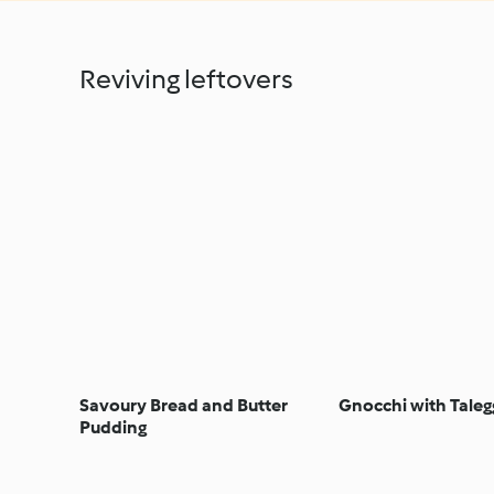
Reviving leftovers
Savoury Bread and Butter
Gnocchi with Taleg
Pudding