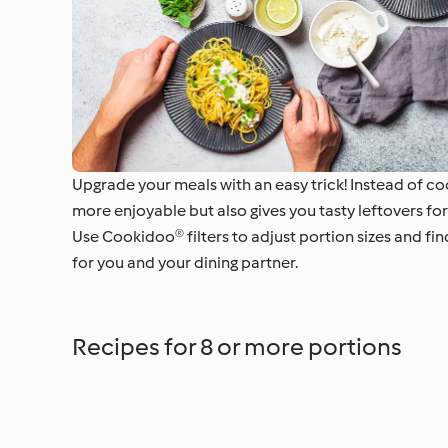
Upgrade your meals with an easy trick! Instead of coo
more enjoyable but also gives you tasty leftovers for
Use Cookidoo® filters to adjust portion sizes and fi
for you and your dining partner.
Recipes for 8 or more portions