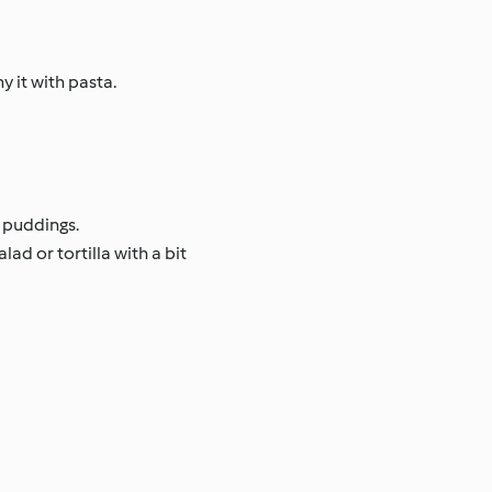
 it with pasta.
 puddings.
ad or tortilla with a bit