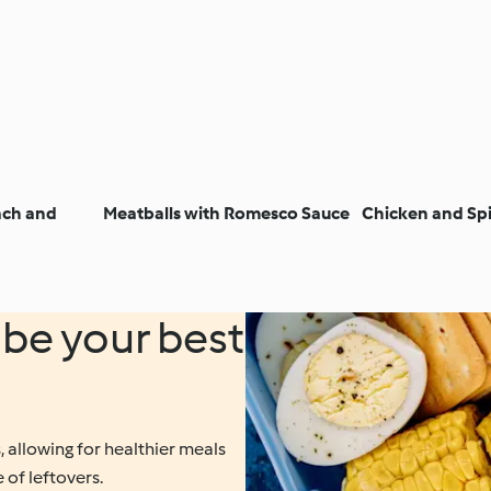
ach and
Meatballs with Romesco Sauce
Chicken and Sp
be your best
 allowing for healthier meals
 of leftovers.