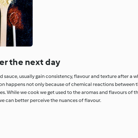
er the next day
sauce, usually gain consistency, flavour and texture after a whi
non happens not only because of chemical reactions between 
ses. While we cook we get used to the aromas and flavours of th
we can better perceive the nuances of flavour.