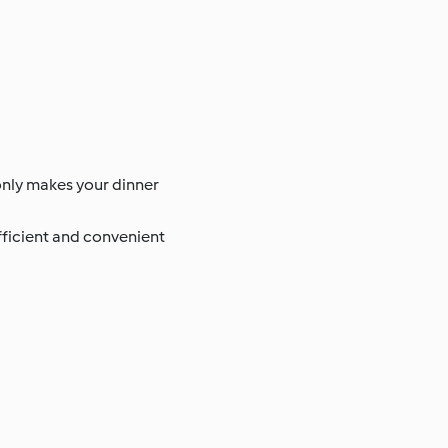
 only makes your dinner
efficient and convenient