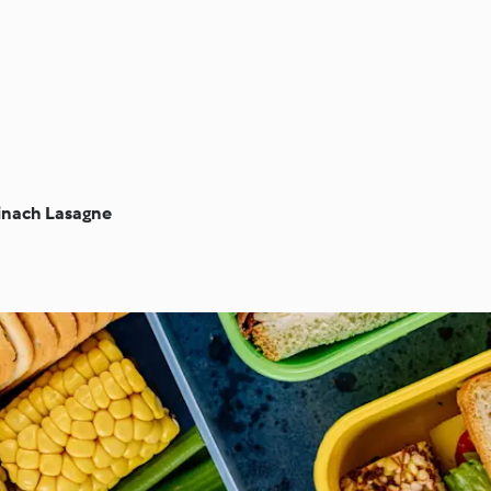
inach Lasagne