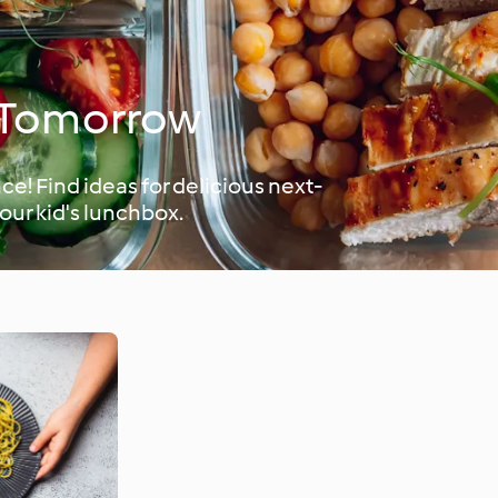
h Tomorrow
e! Find ideas for delicious next-
your kid's lunchbox.