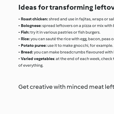
Ideas for transforming lefto
- Roast chicken:
shred and use in fajitas, wraps or 
- Bolognese:
spread leftovers on a pizza or mix with be
- Fish:
try it in various pastries or fish burgers.
- Rice:
you can sauté the rice with egg, bacon, peas o
- Potato puree:
use it to make gnocchi, for example.
- Bread:
you can make breadcrumbs flavoured with h
- Varied vegetables
: at the end of each week, check t
of everything.
Get creative with minced meat lef