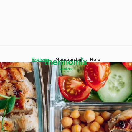
Explore
Membership
Help
mix® Tips and Tricks
Ingredient Spotlight
 Occasions and
Around the World with
s
Cookidoo®