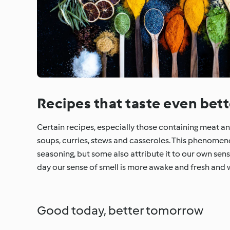
Recipes that taste even bett
Certain recipes, especially those containing meat and 
soups, curries, stews and casseroles. This phenome
seasoning, but some also attribute it to our own sen
day our sense of smell is more awake and fresh and 
Good today, better tomorrow