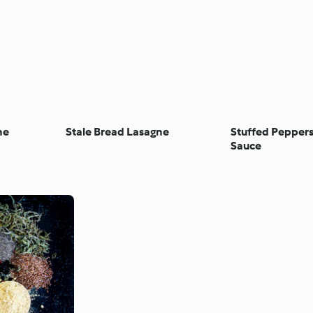
ne
Stale Bread Lasagne
Stuffed Pepper
Sauce