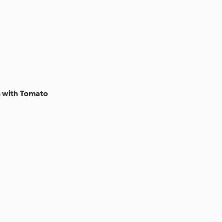
s with Tomato