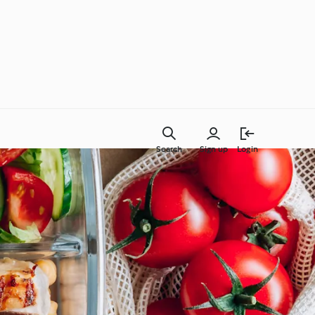
Search
Sign up
Login
Everyday Cooking
Learn with Cookidoo®