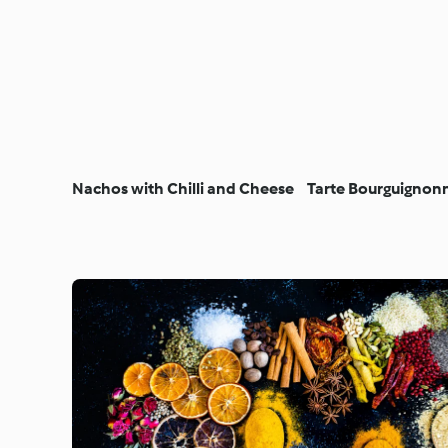
Nachos with Chilli and Cheese
Tarte Bourguignon