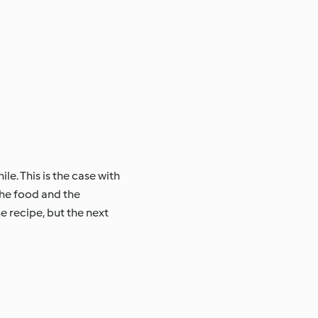
le. This is the case with
the food and the
e recipe, but the next