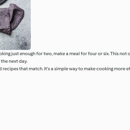
king just enough for two, make a meal for four or six. This not
 the next day.
nd recipes that match. It's a simple way to make cooking more 