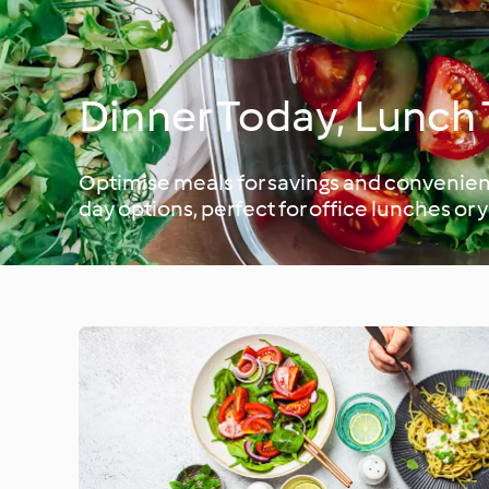
Dinner Today, Lunc
Optimise meals for savings and convenienc
day options, perfect for office lunches or 