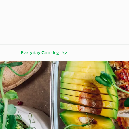
Everyday Cooking
Get to Know Cookidoo®
Thermo
Special
Special Diets and Trends
Season