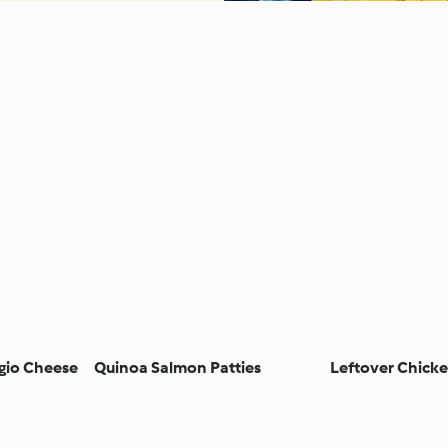
gio Cheese
Quinoa Salmon Patties
Leftover Chicke