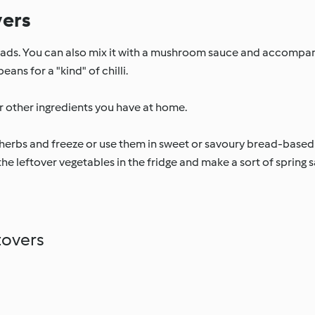
vers
salads. You can also mix it with a mushroom sauce and accompany
ans for a "kind" of chilli.
r other ingredients you have at home.
erbs and freeze or use them in sweet or savoury bread-based
he leftover vegetables in the fridge and make a sort of spring sal
tovers