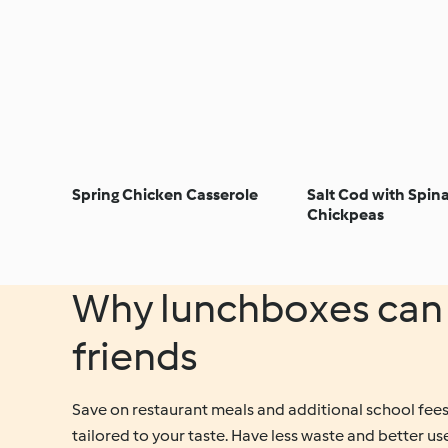
Spring Chicken Casserole
Salt Cod with Spin
Chickpeas
Why lunchboxes can 
friends
Save on restaurant meals and additional school fees,
tailored to your taste. Have less waste and better use