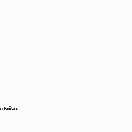
n Fajitas