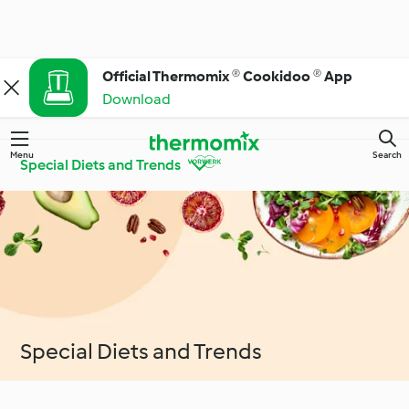
Official Thermomix ® Cookidoo ® App
Download
Menu
Search
Special Diets and Trends
Get to Know
Thermomix® Tips and
Cookidoo®
Tricks
Ingredient Spotlight
Everyday Cooking
Special Diets and Trends
Special Diets and
Special Occasions and
Trends
Seasons