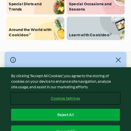
Special Diets and
Special Occasions and
Trends
Seasons
Around the World with
Cookidoo®
Learn with Cookidoo®
© Copyright 2026
Terms of Service
By clicking “Accept All Cookies”, you agree to the storing of
Privacy Policy
cookies on your device to enhance site navigation, analyze
site usage, and assist in our marketing efforts.
Disclaimer
Imprint
Cookies Settings
Cookies
Report Content
Reject All
Withdraw Contract