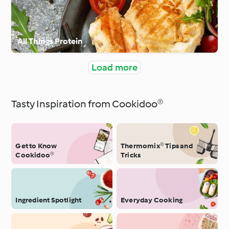
All Things Protein
Load more
Tasty Inspiration from Cookidoo®
Get to Know
Thermomix® Tips and
Cookidoo®
Tricks
Ingredient Spotlight
Everyday Cooking