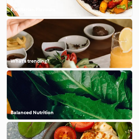
Flexitarian Flavours
What's trending?
Balanced Nutrition