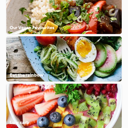
Our Vegan Favourites
Eat the rainbow
Low carb