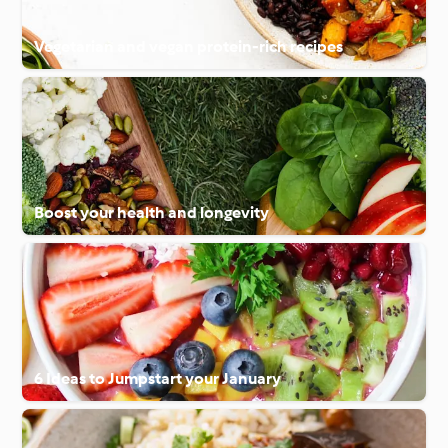
Vegetarian and vegan protein-rich recipes
Boost your health and longevity
6 Ideas to Jumpstart your January