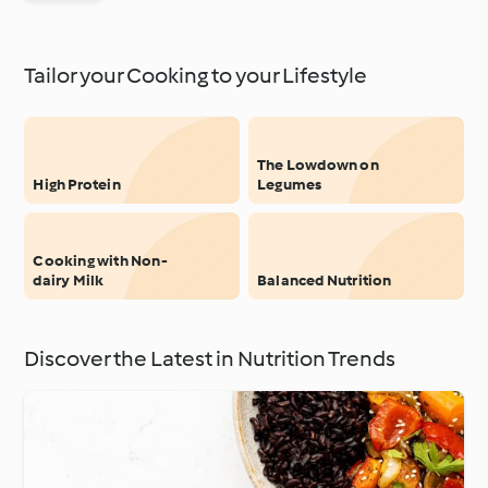
Tailor your Cooking to your Lifestyle
The Lowdown on
High Protein
Legumes
Cooking with Non-
dairy Milk
Balanced Nutrition
Discover the Latest in Nutrition Trends