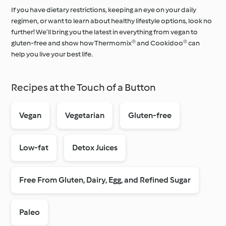
If you have dietary restrictions, keeping an eye on your daily
regimen, or want to learn about healthy lifestyle options, look no
further! We’ll bring you the latest in everything from vegan to
Around the World with
gluten-free and show how Thermomix® and Cookidoo® can
Cookidoo®
Learn with Cookidoo®
help you live your best life.
Recipes at the Touch of a Button
Vegan
Vegetarian
Gluten-free
Low-fat
Detox Juices
Free From Gluten, Dairy, Egg, and Refined Sugar
Paleo