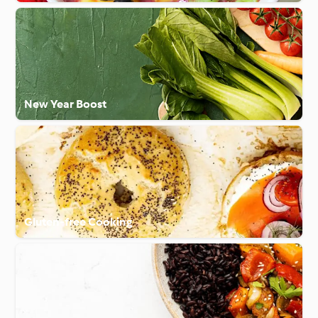
New Year Boost
Gluten-free Cooking