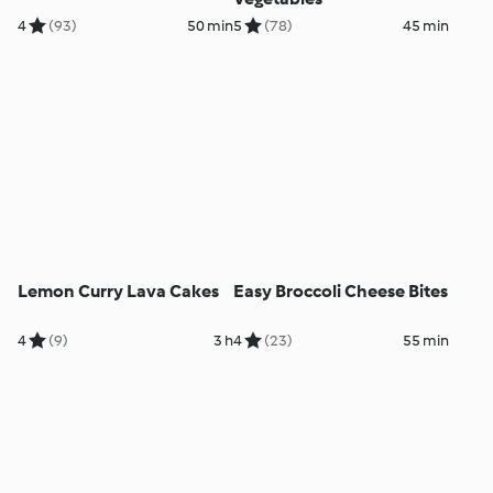
4
(93)
50 min
5
(78)
45 min
Lemon Curry Lava Cakes
Easy Broccoli Cheese Bites
4
(9)
3 h
4
(23)
55 min