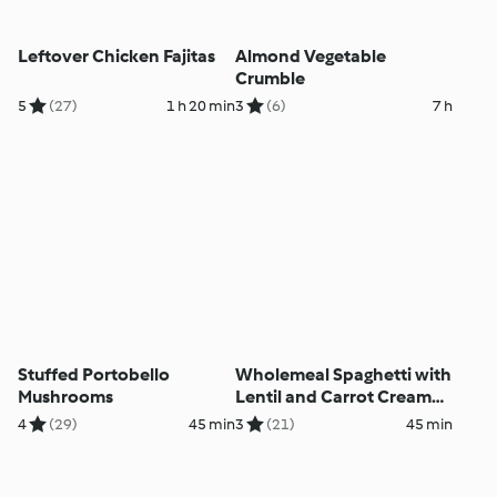
Leftover Chicken Fajitas
Almond Vegetable
Crumble
5
(27)
1 h 20 min
3
(6)
7 h
Stuffed Portobello
Wholemeal Spaghetti with
Mushrooms
Lentil and Carrot Cream
Sauce
4
(29)
45 min
3
(21)
45 min