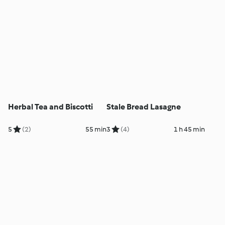
Herbal Tea and Biscotti
Stale Bread Lasagne
5
(2)
55 min
3
(4)
1 h 45 min