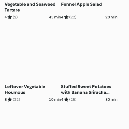
Vegetable and Seaweed
Fennel Apple Salad
Tartare
4
(2)
45 min
4
(22)
20 min
Leftover Vegetable
Stuffed Sweet Potatoes
Houmous
with Banana Sriracha
Mayo and Coleslaw
5
(22)
10 min
4
(25)
50 min