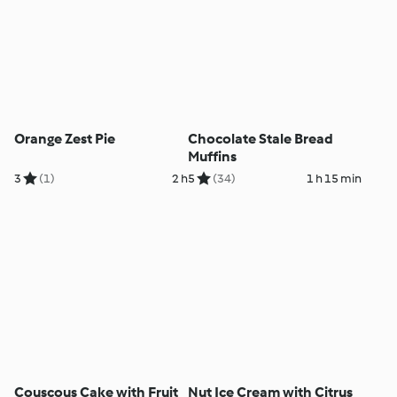
Orange Zest Pie
Chocolate Stale Bread
Muffins
3
(1)
2 h
5
(34)
1 h 15 min
Couscous Cake with Fruit
Nut Ice Cream with Citrus