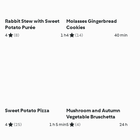
Rabbit Stew with Sweet
Molasses Gingerbread
Potato Purée
Cookies
4
(8)
1 h
4
(14)
40 min
Sweet Potato Pizza
Mushroom and Autumn
Vegetable Bruschetta
4
(25)
1 h 5 min
5
(4)
24 h