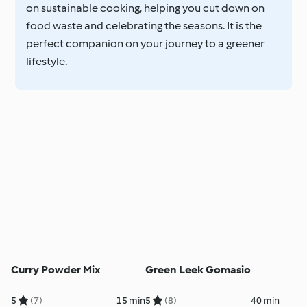
on sustainable cooking, helping you cut down on
food waste and celebrating the seasons. It is the
perfect companion on your journey to a greener
lifestyle.
Curry Powder Mix
Green Leek Gomasio
5
(7)
15 min
5
(8)
40 min