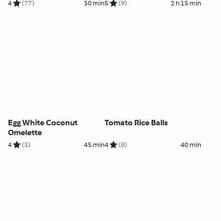
4
(77)
30 min
5
(9)
2 h 15 min
Egg White Coconut
Tomato Rice Balls
Omelette
4
(3)
45 min
4
(8)
40 min