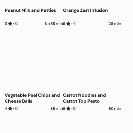
Peanut Milk and Patties
Orange Zest Infusion
3
(3)
8 h 55 min
5
(4)
25 min
Vegetable Peel Chips and
Carrot Noodles and
Cheese Balls
Carrot Top Pesto
4
(5)
35 min
5
(5)
50 min