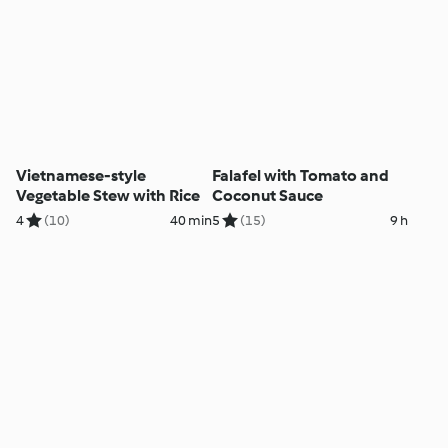
Vietnamese-style
Falafel with Tomato and
Vegetable Stew with Rice
Coconut Sauce
4
(10)
40 min
5
(15)
9 h