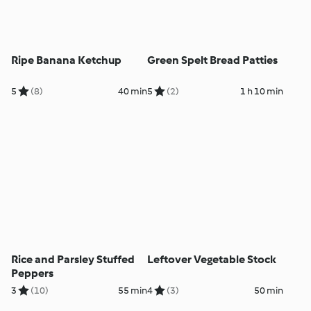
Ripe Banana Ketchup
Green Spelt Bread Patties
5
(8)
40 min
5
(2)
1 h 10 min
Rice and Parsley Stuffed
Leftover Vegetable Stock
Peppers
3
(10)
55 min
4
(3)
50 min