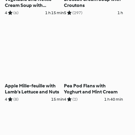
Cream Soup with
Croutons
Aromatic Granola
4
(6)
1 h 15 min
5
(297)
1 h
Apple Mille-feuille with
Pea Pod Flans with
Lamb's Lettuce and Nuts
Yoghurt and Mint Cream
4
(8)
15 min
4
(2)
1 h 40 min