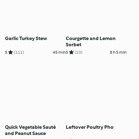
Garlic Turkey Stew
Courgette and Lemon
Sorbet
5
(111)
45 min
5
(10)
8 h 5 min
Quick Vegetable Sauté
Leftover Poultry Pho
and Peanut Sauce