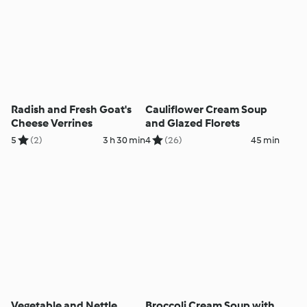
Radish and Fresh Goat's
Cauliflower Cream Soup
Cheese Verrines
and Glazed Florets
5
(2)
3 h 30 min
4
(26)
45 min
Vegetable and Nettle
Broccoli Cream Soup with