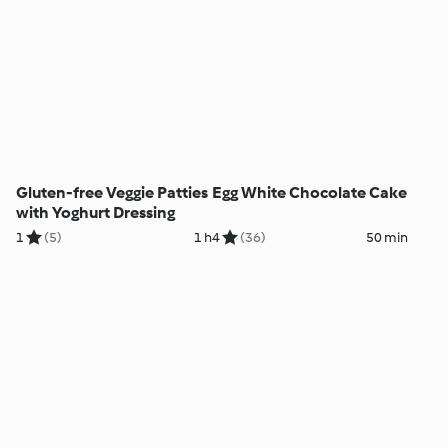
Gluten-free Veggie Patties
Egg White Chocolate Cake
with Yoghurt Dressing
1
(5)
1 h
4
(36)
50 min