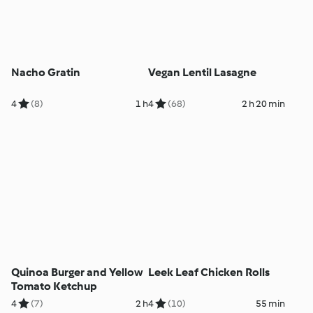
Nacho Gratin
Vegan Lentil Lasagne
4
(8)
1 h
4
(68)
2 h 20 min
Quinoa Burger and Yellow
Leek Leaf Chicken Rolls
Tomato Ketchup
4
(7)
2 h
4
(10)
55 min