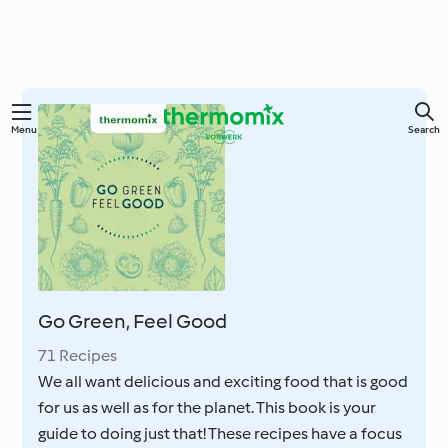
Skip
Menu
Search
to
main
content
Go Green, Feel Good
71 Recipes
We all want delicious and exciting food that is good
for us as well as for the planet. This book is your
guide to doing just that! These recipes have a focus