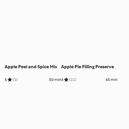
Apple Peel and Spice Mix
Apple Pie Filling Preserve
5
(2)
50 min
4
(21)
45 min