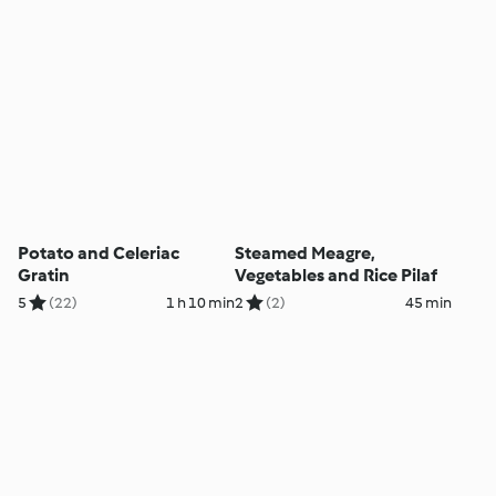
Potato and Celeriac
Steamed Meagre,
Gratin
Vegetables and Rice Pilaf
5
(22)
1 h 10 min
2
(2)
45 min