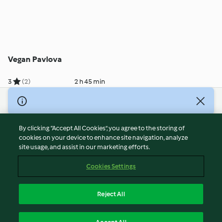
Vegan Pavlova
3
(2)
2 h 45 min
© Copyright 2026
Terms of Service
By clicking “Accept All Cookies”, you agree to the storing of
Privacy Policy
cookies on your device to enhance site navigation, analyze
site usage, and assist in our marketing efforts.
Disclaimer
Imprint
Cookies Settings
Cookies
Report Content
Reject All
Withdraw Contract
English