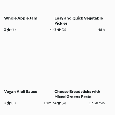
Whole Apple Jam
Easy and Quick Vegetable
Pickles
3
(6)
4 h
3
(2)
48 h
Vegan Aioli Sauce
Cheese Breadsticks with
Mixed Greens Pesto
3
(5)
10 min
4
(4)
1 h 30 min