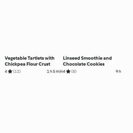
Vegetable Tartlets with
Linseed Smoothie and
Chickpea Flour Crust
Chocolate Cookies
4
(12)
1 h 5 min
4
(8)
9 h