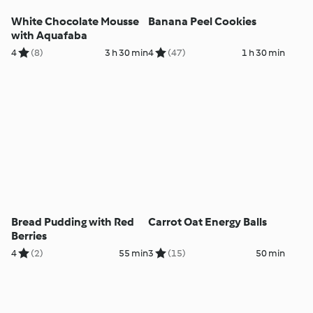
White Chocolate Mousse
Banana Peel Cookies
with Aquafaba
4
(8)
3 h 30 min
4
(47)
1 h 30 min
Bread Pudding with Red
Carrot Oat Energy Balls
Berries
4
(2)
55 min
3
(15)
50 min