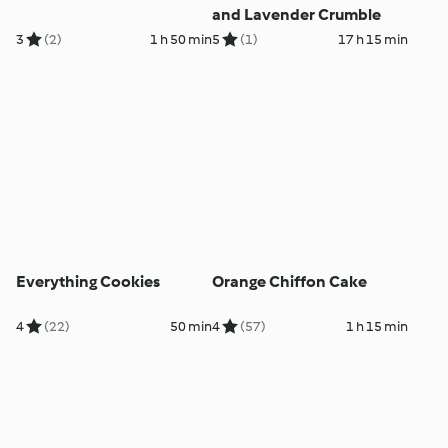
and Lavender Crumble
3
(2)
1 h 50 min
5
(1)
17 h 15 min
Everything Cookies
Orange Chiffon Cake
4
(22)
50 min
4
(57)
1 h 15 min