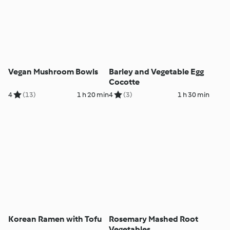
Vegan Mushroom Bowls
Barley and Vegetable Egg
Cocotte
4
(13)
1 h 20 min
4
(3)
1 h 30 min
Korean Ramen with Tofu
Rosemary Mashed Root
Vegetables