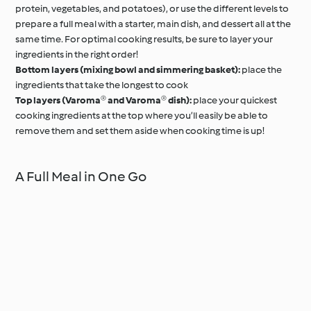
protein, vegetables, and potatoes), or use the different levels to
prepare a full meal with a starter, main dish, and dessert all at the
same time. For optimal cooking results, be sure to layer your
ingredients in the right order!
Bottom layers (mixing bowl and simmering basket):
place the
ingredients that take the longest to cook
Top layers (Varoma® and Varoma® dish):
place your quickest
cooking ingredients at the top where you’ll easily be able to
remove them and set them aside when cooking time is up!
A Full Meal in One Go