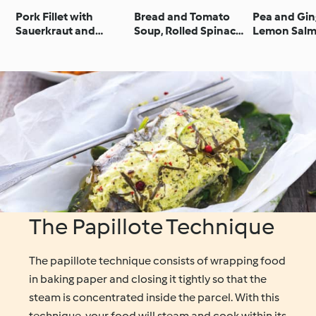
Pork Fillet with
Bread and Tomato
Pea and Gin
Sauerkraut and
Soup, Rolled Spinach
Lemon Salm
Potato Purée
Omelette and
Broccoli
Steamed Ratatouille
Vegetables
The Papillote Technique
The papillote technique consists of wrapping food
in baking paper and closing it tightly so that the
steam is concentrated inside the parcel. With this
technique, your food will steam and cook within its