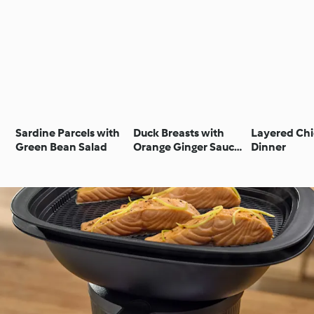
Sardine Parcels with
Duck Breasts with
Layered Ch
Green Bean Salad
Orange Ginger Sauce,
Dinner
Mashed Potatoes and
Green Beans