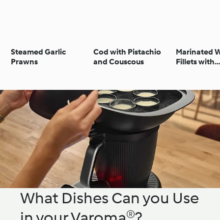
Steamed Garlic
Cod with Pistachio
Marinated W
Prawns
and Couscous
Fillets with
Chermoula 
and Cousco
What Dishes Can you Use
in your Varoma®?