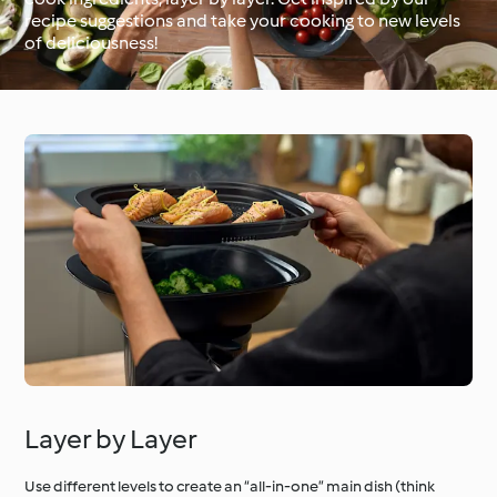
recipe suggestions and take your cooking to new levels
of deliciousness!
Around the World with
Cookidoo®
Learn with Cookidoo®
Layer by Layer
Use different levels to create an “all-in-one” main dish (think