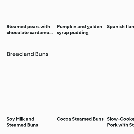
Steamed pears with
Pumpkin and golden
Spanish fla
chocolate cardamom
syrup pudding
sauce
Bread and Buns
Soy Milk and
Cocoa Steamed Buns
Slow-Cooke
Steamed Buns
Pork with 
Buns