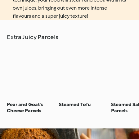
own juices, bringing out even more intense
flavours and a super juicy texture!
Extra Juicy Parcels
Pear and Goat's
Steamed Tofu
Steamed Sa
Cheese Parcels
Parcels