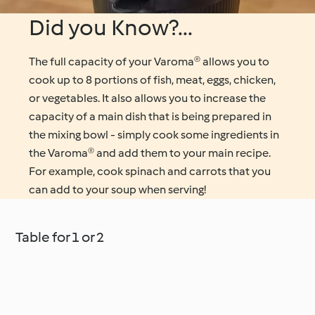
Did you Know?...
The full capacity of your Varoma® allows you to
cook up to 8 portions of fish, meat, eggs, chicken,
or vegetables. It also allows you to increase the
capacity of a main dish that is being prepared in
the mixing bowl - simply cook some ingredients in
the Varoma® and add them to your main recipe.
For example, cook spinach and carrots that you
can add to your soup when serving!
Table for 1 or 2