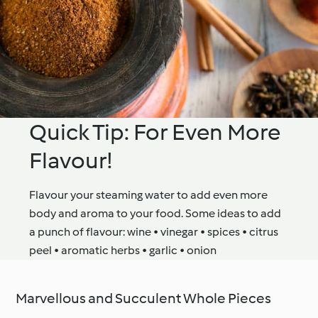
Quick Tip: For Even More
Flavour!
Flavour your steaming water to add even more
body and aroma to your food. Some ideas to add
a punch of flavour: wine • vinegar • spices • citrus
peel • aromatic herbs • garlic • onion
Marvellous and Succulent Whole Pieces