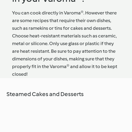
You can cook directly in Varoma®. However there
are some recipes that require their own dishes,
such as ramekins or tins for cakes and desserts.
Choose heat-resistant materials such as ceramic,
metal or silicone. Only use glass or plastic if they
are heat resistant. Be sure to pay attention to the
dimensions of your dishes, making sure that they
properly fit in the Varoma® and allow it to be kept
closed!
Steamed Cakes and Desserts