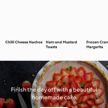
Chilli Cheese Nachos
Ham and Mustard
Frozen Cra
Toasts
Margarita
Finish the day off with a beautiful
homemade cake