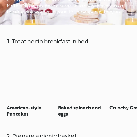
Mother’s Day, prepare a surprise to show her, or any of
the amazing women in your life, how special they are.
Around the World with
Cookidoo®
Learn with Cookidoo®
1. Treat her to breakfast in bed
American-style
Baked spinach and
Crunchy Gr
Pancakes
eggs
2. Prepare a picnic basket