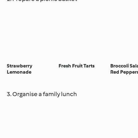
Strawberry
Fresh Fruit Tarts
Broccoli Sal
Lemonade
Red Pepper
Pine Nuts
3. Organise a family lunch