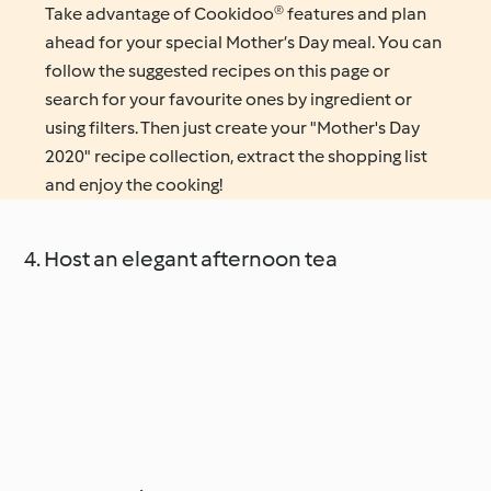
Take advantage of Cookidoo® features and plan
ahead for your special Mother’s Day meal. You can
follow the suggested recipes on this page or
search for your favourite ones by ingredient or
using filters. Then just create your "Mother's Day
2020" recipe collection, extract the shopping list
and enjoy the cooking!
4. Host an elegant afternoon tea