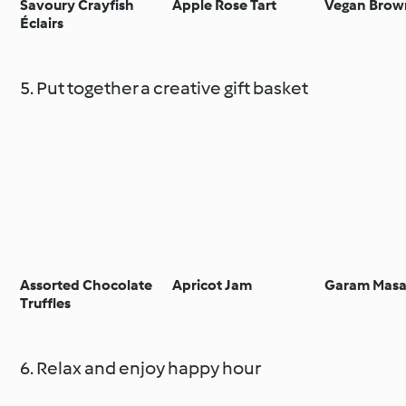
Savoury Crayfish
Apple Rose Tart
Vegan Brow
Éclairs
5. Put together a creative gift basket
Assorted Chocolate
Apricot Jam
Garam Masa
Truffles
6. Relax and enjoy happy hour