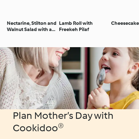
Nectarine, Stilton and
Lamb Roll with
Cheesecake
Walnut Salad with a
Freekeh Pilaf
Raspberry
Vinaigrette
Plan Mother’s Day with
Cookidoo®