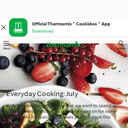
Official Thermomix ® Cookidoo ® App
Download
Menu
Search
Everyday Cooking: July
With the weather getting warmer, we want to spend as
little time in the kitchen as possible! Read on for some
suggestions for quick, light meals you can cook this
month.