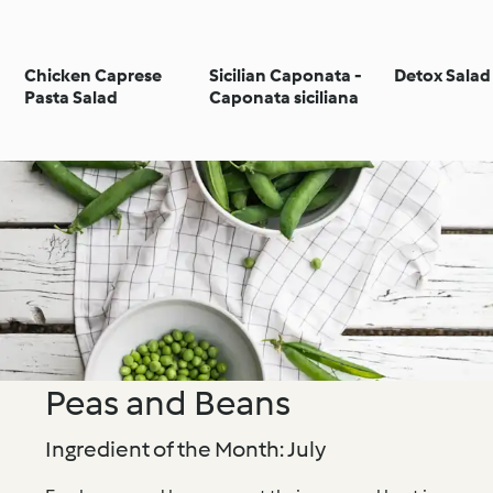
Chicken Caprese
Sicilian Caponata -
Detox Salad
Pasta Salad
Caponata siciliana
Peas and Beans
Ingredient of the Month: July