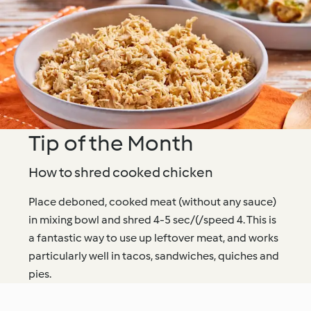
Tip of the Month
How to shred cooked chicken
Place deboned, cooked meat (without any sauce)
in mixing bowl and shred 4-5 sec/(/speed 4. This is
a fantastic way to use up leftover meat, and works
particularly well in tacos, sandwiches, quiches and
pies.