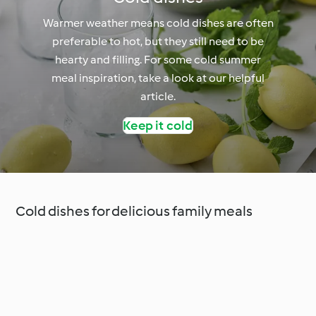
Warmer weather means cold dishes are often
preferable to hot, but they still need to be
hearty and filling. For some cold summer
meal inspiration, take a look at our helpful
article.
Keep it cold
Cold dishes for delicious family meals