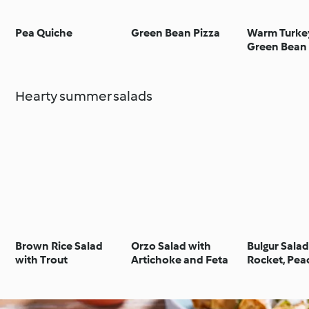
Pea Quiche
Green Bean Pizza
Warm Turke
Green Bean
Hearty summer salads
Brown Rice Salad
Orzo Salad with
Bulgur Salad
with Trout
Artichoke and Feta
Rocket, Pea
Avocado