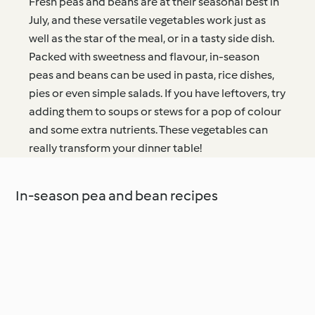
Fresh peas and beans are at their seasonal best in
July, and these versatile vegetables work just as
well as the star of the meal, or in a tasty side dish.
Packed with sweetness and flavour, in-season
peas and beans can be used in pasta, rice dishes,
pies or even simple salads. If you have leftovers, try
adding them to soups or stews for a pop of colour
and some extra nutrients. These vegetables can
really transform your dinner table!
In-season pea and bean recipes