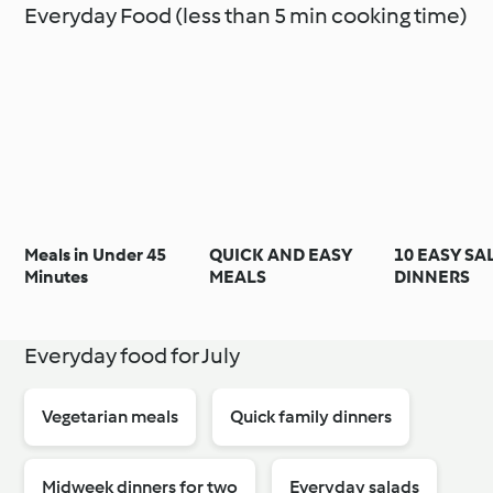
Everyday Food (less than 5 min cooking time)
Meals in Under 45
QUICK AND EASY
10 EASY S
Minutes
MEALS
DINNERS
Everyday food for July
Vegetarian meals
Quick family dinners
Midweek dinners for two
Everyday salads