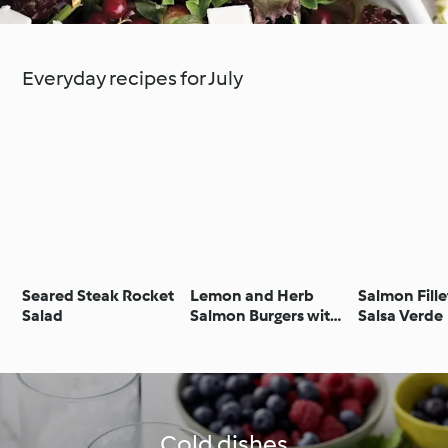
Everyday recipes for July
Seared Steak Rocket
Lemon and Herb
Salmon Fille
Salad
Salmon Burgers with
Salsa Verde
Parmesan Courgettes
Cold dishes