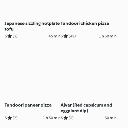
Japanese sizzling hotplate
Tandoori chicken pizza
tofu
5
(3)
45 min
5
(42)
1 h 30 min
Tandoori paneer pizza
Ajvar (Red capsicum and
eggplant dip)
5
(7)
1 h 30 min
3
(3)
50 min