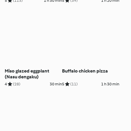
5
(113)
1 h 30 min
5
(39)
1 h 20 min
Miso glazed eggplant
Buffalo chicken pizza
(Nasu dengaku)
4
(28)
30 min
5
(11)
1 h 30 min