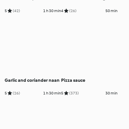
5
(42)
1 h 30 min
4
(26)
50 min
Garlic and coriander naan
Pizza sauce
5
(26)
1 h 30 min
5
(373)
30 min