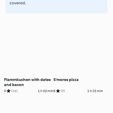
covered.
Flammkuchen with dates
S'mores pizza
and bacon
5
(16)
1 h 20 min
5
(9)
1 h 25 min