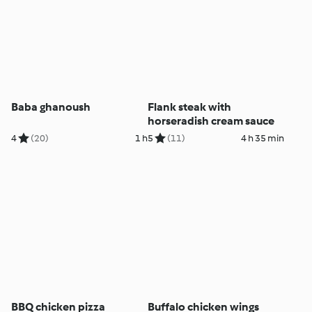
Baba ghanoush
Flank steak with
horseradish cream sauce
4
(20)
1 h
5
(11)
4 h 35 min
BBQ chicken pizza
Buffalo chicken wings