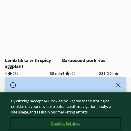
Lamb tikka with spicy
Barbecued pork ribs
eggplant
4
(3)
35 min
4
(1)
28 h 10 min
© Copyright 2026
Terms of Service
By clicking “Accept All Cookies”, you agree to the storing of
Privacy Policy
cookies on your device to enhance site navigation, analyze
site usage, and assist in our marketing efforts.
Disclaimer
Imprint
Cookies Settings
Cookies