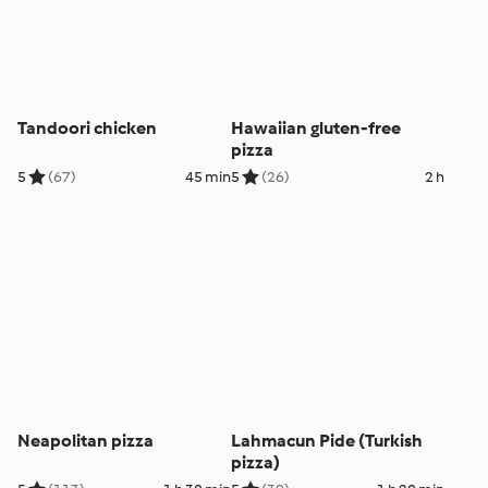
Tandoori chicken
Hawaiian gluten-free
pizza
5
(67)
45 min
5
(26)
2 h
Neapolitan pizza
Lahmacun Pide (Turkish
pizza)