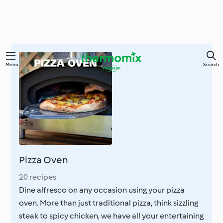
Skip
Menu
Search
to
main
content
Pizza Oven
20 recipes
Dine alfresco on any occasion using your pizza
oven. More than just traditional pizza, think sizzling
steak to spicy chicken, we have all your entertaining