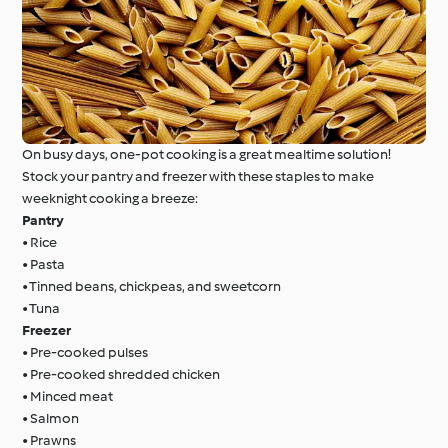
On busy days, one-pot cooking is a great mealtime solution!
Stock your pantry and freezer with these staples to make
weeknight cooking a breeze:
Pantry
• Rice
• Pasta
• Tinned beans, chickpeas, and sweetcorn
• Tuna
Freezer
• Pre-cooked pulses
• Pre-cooked shredded chicken
• Minced meat
• Salmon
• Prawns