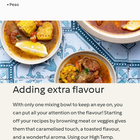
• Peas
Adding extra flavour
With only one mixing bowl to keep an eye on, you
can put all your attention on the flavour! Starting
off your recipes by browning meat or veggies gives
them that caramelised touch, a toasted flavour,
and a wonderful aroma. Using our High Temp.