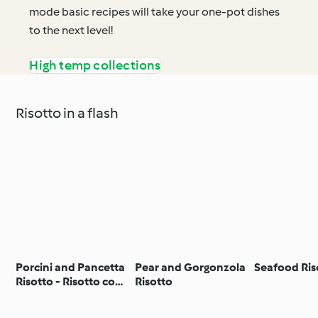
mode basic recipes will take your one-pot dishes
to the next level!
High temp collections
Risotto in a flash
Porcini and Pancetta
Pear and Gorgonzola
Seafood Ris
Risotto - Risotto con
Risotto
porcini e pancetta