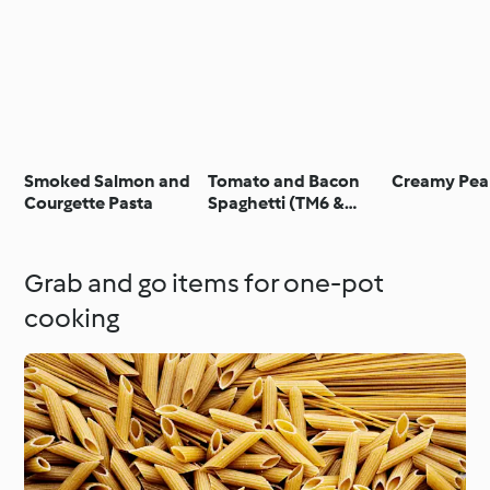
Smoked Salmon and
Tomato and Bacon
Creamy Pea
Courgette Pasta
Spaghetti (TM6 &
TM5)
Grab and go items for one-pot
cooking