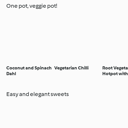
One pot, veggie pot!
Coconut and Spinach
Vegetarian Chilli
Root Vegeta
Dahl
Hotpot with
Easy and elegant sweets