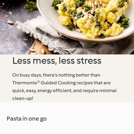
Less mess, less stress
On busy days, there’s nothing better than
Thermomix® Guided Cooking recipes that are
quick, easy, energy efficient, and require minimal
clean-up!
Pasta in one go