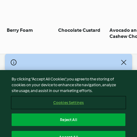
Berry Foam
Chocolate Custard
Avocado a
Cashew Cho
Mousse
© Copyright 2026
Terms of Service
By clicking “Accept All Cookies”, you agree to the storing of
Privacy Policy
cookies on your device to enhance site navigation, analyze
site usage, and assist in our marketing efforts.
Disclaimer
Imprint
Cookies Settings
Cookies
Report Content
Reject All
Withdraw Contract
English