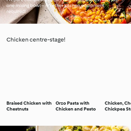
one mixing bowl – no other kitchen equipment
required!
Around the World with
Cookidoo®
Learn with Cookidoo®
Chicken centre-stage!
Braised Chicken with
Orzo Pasta with
Chicken, Ch
Chestnuts
Chicken and Pesto
Chickpea S