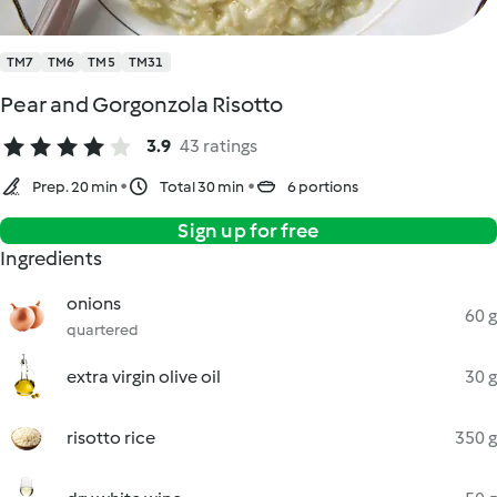
TM7
TM6
TM5
TM31
Pear and Gorgonzola Risotto
3.9
43 ratings
Prep. 20 min
Total 30 min
6 portions
Sign up for free
Ingredients
onions
60 g
quartered
extra virgin olive oil
30 g
risotto rice
350 g