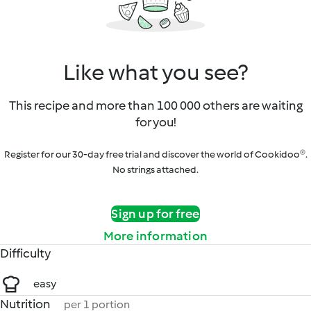
Like what you see?
This recipe and more than 100 000 others are waiting
for you!
Register for our 30-day free trial and discover the world of Cookidoo®.
No strings attached.
Sign up for free
More information
Difficulty
easy
Nutrition
per 1 portion