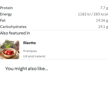
Protein
7.7 g
Energy
1182 kJ / 283 kcal
Fat
19.36 g
Carbohydrates
19.1 g
Also featured in
Risotto
9 recipes
UK and Ireland
You might also like...