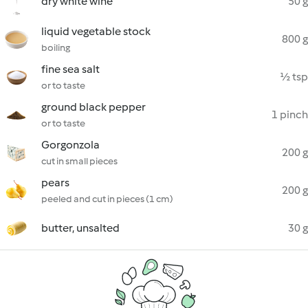
dry white wine
50 g
liquid vegetable stock
800 g
boiling
fine sea salt
½ tsp
or to taste
ground black pepper
1 pinch
or to taste
Gorgonzola
200 g
cut in small pieces
pears
200 g
peeled and cut in pieces (1 cm)
butter, unsalted
30 g