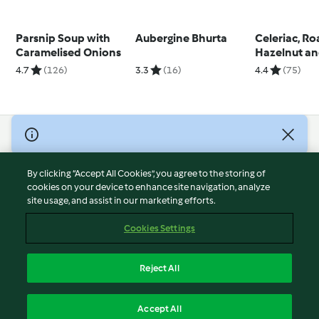
Parsnip Soup with
Aubergine Bhurta
Celeriac, R
Caramelised Onions
Hazelnut an
Soup
4.7
(126)
3.3
(16)
4.4
(75)
© Copyright 2026
Terms of Service
By clicking “Accept All Cookies”, you agree to the storing of
Privacy Policy
cookies on your device to enhance site navigation, analyze
site usage, and assist in our marketing efforts.
Disclaimer
Imprint
Cookies Settings
Cookies
Report Content
Reject All
Withdraw Contract
English
Accept All