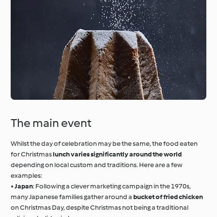
The main event
Whilst the day of celebration may be the same, the food eaten
for Christmas
lunch varies significantly around the world
depending on local custom and traditions. Here are a few
examples:
•
Japan
: Following a clever marketing campaign in the 1970s,
many Japanese families gather around a
bucket of fried chicken
on Christmas Day, despite Christmas not being a traditional