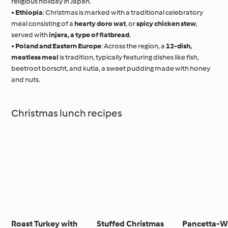
religious holiday in Japan.
•
Ethiopia
: Christmas is marked with a traditional celebratory
meal consisting of a
hearty doro wat
, or
spicy chicken stew
,
served with
injera, a type of flatbread
.
•
Poland and Eastern Europe
: Across the region, a
12-dish,
meatless meal
is tradition, typically featuring dishes like fish,
beetroot borscht, and kutia, a sweet pudding made with honey
and nuts.
Christmas lunch recipes
Roast Turkey with
Stuffed Christmas
Pancetta-