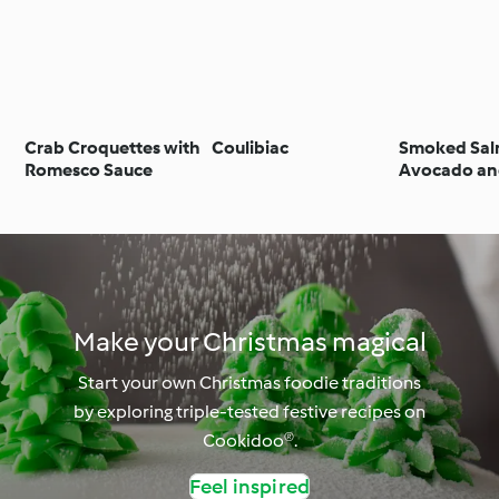
Crab Croquettes with
Coulibiac
Smoked Sal
Romesco Sauce
Avocado an
Prawn Sala
Make your Christmas magical
Start your own Christmas foodie traditions
by exploring triple-tested festive recipes on
Cookidoo®.
Feel inspired