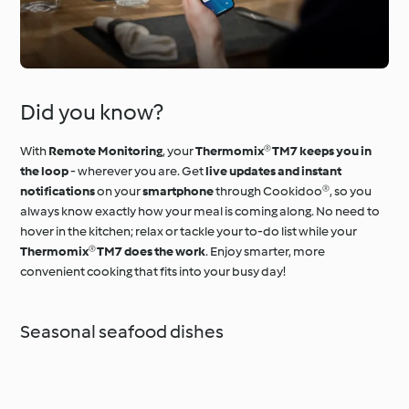
Did you know?
With
Remote Monitoring
, your
Thermomix® TM7 keeps you in
the loop
- wherever you are. Get
live updates and instant
notifications
on your
smartphone
through Cookidoo®, so you
always know exactly how your meal is coming along. No need to
hover in the kitchen; relax or tackle your to-do list while your
Thermomix® TM7 does the work
. Enjoy smarter, more
convenient cooking that fits into your busy day!
Seasonal seafood dishes