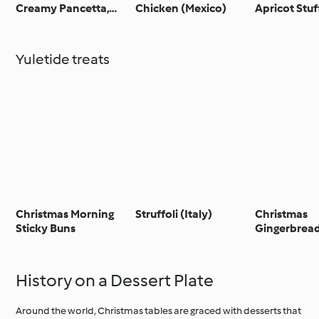
Creamy Pancetta,
Chicken (Mexico)
Apricot Stuf
Lemon and Herb
(Australia)
Stuffing
Yuletide treats
Christmas Morning
Struffoli (Italy)
Christmas
Sticky Buns
Gingerbrea
(Poland)
History on a Dessert Plate
Around the world, Christmas tables are graced with desserts that