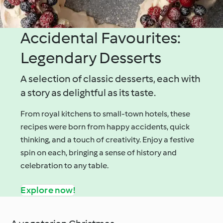
Accidental Favourites:
Legendary Desserts
A selection of classic desserts, each with
a story as delightful as its taste.
From royal kitchens to small-town hotels, these
recipes were born from happy accidents, quick
thinking, and a touch of creativity. Enjoy a festive
spin on each, bringing a sense of history and
celebration to any table.
Explore now!