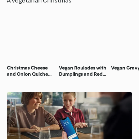
A vegetarian Christmas
Christmas Cheese
Vegan Roulades with
Vegan Grav
and Onion Quiche
Dumplings and Red
(UK)
Cabbage