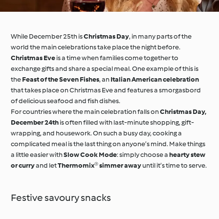
While December 25th is
Christmas Day
, in many parts of the
world the main celebrations take place the night before.
Christmas Eve
is a time when families come together to
exchange gifts and share a special meal. One example of this is
the
Feast of the Seven Fishes
, an
Italian American celebration
that takes place on Christmas Eve and features a smorgasbord
of delicious seafood and fish dishes.
For countries where the main celebration falls on
Christmas Day,
December 24th
is often filled with last-minute shopping, gift-
wrapping, and housework. On such a busy day, cooking a
complicated meal is the last thing on anyone’s mind. Make things
a little easier with
Slow Cook Mode
: simply choose a
hearty stew
or curry
and let
Thermomix® simmer away
until it’s time to serve.
Festive savoury snacks