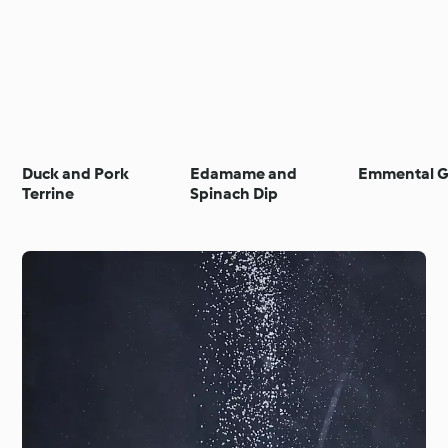
Duck and Pork
Edamame and
Emmental G
Terrine
Spinach Dip