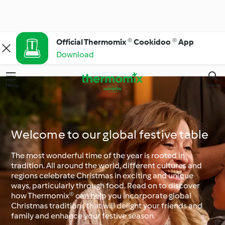
Official Thermomix ® Cookidoo ® App
Download
Menu
Search
Welcome to our global festive table
The most wonderful time of the year is rooted in
tradition. All around the world, different cultures and
regions celebrate Christmas in exciting and unique
ways, particularly through food. Read on to discover
how Thermomix® can help you incorporate global
Christmas traditions that will delight your friends and
family and enhance your festive season.