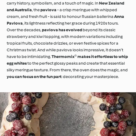
carry history, symbolism, and a touch of magic. In
New Zealand
and Australia
, the
pavlova
- a crisp meringue with whipped
cream, and fresh fruit - is said to honour Russian ballerina
Anna
Pavlova
, its lightness reflecting her grace during 1920s tours.
Over the decades,
pavlova has evolved
beyond its classic
strawberry and kiwi topping, with modern variations including
tropical fruits, chocolate drizzles, or even festive spices for a
Christmas twist. And while pavlova looks impressive, it doesn’t
have to be intimidating.
Thermomix® makes it effortless to whip
egg whites
to the perfect glossy peaks and create that essential
silky meringue texture. From there, the oven does the magic, and
you can focus on the fun part
: decorating your masterpiece.