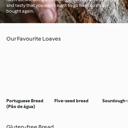
and tasty that you won't want to go back to shop-
bought again.
Around the World with
Cookidoo®
Learn with Cookidoo®
Our Favourite Loaves
Portuguese Bread
Five-seed bread
Sourdough-s
(Pão de água)
Gluten-free Bread