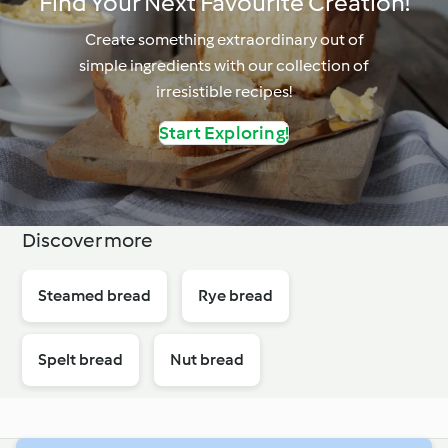
Find Your Next Favourite Creation!
Create something extraordinary out of
simple ingredients with our collection of
irresistible recipes!
Start Exploring!
Discover more
Steamed bread
Rye bread
Spelt bread
Nut bread