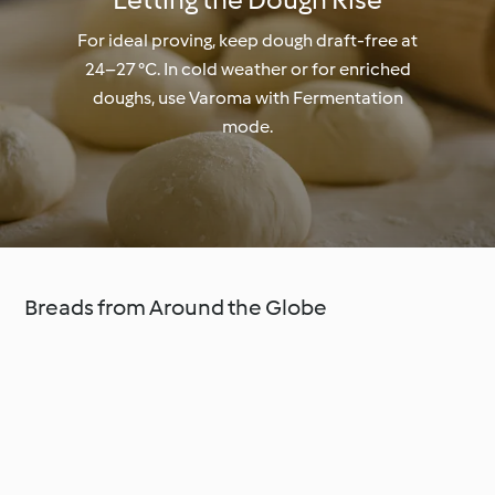
For ideal proving, keep dough draft-free at
24–27 °C. In cold weather or for enriched
doughs, use Varoma with Fermentation
mode.
Breads from Around the Globe