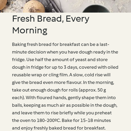
Fresh Bread, Every
Morning
Baking fresh bread for breakfast can be a last-
minute decision when you have dough ready in the
fridge. Use half the amount of yeast and store
dough in fridge for up to 3 days, covered with oiled
reusable wrap or cling film. A slow, cold rise will
give the bread even more flavour. In the morning,
take out enough dough for rolls (approx. 50 g
each). With floured hands, gently shape them into
balls, keeping as much air as possible in the dough,
and leave them to rise briefly while you preheat
the oven to 180-200ºC. Bake for 15-18 minutes
and enjoy freshly baked bread for breakfast.