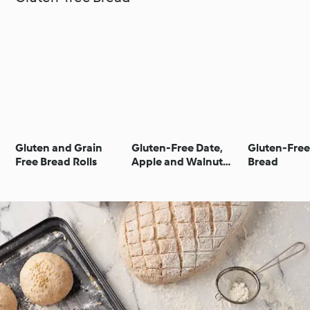
Gluten and Grain
Gluten-Free Date,
Gluten-Free
Free Bread Rolls
Apple and Walnut
Bread
Tea Bread