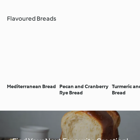
Flavoured Breads
Mediterranean Bread
Pecan and Cranberry
Turmeric an
Rye Bread
Bread