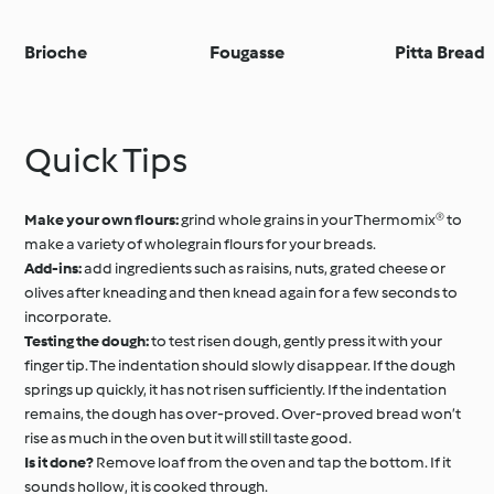
Brioche
Fougasse
Pitta Bread
Quick Tips
Make your own flours:
grind whole grains in your Thermomix® to
make a variety of wholegrain flours for your breads.
Add-ins:
add ingredients such as raisins, nuts, grated cheese or
olives after kneading and then knead again for a few seconds to
incorporate.
Testing the dough:
to test risen dough, gently press it with your
finger tip. The indentation should slowly disappear. If the dough
springs up quickly, it has not risen sufficiently. If the indentation
remains, the dough has over-proved. Over-proved bread won’t
rise as much in the oven but it will still taste good.
Is it done?
Remove loaf from the oven and tap the bottom. If it
sounds hollow, it is cooked through.