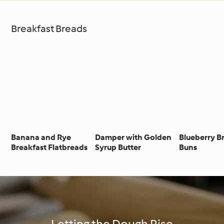
Breakfast Breads
Banana and Rye
Damper with Golden
Blueberry B
Breakfast Flatbreads
Syrup Butter
Buns
Letting the Dough Rise