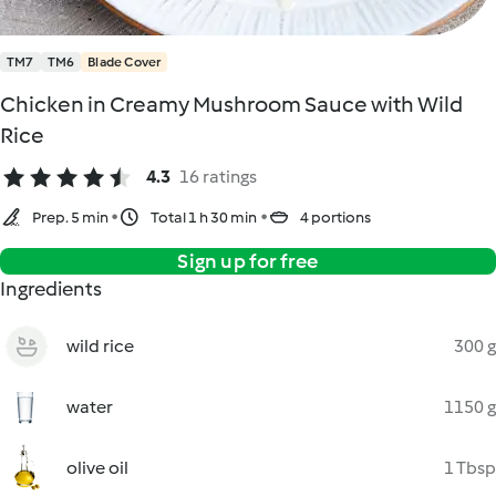
TM7
TM6
Blade Cover
Chicken in Creamy Mushroom Sauce with Wild
Rice
4.3
16 ratings
Prep. 5 min
Total 1 h 30 min
4 portions
Sign up for free
Ingredients
wild rice
300 g
water
1150 g
olive oil
1 Tbsp