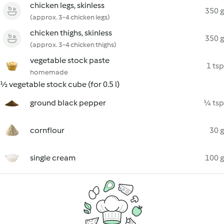
chicken legs, skinless
350 g
(approx. 3-4 chicken legs)
chicken thighs, skinless
350 g
(approx. 3-4 chicken thighs)
vegetable stock paste
1 tsp
homemade
½ vegetable stock cube (for 0.5 l)
ground black pepper
¼ tsp
cornflour
30 g
single cream
100 g