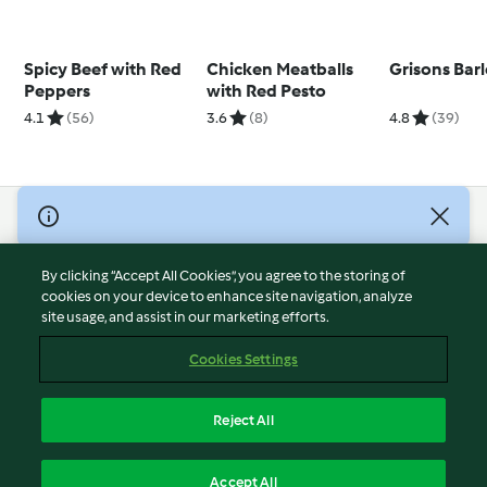
Spicy Beef with Red
Chicken Meatballs
Grisons Bar
Peppers
with Red Pesto
4.1
(56)
3.6
(8)
4.8
(39)
© Copyright 2026
Terms of Service
By clicking “Accept All Cookies”, you agree to the storing of
Privacy Policy
cookies on your device to enhance site navigation, analyze
site usage, and assist in our marketing efforts.
Disclaimer
Imprint
Cookies Settings
Cookies
Report Content
Reject All
Withdraw Contract
English
Accept All