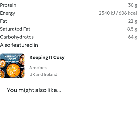
Protein
30 g
Energy
2540 kJ / 606 kcal
Fat
21 g
Saturated Fat
8.5 g
Carbohydrates
64 g
Also featured in
Keeping It Cosy
8 recipes
UK and Ireland
You might also like...