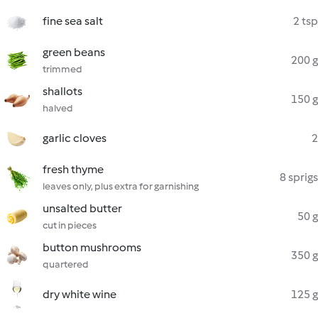
fine sea salt
2 tsp
green beans
200 g
trimmed
shallots
150 g
halved
garlic cloves
2
fresh thyme
8 sprigs
leaves only, plus extra for garnishing
unsalted butter
50 g
cut in pieces
button mushrooms
350 g
quartered
dry white wine
125 g