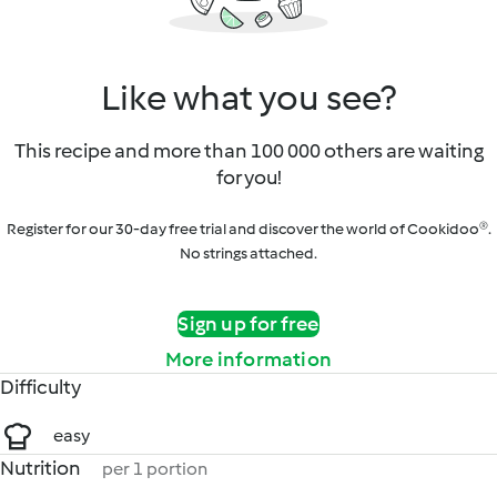
Like what you see?
This recipe and more than 100 000 others are waiting
for you!
Register for our 30-day free trial and discover the world of Cookidoo®.
No strings attached.
Sign up for free
More information
Difficulty
easy
Nutrition
per 1 portion