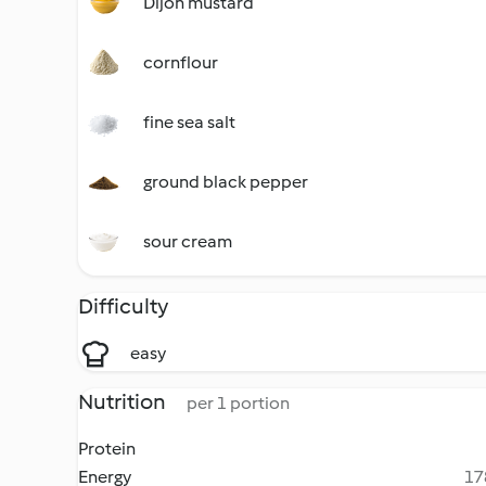
Dijon mustard
cornflour
fine sea salt
ground black pepper
sour cream
Difficulty
easy
Nutrition
per 1 portion
Protein
Energy
17