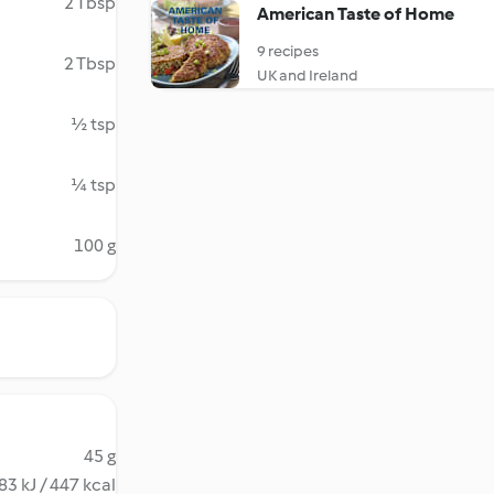
2 Tbsp
American Taste of Home
9 recipes
2 Tbsp
UK and Ireland
½ tsp
¼ tsp
100 g
45 g
83 kJ / 447 kcal