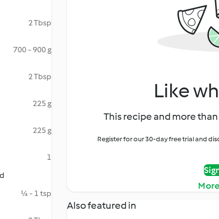
2 Tbsp
700 - 900 g
2 Tbsp
Like wh
225 g
This recipe and more than 
225 g
Register for our 30-day free trial and d
1
Sig
ed
More
¼ - 1 tsp
Also featured in