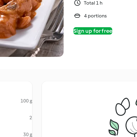
Total 1 h
4 portions
Sign up for free
100 g
2
30 g