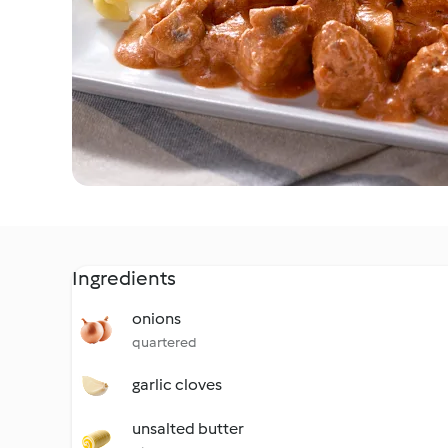
Ingredients
onions
quartered
garlic cloves
unsalted butter