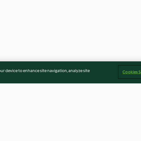
our device to enhance site navigation, analyze site
Cookies S
cken
Pasta with Vegetable Ragout
Versatile Smoo