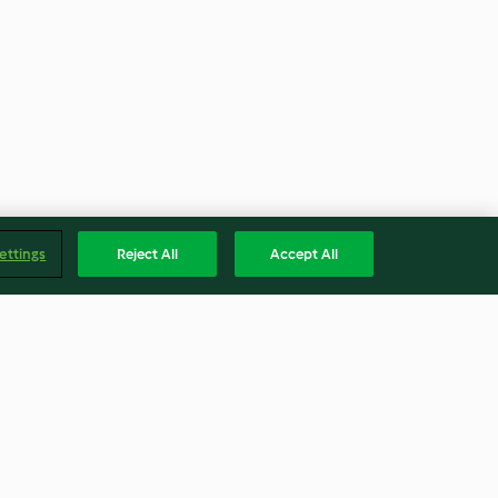
ettings
Reject All
Accept All
th Soup
Lasagne Bolognese