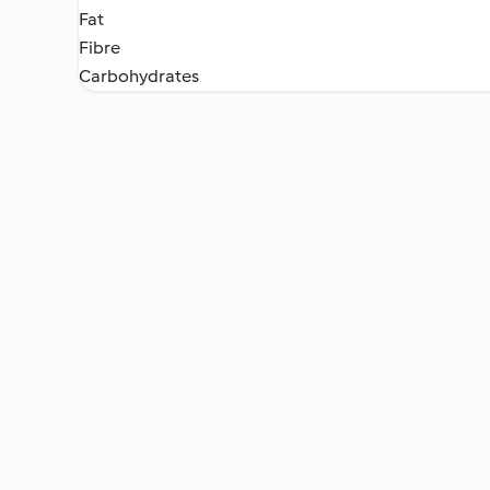
Fat
Fibre
Carbohydrates