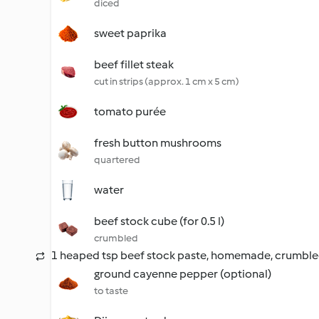
diced
sweet paprika
beef fillet steak
cut in strips (approx. 1 cm x 5 cm)
tomato purée
fresh button mushrooms
quartered
water
beef stock cube (for 0.5 l)
crumbled
1 heaped tsp beef stock paste, homemade, crumbl
ground cayenne pepper (optional)
to taste