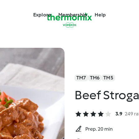
Explore
Membership
Help
TM7
TM6
TM5
Beef Strog
3.9
249 ra
Prep. 20 min