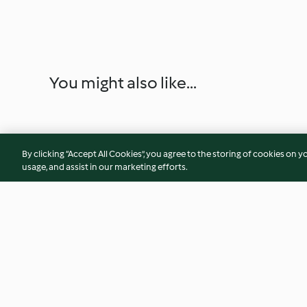
You might also like...
By clicking “Accept All Cookies”, you agree to the storing of cookies on y
usage, and assist in our marketing efforts.
Lentil and Bacon Soup
Sticky Sesame Chi