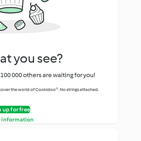
at you see?
100 000 others are waiting for you!
iscover the world of Cookidoo®. No strings attached.
n up for free
 information