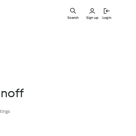
Skip
to
Search
Sign up
Login
main
content
anoff
tings