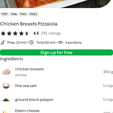
TM7
TM6
TM5
TM31
Chicken Breasts Pizzaiola
4.5
291 ratings
Prep. 10 min
Total 50 min
4 portions
Sign up for free
Ingredients
chicken breasts
800 g
skinless
fine sea salt
½ tsp
ground black pepper
½ tsp
Edam cheese