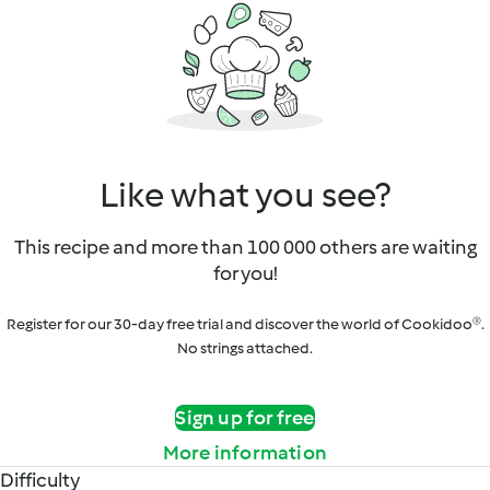
Like what you see?
This recipe and more than 100 000 others are waiting
for you!
Register for our 30-day free trial and discover the world of Cookidoo®.
No strings attached.
Sign up for free
More information
Difficulty