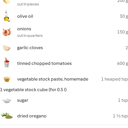
200 g
cut in pieces
olive oil
30 g
onions
150 g
cut in quarters
garlic cloves
2
tinned chopped tomatoes
600 g
vegetable stock paste, homemade
1 heaped tsp
1 vegetable stock cube (for 0.5 l)
sugar
1 tsp
dried oregano
1 ½ tsp