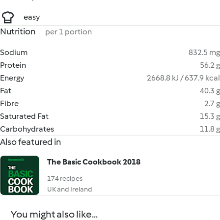
easy
Nutrition
per 1 portion
Sodium
832.5 mg
Protein
56.2 g
Energy
2668.8 kJ / 637.9 kcal
Fat
40.3 g
Fibre
2.7 g
Saturated Fat
15.3 g
Carbohydrates
11.8 g
Also featured in
The Basic Cookbook 2018
174 recipes
UK and Ireland
You might also like...