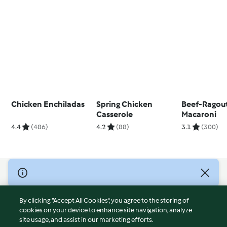
Chicken Enchiladas
Spring Chicken
Beef-Ragout
Casserole
Macaroni
4.4
(486)
4.2
(88)
3.1
(300)
© Copyright 2026
Terms of Service
By clicking “Accept All Cookies”, you agree to the storing of
Privacy Policy
cookies on your device to enhance site navigation, analyze
site usage, and assist in our marketing efforts.
Disclaimer